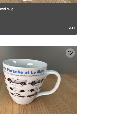
sted
Mug
£30