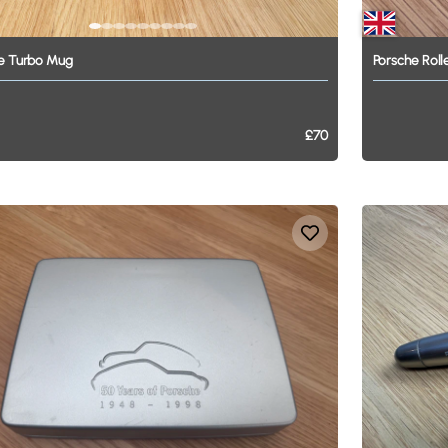
e
Turbo
Mug
Porsche
Roll
£70