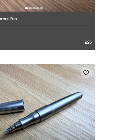
erball
Pen
£25