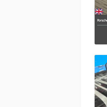
Porsch