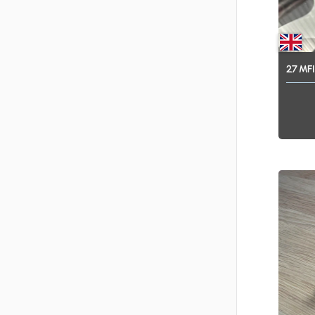
2.7
MFI