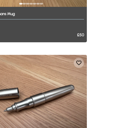
ans
Mug
£50