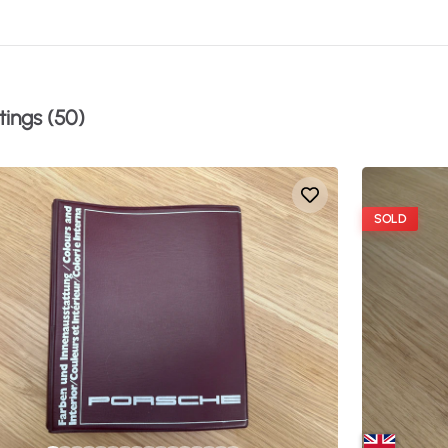
tings (50)
SOLD