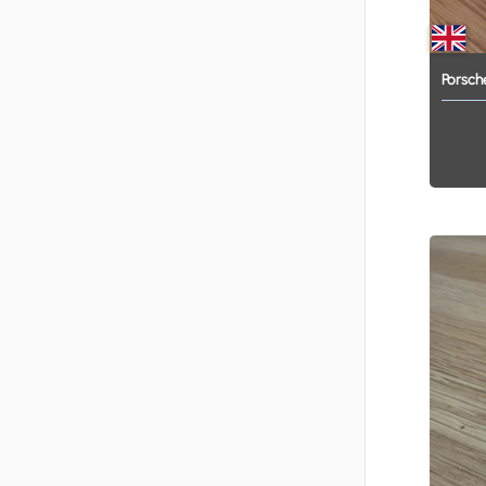
Porsch