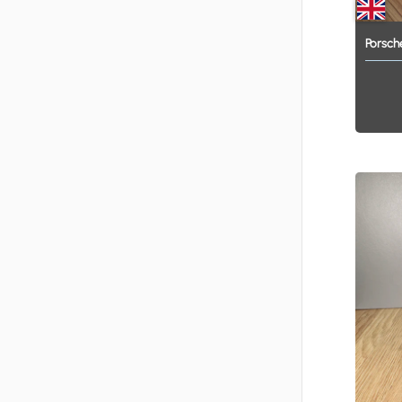
Porsch