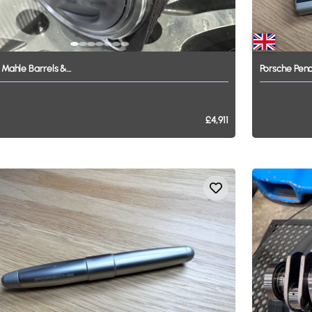
Mahle
Barrels
&...
Porsche
Penc
£4,911