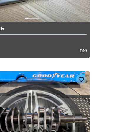
ils
£40