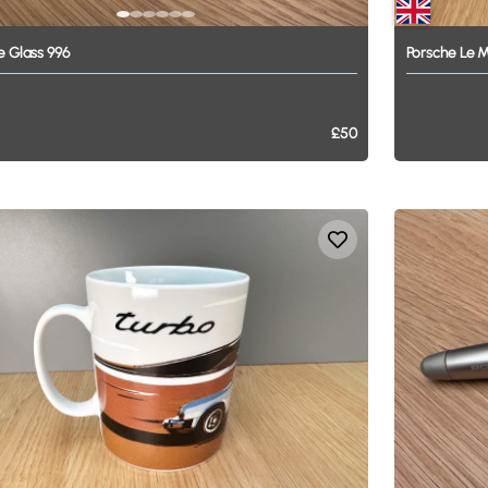
e
Glass
996
Porsche
Le
M
£50