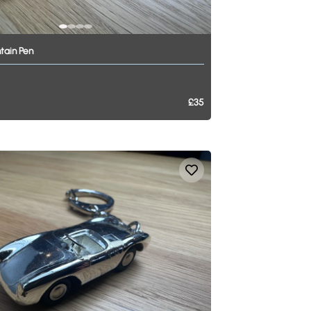
tain
Pen
£35