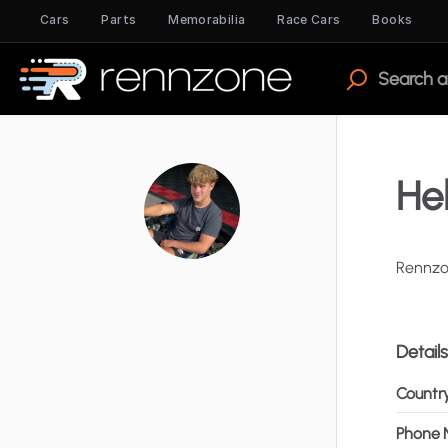
Cars
Parts
Memorabilia
Race Cars
Books
Hel
Rennz
Details
Countr
Phone 