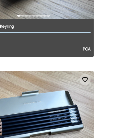
Keyring
POA