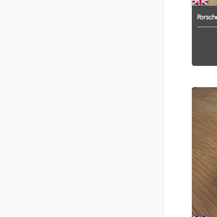
Porsch