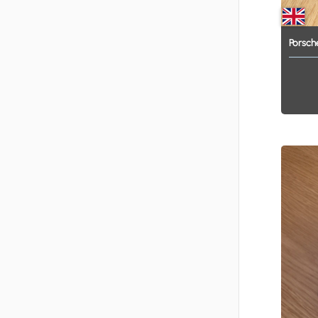
Porsch