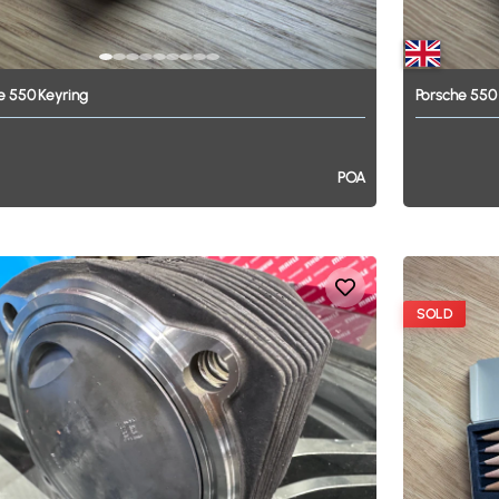
e
550
Keyring
Porsche
550
POA
SOLD