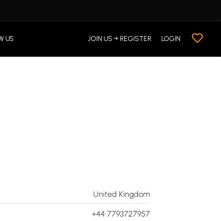
W US
JOIN US → REGISTER
LOGIN
United Kingdom
+44 7793727957