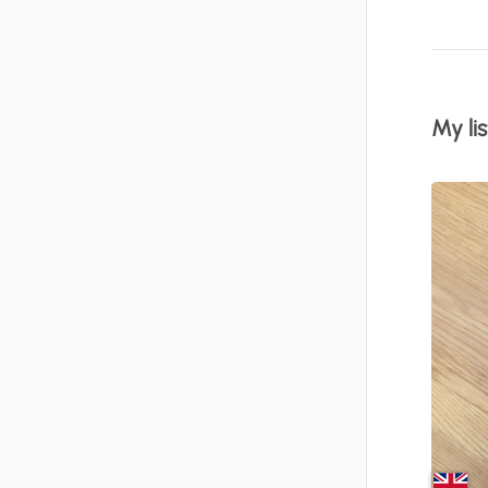
My lis