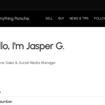
SELL
BUY
NEWS & TIPS
FOLLO
lo, I'm Jasper G.
one
Sales
&
Social
Media
Manager.
y
Number