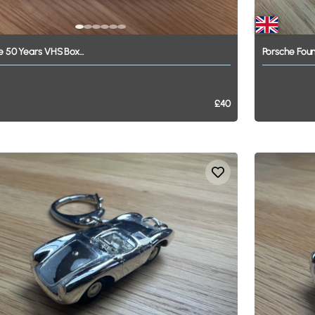
e
50
Years
VHS
Box...
Porsche
Foun
£40