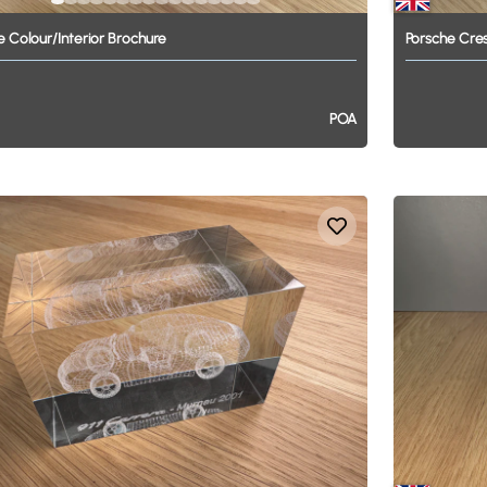
e
Colour
​/​
Interior
Brochure
Porsche
Cre
POA