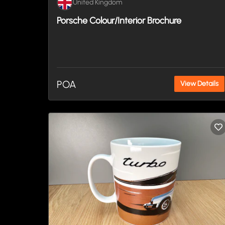
United Kingdom
Porsche Colour/Interior Brochure
POA
View Details