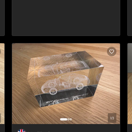
1
/
3