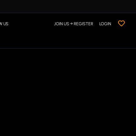
W US
JOIN US → REGISTER
LOGIN