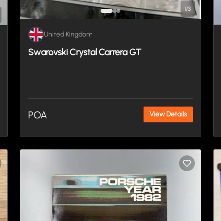
1
/
3
United Kingdom
Swarovski Crystal Carrera GT
POA
View Details