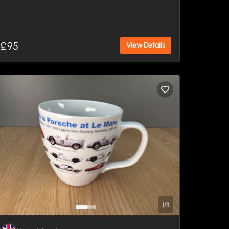
£95
View Details
1
/
3