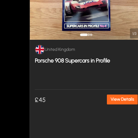
1
/
3
United Kingdom
Porsche 908 Supercars in Profile
£45
View Details