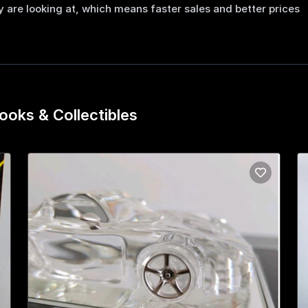
 are looking at, which means faster sales and better prices
ooks & Collectibles