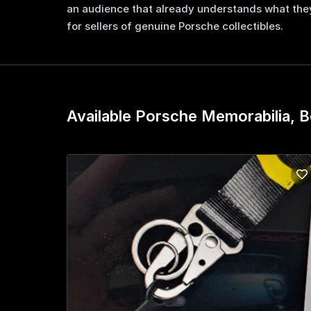
an audience that already understands what they
for sellers of genuine Porsche collectibles.
Available Porsche Memorabilia, B