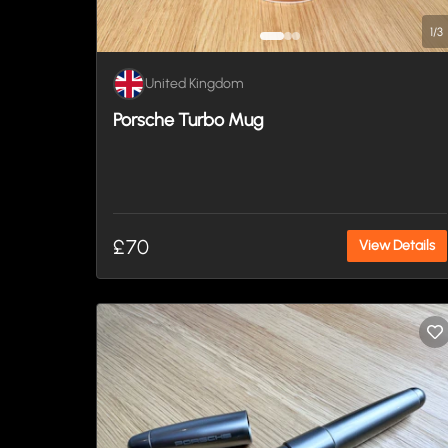
1
/
3
United Kingdom
Porsche Turbo Mug
£70
View Details