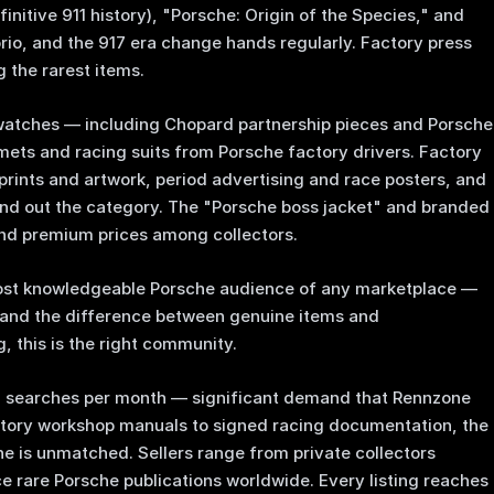
nitive 911 history), "Porsche: Origin of the Species," and
orio, and the 917 era change hands regularly. Factory press
 the rarest items.
 watches — including Chopard partnership pieces and Porsche
mets and racing suits from Porsche factory drivers. Factory
prints and artwork, period advertising and race posters, and
ound out the category. The "Porsche boss jacket" and branded
d premium prices among collectors.
ost knowledgeable Porsche audience of any marketplace —
and the difference between genuine items and
, this is the right community.
0 searches per month — significant demand that Rennzone
ctory workshop manuals to signed racing documentation, the
ne is unmatched. Sellers range from private collectors
rce rare Porsche publications worldwide. Every listing reaches