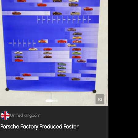
1
/
3
United Kingdom
Porsche Factory Produced Poster