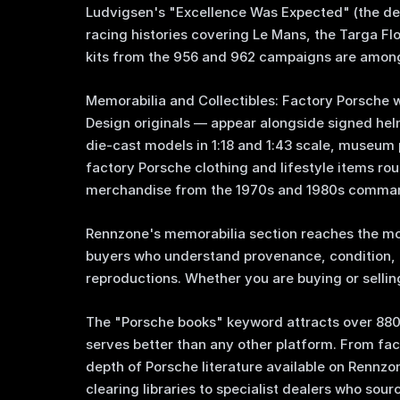
Ludvigsen's "Excellence Was Expected" (the defi
racing histories covering Le Mans, the Targa Fl
kits from the 956 and 962 campaigns are among
Memorabilia and Collectibles: Factory Porsche
Design originals — appear alongside signed hel
die-cast models in 1:18 and 1:43 scale, museum 
factory Porsche clothing and lifestyle items r
merchandise from the 1970s and 1980s comman
Rennzone's memorabilia section reaches the m
buyers who understand provenance, condition, 
reproductions. Whether you are buying or selling
The "Porsche books" keyword attracts over 88
serves better than any other platform. From fa
depth of Porsche literature available on Rennzo
clearing libraries to specialist dealers who sou