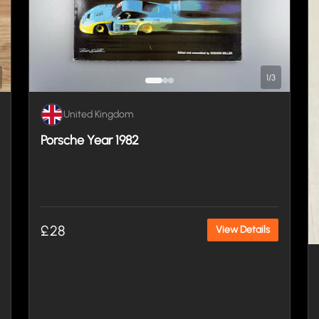
1
/
3
United Kingdom
Porsche Year 1982
£28
View Details