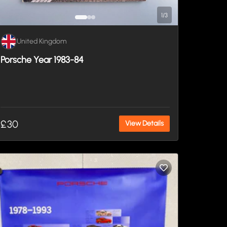
1
/
3
United Kingdom
Porsche Year 1983-84
£30
View Details