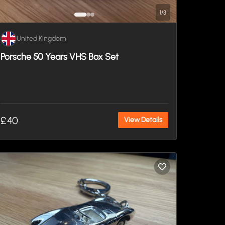
1
/
3
United Kingdom
Porsche 50 Years VHS Box Set
£40
View Details