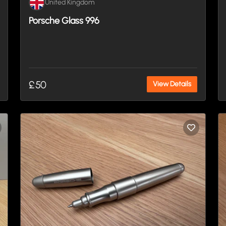
United Kingdom
Porsche Glass 996
£50
View Details