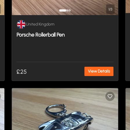
1
/
3
United Kingdom
Porsche Rollerball Pen
£25
View Details