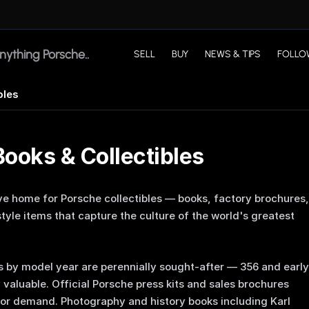
SELL
BUY
NEWS & TIPS
FOLLO
bles
ooks & Collectibles
ve home for Porsche collectibles — books, factory brochures,
tyle items that capture the culture of the world's greatest
 by model year are perennially sought-after — 356 and early
y valuable. Official Porsche press kits and sales brochures
tor demand. Photography and history books including Karl