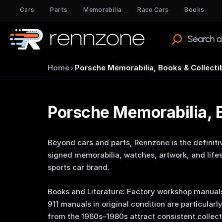
Cars
Parts
Memorabilia
Race Cars
Books
›
Home
Porsche Memorabilia, Books & Collecti
Porsche Memorabilia, B
Beyond cars and parts, Rennzone is the definiti
signed memorabilia, watches, artwork, and lifes
sports car brand.
Books and Literature: Factory workshop manuals
911 manuals in original condition are particularl
from the 1960s–1980s attract consistent collec