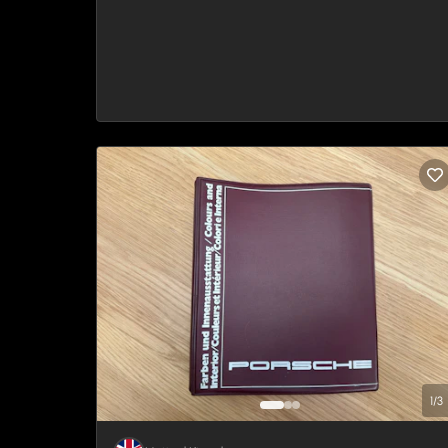
1
/
3