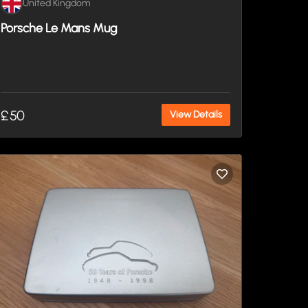
United Kingdom
Porsche Le Mans Mug
£50
View Details