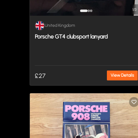
1
/
3
United Kingdom
Porsche GT4 clubsport lanyard
£27
View Details