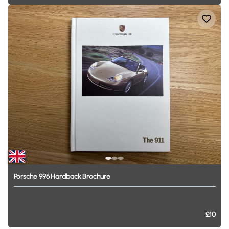
Porsche
996
Hardback
Brochure
£10