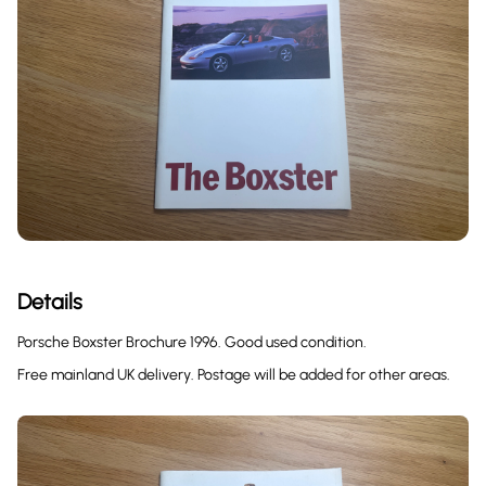
Details
Porsche Boxster Brochure 1996. Good used condition.
Free mainland UK delivery. Postage will be added for other areas.