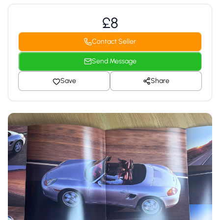
£8
Contact Seller
Send Message
Save
Share