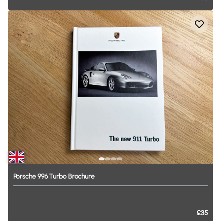
Porsche
996
Turbo
Brochure
£35