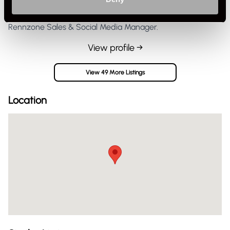
Rennzone Sales & Social Media Manager.
View profile →
View 49 More Listings
Location