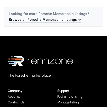
Looking for more
Porsche Memorabilia
listings?
Browse all
Porsche Memorabilia
listings →
The Porsche marketplace
Company
Support
About us
Post a new listing
Contact Us
Manage listing