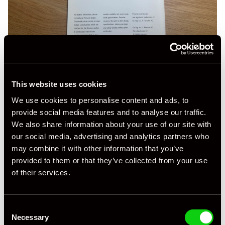
This website uses cookies
We use cookies to personalise content and ads, to
provide social media features and to analyse our traffic.
We also share information about your use of our site with
our social media, advertising and analytics partners who
may combine it with other information that you’ve
provided to them or that they’ve collected from your use
of their services.
Consent
Necessary
Selection