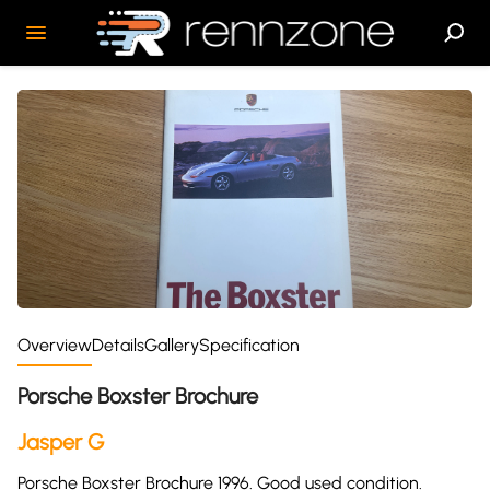
Overview
Details
Gallery
Specification
Porsche Boxster Brochure
Jasper G
Porsche Boxster Brochure 1996. Good used condition.