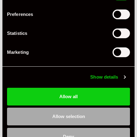
Preferences
+ VIEW ALL
Statistics
Marketing
Show details
Specification
Allow all
Condition
Used
Country
United Kingdom
Allow selection
Jasper G
Private Seller
United Kingdom
Deny