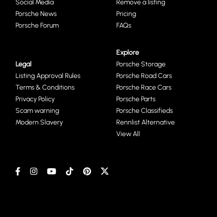
Social Media
Remove a listing
Porsche News
Pricing
Porsche Forum
FAQs
Explore
Legal
Porsche Storage
Listing Approval Rules
Porsche Road Cars
Terms & Conditions
Porsche Race Cars
Privacy Policy
Porsche Parts
Scam warning
Porsche Classifieds
Modern Slavery
Rennlist Alternative
View All