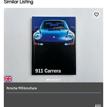
Similar Listing
Porsche
993
brochure
£50