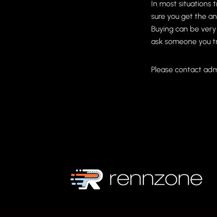
In most situations 
sure you get the an
Buying can be very
ask someone you tru
Please contact adm