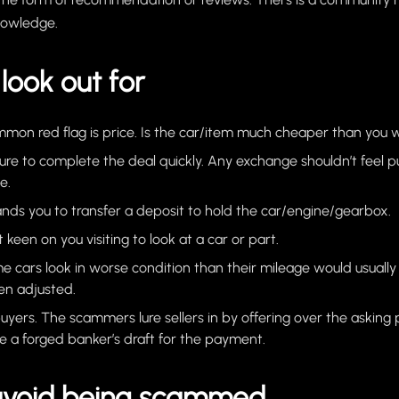
nowledge.
look out for
on red flag is price. Is the car/item much cheaper than you 
sure to complete the deal quickly. Any exchange shouldn’t feel 
e.
nds you to transfer a deposit to hold the car/engine/gearbox.
’t keen on you visiting to look at a car or part.
e cars look in worse condition than their mileage would usually
n adjusted.
yers. The scammers lure sellers in by offering over the asking
se a forged banker’s draft for the payment.
avoid being scammed