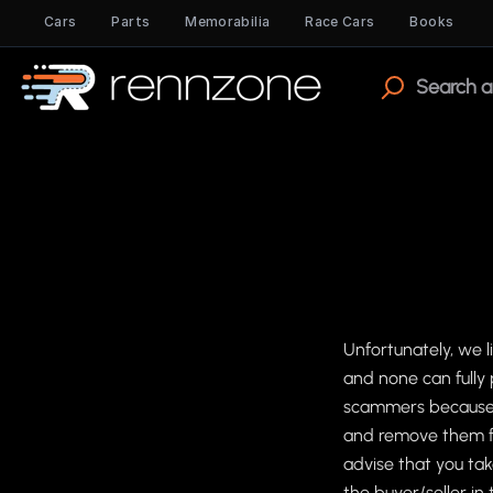
Cars
Parts
Memorabilia
Race Cars
Books
Unfortunately, we 
and none can fully 
scammers because o
and remove them fr
advise that you tak
the buyer/seller i