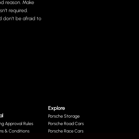
good reason. Make
n’t required.
 don’t be afraid to
Explore
al
Porsche Storage
ing Approval Rules
Porsche Road Cars
ms & Conditions
Porsche Race Cars
acy Policy
Porsche Parts