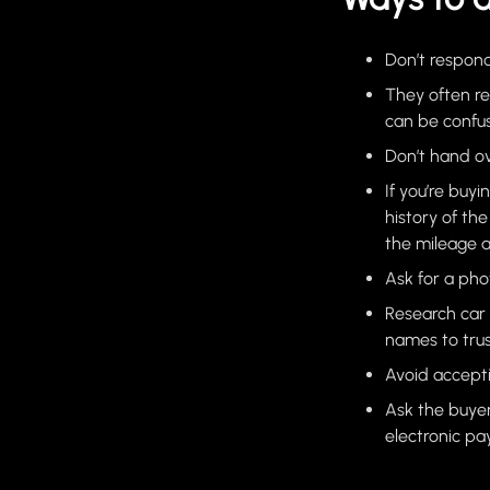
Don’t respond
They often r
can be confus
Don’t hand ov
If you’re buyi
history of th
the mileage a
Ask for a pho
Research car 
names to trus
Avoid accept
Ask the buye
electronic p