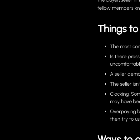
fellow members k
Things to 
The most comm
Is there pres
uncomfortabl
A seller dema
The seller isn
Clocking. Som
may have bee
Overpaying bu
then try to u
Ways to 