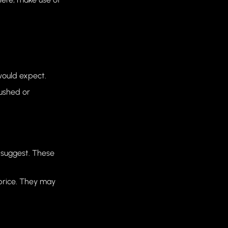
would expect.
pushed or
 suggest. These
 price. They may