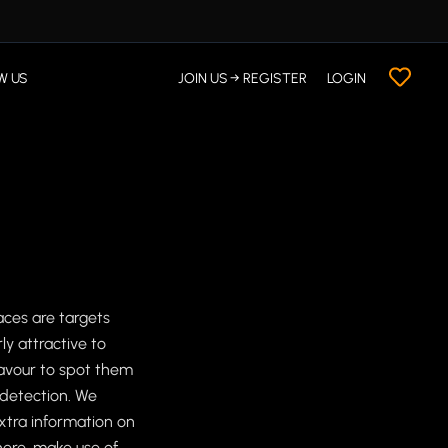
W US
JOIN US → REGISTER
LOGIN
ces are targets
ly attractive to
avour to spot them
 detection. We
extra information on
here, make use of