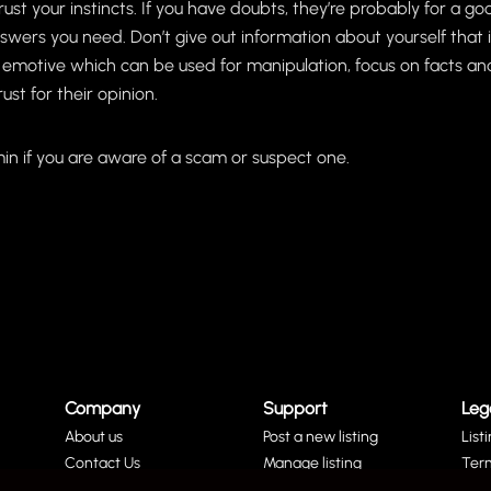
trust your instincts. If you have doubts, they’re probably for a 
swers you need. Don’t give out information about yourself that is
 emotive which can be used for manipulation, focus on facts and
st for their opinion.
in if you are aware of a scam or suspect one.
Company
Support
Leg
About us
Post a new listing
List
Contact Us
Manage listing
Ter
Social Media
Remove a listing
Priv