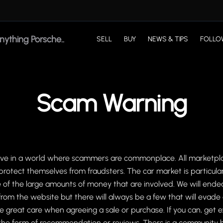
SELL
BUY
NEWS & TIPS
FOLLO
Scam Warning
live in a world where scammers are commonplace. All marketpla
protect themselves from fraudsters. The car market is particular
f the large amounts of money that are involved. We will ende
om the website but there will always be a few that will evade
e great care when agreeing a sale or purchase. If you can, get 
n the form of recommendation or reviews. Thers is a community 