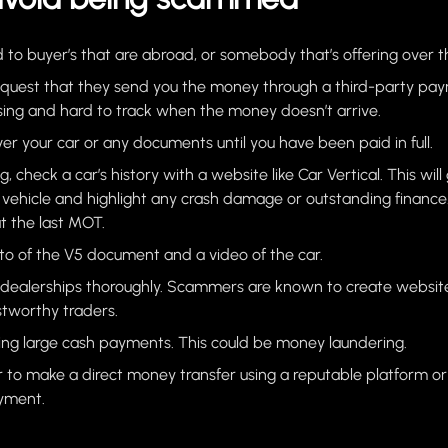
 to buyer’s that are abroad, or somebody that’s offering over t
equest that they send you the money through a third-party pa
ing and hard to track when the money doesn’t arrive.
er your car or any documents until you have been paid in full.
ng, check a car’s history with a website like Car Vertical. This will
e vehicle and highlight any crash damage or outstanding finance. 
t the last MOT.
to of the V5 document and a video of the car.
dealerships thoroughly. Scammers are known to create website
tworthy traders.
ing large cash payments. This could be money laundering.
r to make a direct money transfer using a reputable platform
ayment.