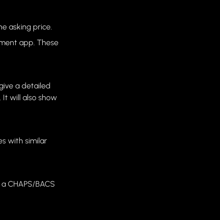
he asking price.
yment app. These
 give a detailed
It will also show
s with similar
 or a CHAPS/BACS