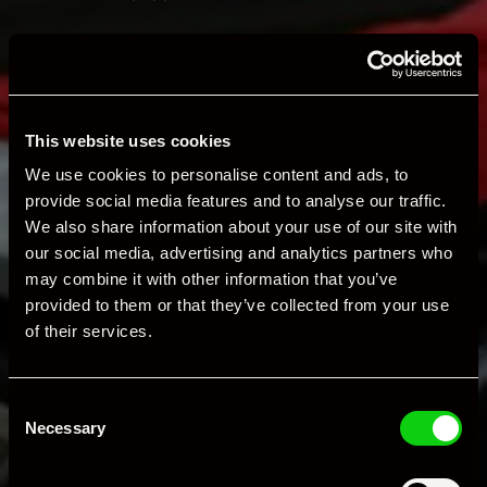
Valeting & Detailing Services
Valeting
This website uses cookies
Comprehensive exterior washing, engine bay
cleaning, vacuuming, glass polishing, and tire
We use cookies to personalise content and ads, to
dressing using premium, pH-neutral products.
provide social media features and to analyse our traffic.
Protection Detail
We also share information about your use of our site with
our social media, advertising and analytics partners who
Dual-action polishing to enhance gloss.
may combine it with other information that you’ve
Decontamination and sealing with wax or
provided to them or that they’ve collected from your use
synthetic protectants.
of their services.
Enhancement & Correction Details
Multi-stage polishing to remove surface marks
Consent
and restore brilliance.
Necessary
Selection
Paint depth measurement and restoration of
intricate areas, including wheel arches, interiors,