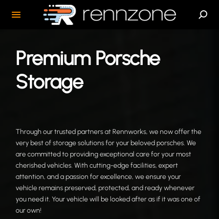
Premium Porsche
Storage
Through our trusted partners at Rennworks, we now offer the
very best of storage solutions for your beloved porsches. We
are committed to providing exceptional care for your most
cherished vehicles. With cutting-edge facilities, expert
attention, and a passion for excellence, we ensure your
vehicle remains preserved, protected, and ready whenever
you need it. Your vehicle will be looked after as if it was one of
our own!