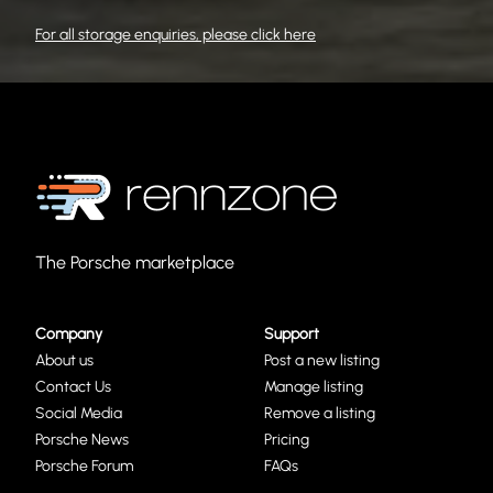
For all storage enquiries, please click here
The Porsche marketplace
Company
Support
About us
Post a new listing
Contact Us
Manage listing
Social Media
Remove a listing
Porsche News
Pricing
Porsche Forum
FAQs