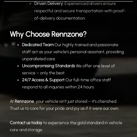
Driven Delivery:
Experienced drivers ensure
respectful and secure transportation with proof-
of-delivery documentation.
Why Choose Rennzone?
Dedicated Team
Our highly trained and passionate
staff act as your vehicle’s personal assistant, providing
unparalleled care.
Uncompromising Standards
We offer one level of
service – only the best.
24/7 Access & Support
Our full-time office staff
respond to all inquiries within 24 hours.
At
Rennzone
, your vehicle isn’t just stored – it’s cherished.
Trust us to care for your pride and joy as if it were our own.
Contact us today
to experience the gold standard in vehicle
care and storage.