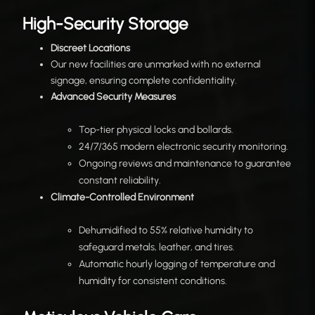
High-Security Storage
Discreet Locations
Our new facilities are unmarked with no external
signage, ensuring complete confidentiality.
Advanced Security Measures
Top-tier physical locks and bollards.
24/7/365 modern electronic security monitoring.
Ongoing reviews and maintenance to guarantee
constant reliability.
Climate-Controlled Environment
Dehumidified to 55% relative humidity to
safeguard metals, leather, and tires.
Automatic hourly logging of temperature and
humidity for consistent conditions.