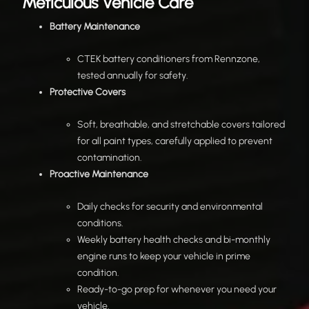
Meticulous Vehicle Care
Battery Maintenance
CTEK battery conditioners from Rennzone,
tested annually for safety.
Protective Covers
Soft, breathable, and stretchable covers tailored
for all paint types, carefully applied to prevent
contamination.
Proactive Maintenance
Daily checks for security and environmental
conditions.
Weekly battery health checks and bi-monthly
engine runs to keep your vehicle in prime
condition.
Ready-to-go prep for whenever you need your
vehicle.