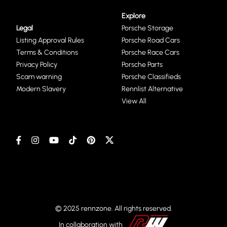
Explore
Legal
Porsche Storage
Listing Approval Rules
Porsche Road Cars
Terms & Conditions
Porsche Race Cars
Privacy Policy
Porsche Parts
Scam warning
Porsche Classifieds
Modern Slavery
Rennlist Alternative
View All
© 2025 rennzone. All rights reserved.
In collaboration with