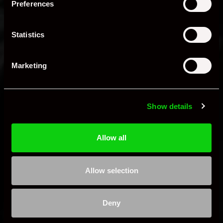
Preferences
and suspension.
Engine Bay Detailing
Statistics
Degreasing, cleaning, and protection for rubber
and metal components.
Marketing
Restoration of classic car areas like rocker covers
and carburetors.
Additional Services
Show details
Enhanced Insurance
Allow all
Your vehicle is fully insured while in our care,
eliminating the need for separate coverage.
Transportation Options
Allow selection
Enclosed Road Transport:
Safe, punctual delivery
Deny
with detailed condition reports and photographic
documentation.