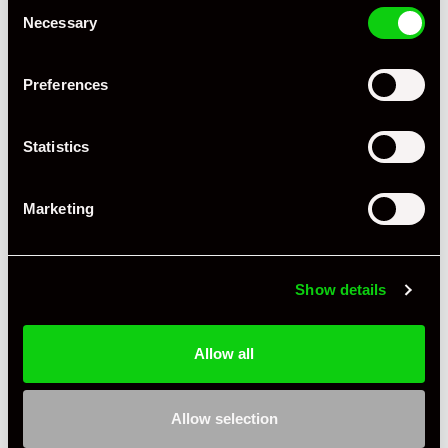
Consent
Necessary
Selection
Preferences
Statistics
+ VIEW ALL
Marketing
Show details
Specification
Allow all
Condition
Used
Allow selection
Country
United Kingdom