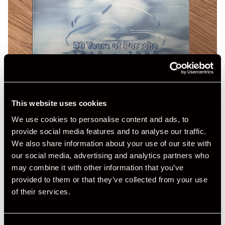
This website uses cookies
We use cookies to personalise content and ads, to
provide social media features and to analyse our traffic.
We also share information about your use of our site with
our social media, advertising and analytics partners who
may combine it with other information that you’ve
provided to them or that they’ve collected from your use
of their services.