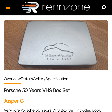
Overview
Details
Gallery
Specification
Porsche 50 Years VHS Box Set
Jasper G
Very rare Porsche 50 Years VHS Box Set. Includes book.