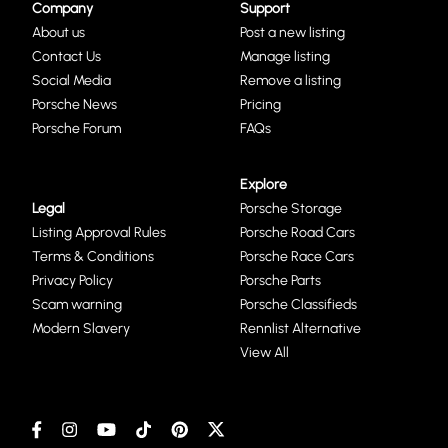
Company
Support
About us
Post a new listing
Contact Us
Manage listing
Social Media
Remove a listing
Porsche News
Pricing
Porsche Forum
FAQs
Explore
Legal
Porsche Storage
Listing Approval Rules
Porsche Road Cars
Terms & Conditions
Porsche Race Cars
Privacy Policy
Porsche Parts
Scam warning
Porsche Classifieds
Modern Slavery
Rennlist Alternative
View All