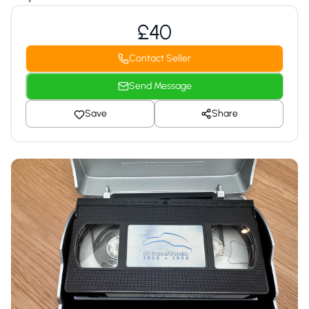
£40
Contact Seller
Send Message
Save
Share