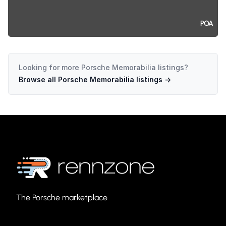
POA
Looking for more
Porsche Memorabilia
listings?
Browse all
Porsche Memorabilia
listings →
The Porsche marketplace