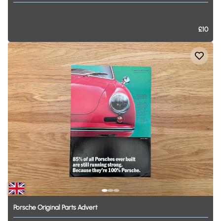
£10
Porsche
Original
Parts
Advert