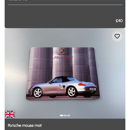
£40
Porsche
mouse
mat