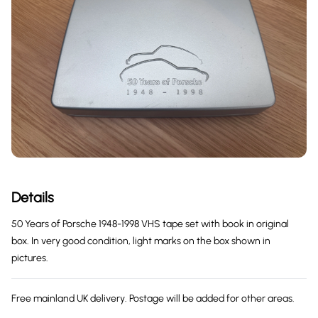
Details
50 Years of Porsche 1948-1998 VHS tape set with book in original
box. In very good condition, light marks on the box shown in
pictures.
Free mainland UK delivery. Postage will be added for other areas.