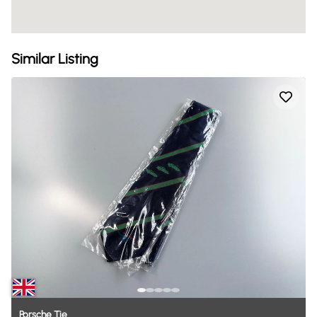
Similar Listing
Porsche
Tie