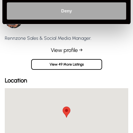
Deny
Jasper G
Private Seller
United Kingdom
Rennzone Sales & Social Media Manager.
View profile →
View 49 More Listings
Location