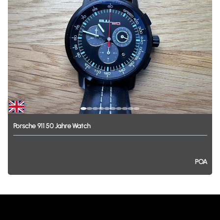
Porsche
911
50
Jahre
Watch
POA