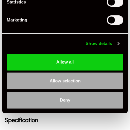
Statistics
Marketing
Show details
Allow all
+ VIEW ALL
Allow selection
Deny
Specification