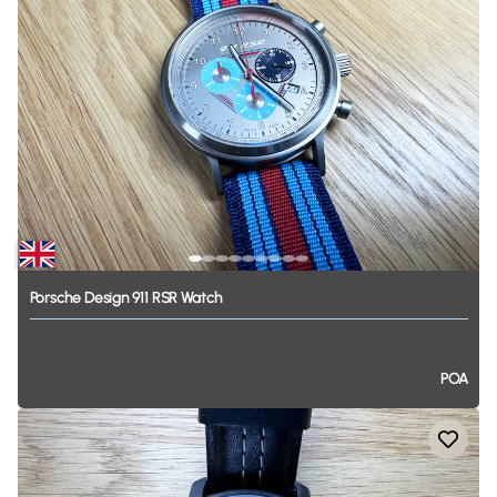
Porsche
Design
911
RSR
Watch
POA