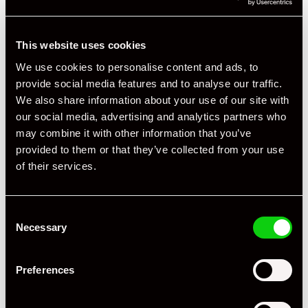
This website uses cookies
We use cookies to personalise content and ads, to
provide social media features and to analyse our traffic.
We also share information about your use of our site with
our social media, advertising and analytics partners who
may combine it with other information that you’ve
provided to them or that they’ve collected from your use
of their services.
Consent
Necessary
Selection
Preferences