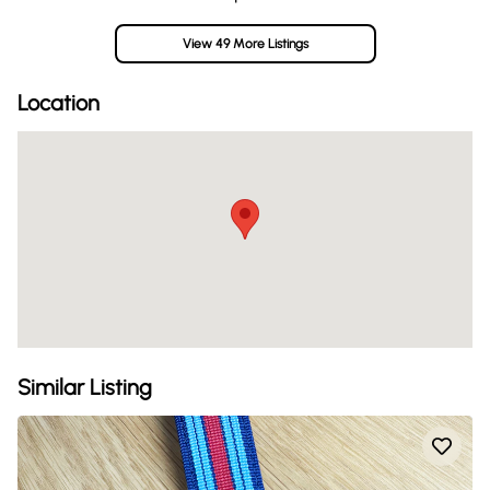
View 49 More Listings
Location
Similar Listing