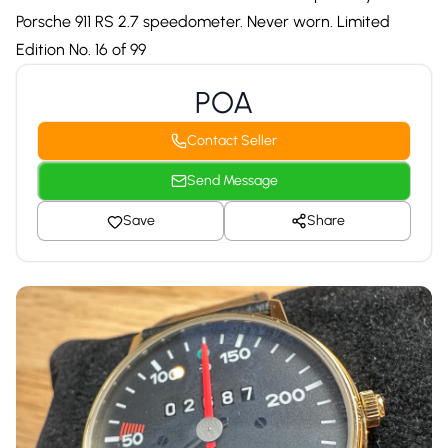
Porsche 911 RS 2.7 speedometer. Never worn. Limited
Edition No. 16 of 99
POA
Contact Seller
Send Message
Save
Share