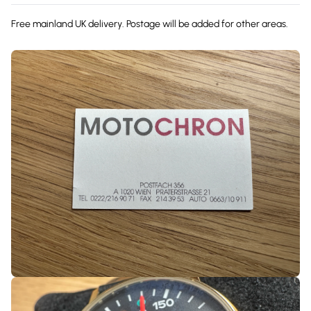
Free mainland UK delivery. Postage will be added for other areas.