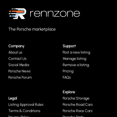
The Porsche marketplace
Company
Support
About us
Post a new listing
Contact Us
Manage listing
Social Media
Remove a listing
Porsche News
Pricing
Porsche Forum
FAQs
Explore
Legal
Porsche Storage
Listing Approval Rules
Porsche Road Cars
Terms & Conditions
Porsche Race Cars