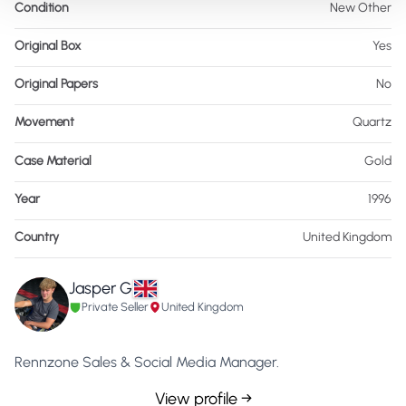
Condition
New Other
Original Box
Yes
Original Papers
No
Movement
Quartz
Case Material
Gold
Year
1996
Country
United Kingdom
Jasper G
Private Seller
United Kingdom
Rennzone Sales & Social Media Manager.
View profile →