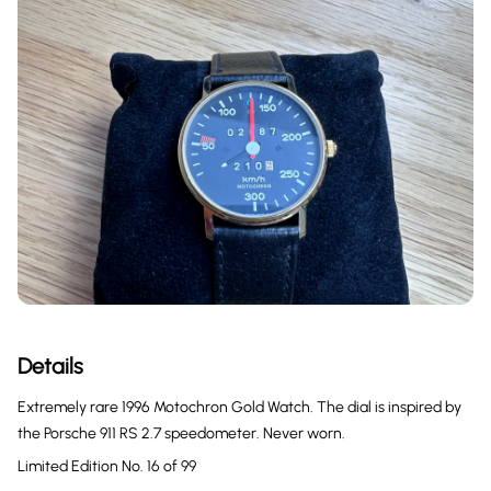
Details
Extremely rare 1996 Motochron Gold Watch. The dial is inspired by
the Porsche 911 RS 2.7 speedometer. Never worn.
Limited Edition No. 16 of 99