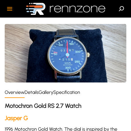
Overview
Details
Gallery
Specification
Motochron Gold RS 2.7 Watch
Jasper G
1996 Motochron Gold Watch. The dial is inspired by the