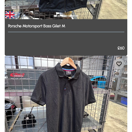
Porsche
Motorsport
Boss
Gilet
M
£60