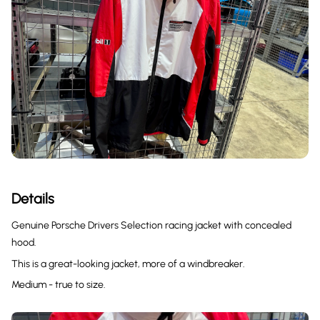
Details
Genuine Porsche Drivers Selection racing jacket with concealed
hood.
This is a great-looking jacket, more of a windbreaker.
Medium - true to size.