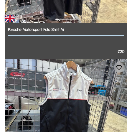
Porsche
Motorsport
Polo
Shirt
M
£20