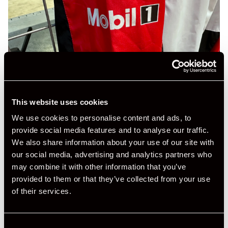
This website uses cookies
We use cookies to personalise content and ads, to
provide social media features and to analyse our traffic.
We also share information about your use of our site with
our social media, advertising and analytics partners who
may combine it with other information that you’ve
provided to them or that they’ve collected from your use
of their services.
Consent