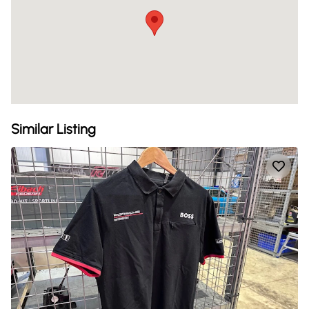
Similar Listing