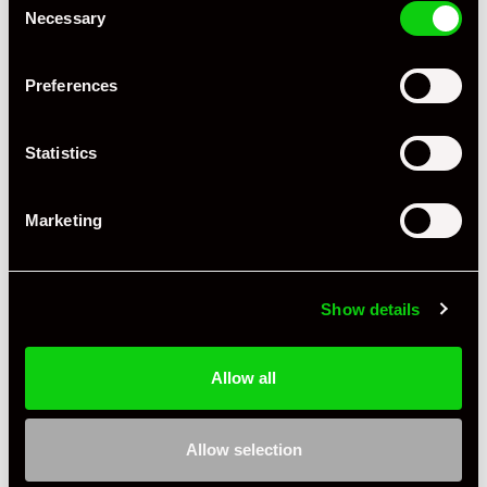
Necessary
Selection
Preferences
+ VIEW ALL
Statistics
Marketing
Show details
Specification
Allow all
Condition
Used
Allow selection
Gender
Mens