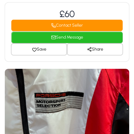
£60
Contact Seller
Send Message
Save
Share