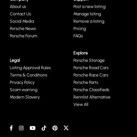
About us
Post a new listing
Contact Us
Manage listing
Social Media
Remove a listing
Porsche News
Pricing
Porsche Forum
FAQs
Explore
Legal
Porsche Storage
Listing Approval Rules
Porsche Road Cars
Terms & Conditions
Porsche Race Cars
Privacy Policy
Porsche Parts
Scam warning
Porsche Classifieds
Modern Slavery
Rennlist Alternative
View All