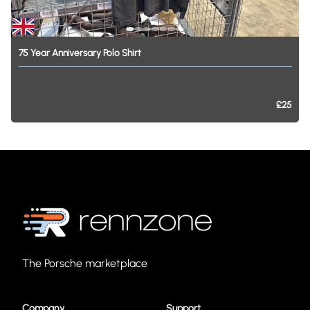
75
Year
Anniversary
Polo
Shirt
£25
The Porsche marketplace
Company
Support