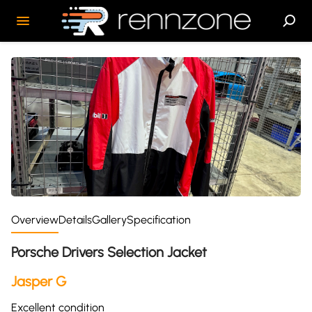
Overview
Details
Gallery
Specification
Porsche Drivers Selection Jacket
Jasper G
Excellent condition