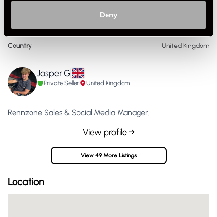
Colour
Other
Deny
Size
M
Country
United Kingdom
Jasper G
Private Seller
United Kingdom
Rennzone Sales & Social Media Manager.
View profile →
View 49 More Listings
Location