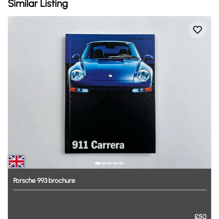
Similar Listing
Porsche
993
brochure
£50