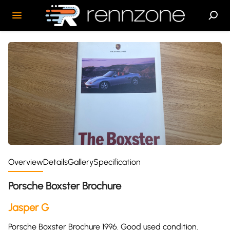
Overview
Details
Gallery
Specification
Porsche Boxster Brochure
Jasper G
Porsche Boxster Brochure 1996. Good used condition.