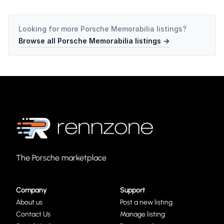
Looking for more
Porsche Memorabilia
listings?
Browse all
Porsche Memorabilia
listings →
The Porsche marketplace
Company
Support
About us
Post a new listing
Contact Us
Manage listing