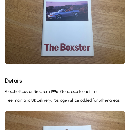
Details
Porsche Boxster Brochure 1996. Good used condition.
Free mainland UK delivery. Postage will be added for other areas.