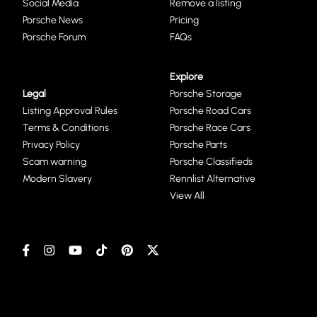
Social Media
Remove a listing
Porsche News
Pricing
Porsche Forum
FAQs
Explore
Legal
Porsche Storage
Listing Approval Rules
Porsche Road Cars
Terms & Conditions
Porsche Race Cars
Privacy Policy
Porsche Parts
Scam warning
Porsche Classifieds
Modern Slavery
Rennlist Alternative
View All