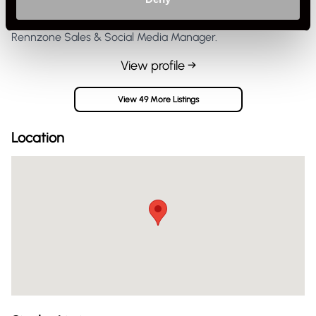
Rennzone Sales & Social Media Manager.
View profile →
View 49 More Listings
Location