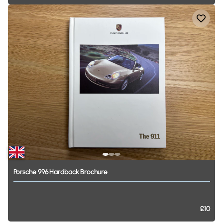
Porsche
996
Hardback
Brochure
£10