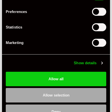
Preferences
+ VIEW ALL
Statistics
Marketing
Show details
Specification
Allow all
Condition
Used
Country
United Kingdom
Allow selection
Jasper G
Private Seller
United Kingdom
Deny