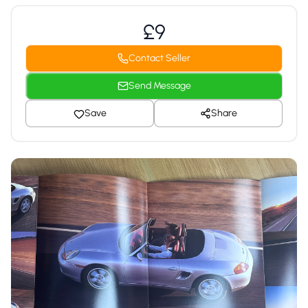
£9
Contact Seller
Send Message
Save
Share