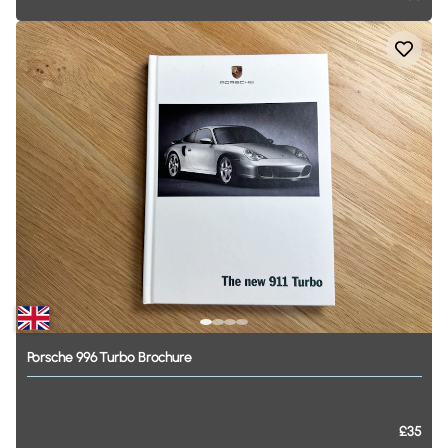
Porsche
996
Turbo
Brochure
£35