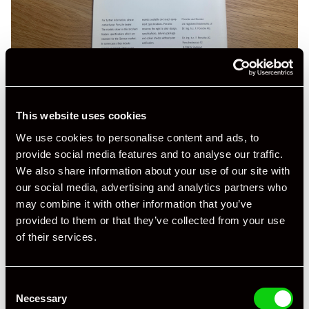
This website uses cookies
We use cookies to personalise content and ads, to
provide social media features and to analyse our traffic.
We also share information about your use of our site with
our social media, advertising and analytics partners who
may combine it with other information that you’ve
provided to them or that they’ve collected from your use
of their services.
Consent
Necessary
Selection