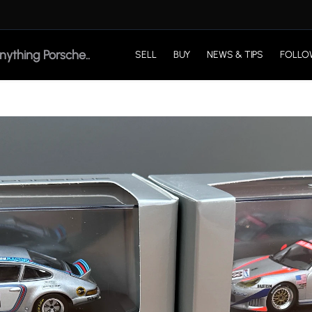
SELL
BUY
NEWS & TIPS
FOLLO