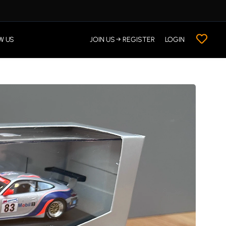
W US
JOIN US → REGISTER
LOGIN