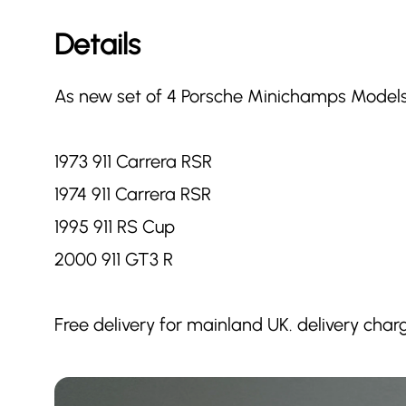
Details
As new set of 4 Porsche Minichamps Models
1973 911 Carrera RSR
1974 911 Carrera RSR
1995 911 RS Cup
2000 911 GT3 R