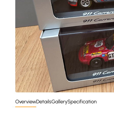
Overview
Details
Gallery
Specification