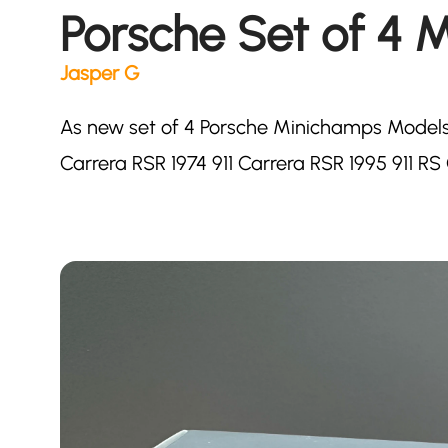
Porsche Set of 4 M
Jasper G
As new set of 4 Porsche Minichamps Models.
Carrera RSR 1974 911 Carrera RSR 1995 911 R