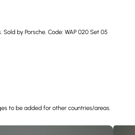
. Sold by Porsche. Code: WAP 020 Set 05