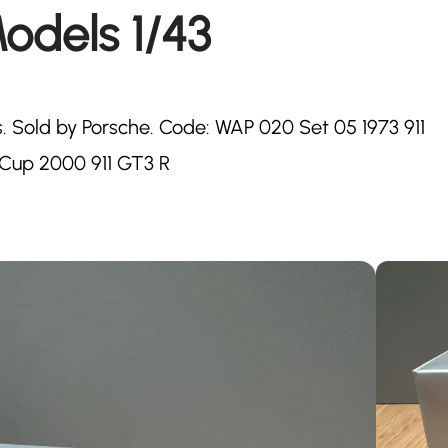
odels 1/43
 Sold by Porsche. Code: WAP 020 Set 05 1973 911
S Cup 2000 911 GT3 R