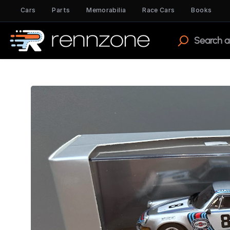
Cars
Parts
Memorabilia
Race Cars
Books