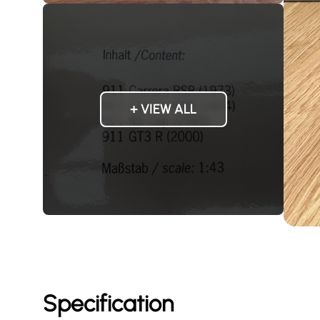
+ VIEW ALL
Specification