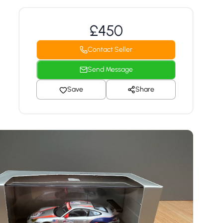
£450
Contact Seller
Send Message
Save
Share