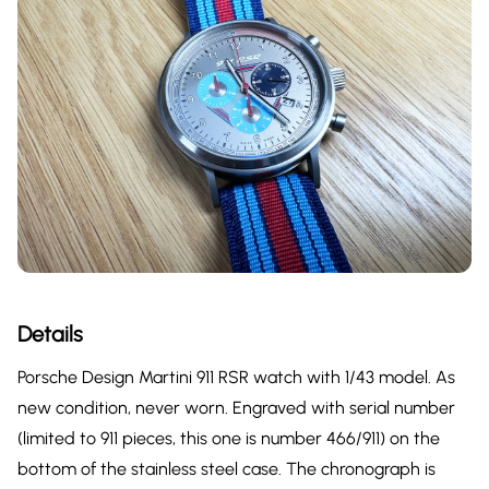
Details
Porsche Design Martini 911 RSR watch with 1/43 model. As
new condition, never worn. Engraved with serial number
(limited to 911 pieces, this one is number 466/911) on the
bottom of the stainless steel case. The chronograph is