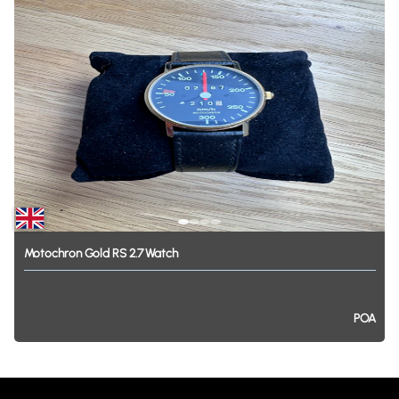
Motochron
Gold
RS
2.7
Watch
POA