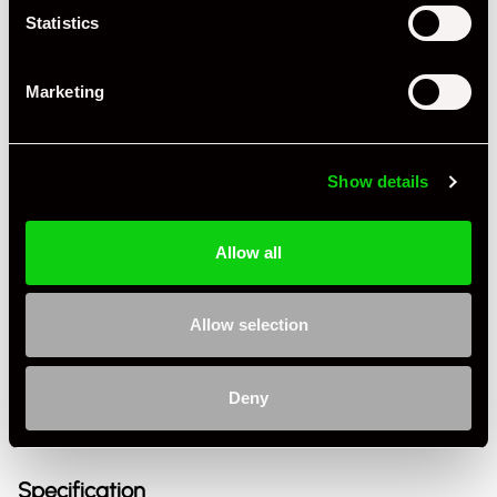
Statistics
Marketing
Show details
Allow all
+ VIEW ALL
Allow selection
Deny
Specification