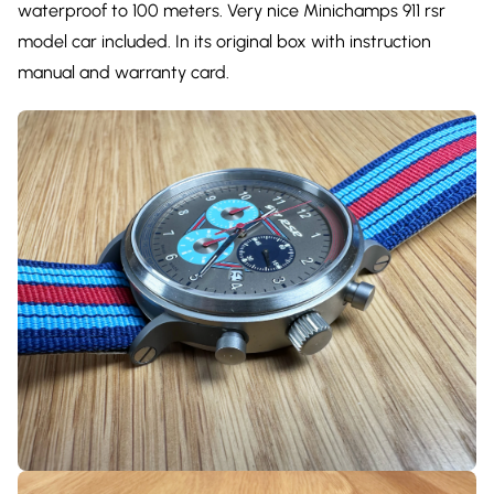
waterproof to 100 meters. Very nice Minichamps 911 rsr
model car included. In its original box with instruction
manual and warranty card.