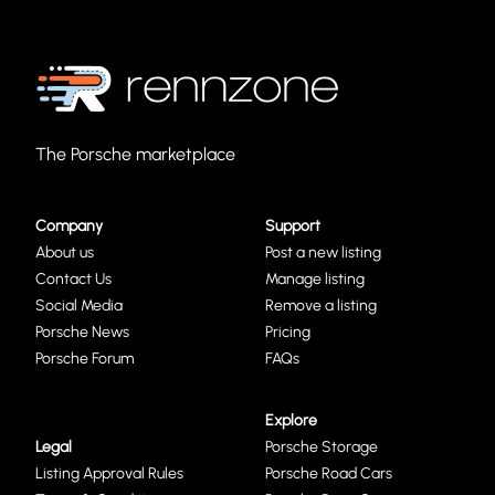
The Porsche marketplace
Company
Support
About us
Post a new listing
Contact Us
Manage listing
Social Media
Remove a listing
Porsche News
Pricing
Porsche Forum
FAQs
Explore
Legal
Porsche Storage
Listing Approval Rules
Porsche Road Cars