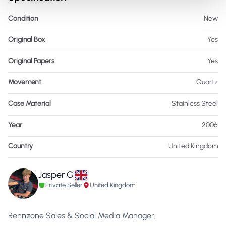
Condition
New
Original Box
Yes
Original Papers
Yes
Movement
Quartz
Case Material
Stainless Steel
Year
2006
Country
United Kingdom
Jasper G
Private Seller
United Kingdom
Rennzone Sales & Social Media Manager.