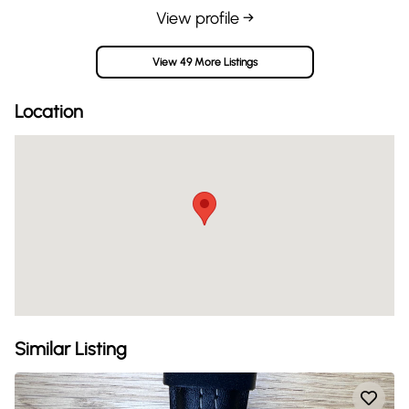
View profile →
View 49 More Listings
Location
Similar Listing