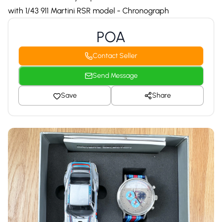
with 1/43 911 Martini RSR model - Chronograph
POA
Contact Seller
Send Message
Save
Share