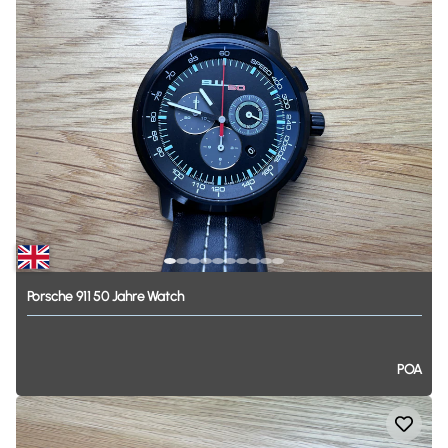
Porsche
911
50
Jahre
Watch
POA