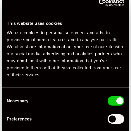
This website uses cookies
We use cookies to personalise content and ads, to
provide social media features and to analyse our traffic.
We also share information about your use of our site with
our social media, advertising and analytics partners who
may combine it with other information that you’ve
provided to them or that they’ve collected from your use
of their services.
Consent
Necessary
Selection
Preferences