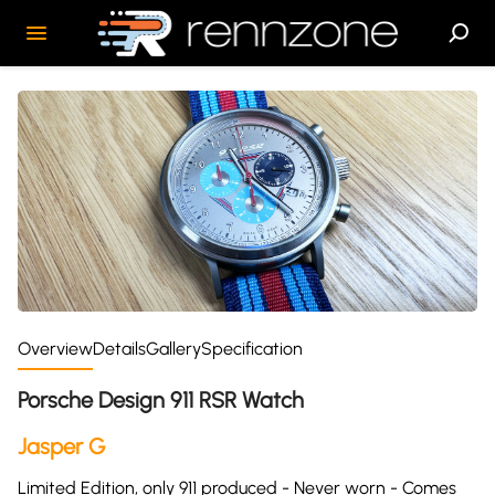
Overview
Details
Gallery
Specification
Porsche Design 911 RSR Watch
Jasper G
Limited Edition, only 911 produced - Never worn - Comes