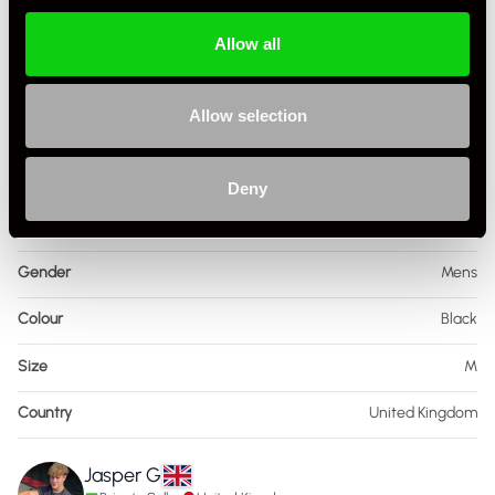
Allow all
Allow selection
Specification
Deny
Condition
Used
Gender
Mens
Colour
Black
Size
M
Country
United Kingdom
Jasper G