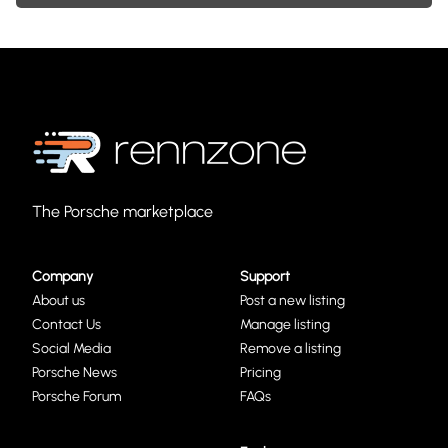
The Porsche marketplace
Company
Support
About us
Post a new listing
Contact Us
Manage listing
Social Media
Remove a listing
Porsche News
Pricing
Porsche Forum
FAQs