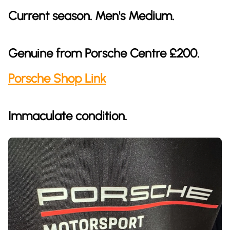
Current season. Men's Medium.
Genuine from Porsche Centre £200.
Porsche Shop Link
Immaculate condition.