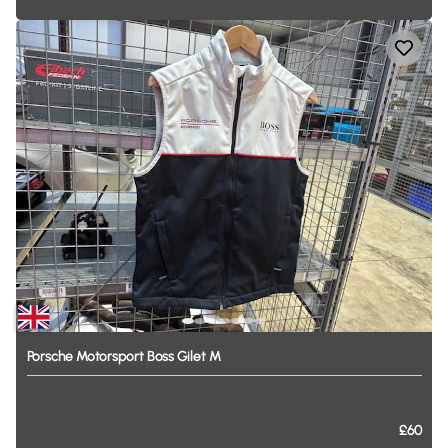
Porsche
Motorsport
Boss
Gilet
M
£60