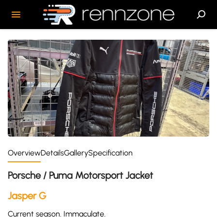
Overview
Details
Gallery
Specification
Porsche / Puma Motorsport Jacket
Jasper G
Current season. Immaculate.