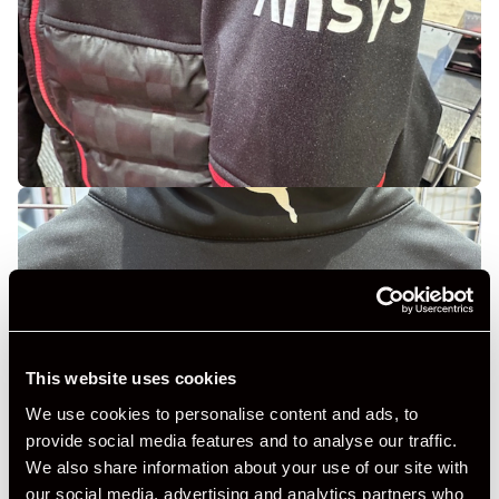
This website uses cookies
We use cookies to personalise content and ads, to
provide social media features and to analyse our traffic.
We also share information about your use of our site with
our social media, advertising and analytics partners who