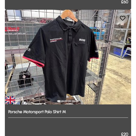
£60
Porsche
Motorsport
Polo
Shirt
M
£20