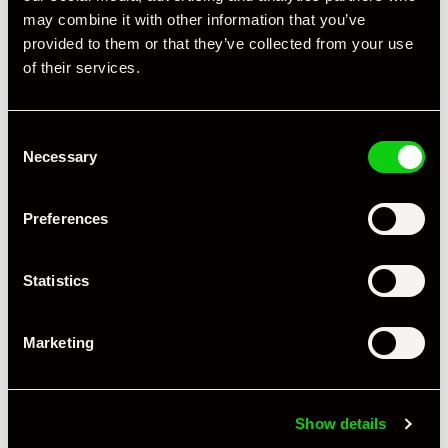
may combine it with other information that you’ve
provided to them or that they’ve collected from your use
of their services.
Consent
Necessary
Selection
Preferences
Statistics
Marketing
+ VIEW ALL
Show details