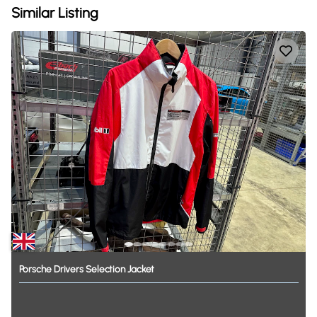
Similar Listing
Porsche
Drivers
Selection
Jacket