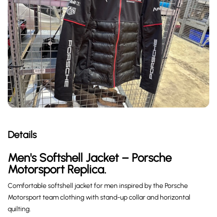
Details
Men's Softshell Jacket – Porsche
Motorsport Replica.
Comfortable softshell jacket for men inspired by the Porsche
Motorsport team clothing with stand-up collar and horizontal
quilting.