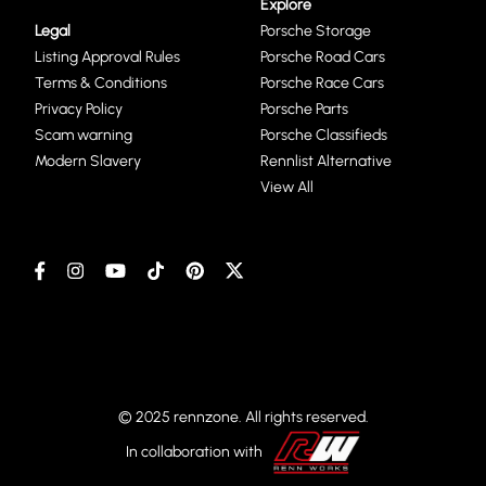
Explore
Legal
Porsche Storage
Listing Approval Rules
Porsche Road Cars
Terms & Conditions
Porsche Race Cars
Privacy Policy
Porsche Parts
Scam warning
Porsche Classifieds
Modern Slavery
Rennlist Alternative
View All
© 2025 rennzone. All rights reserved.
In collaboration with