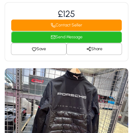
£125
Contact Seller
Send Message
Save
Share