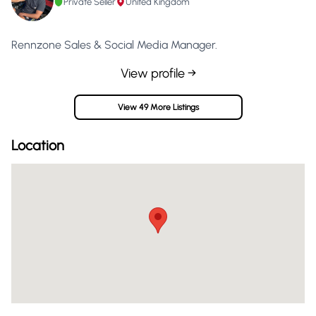
Private Seller
United Kingdom
Rennzone Sales & Social Media Manager.
View profile →
View 49 More Listings
Location