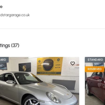
te
dstargarage.co.uk
tings (37)
DARD
STANDARD
RESERVED