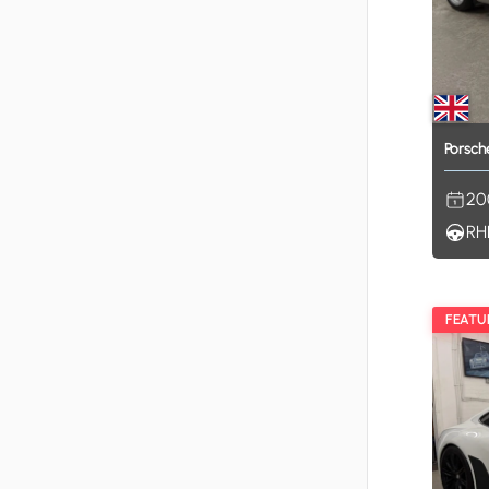
Porsch
20
RH
FEATU