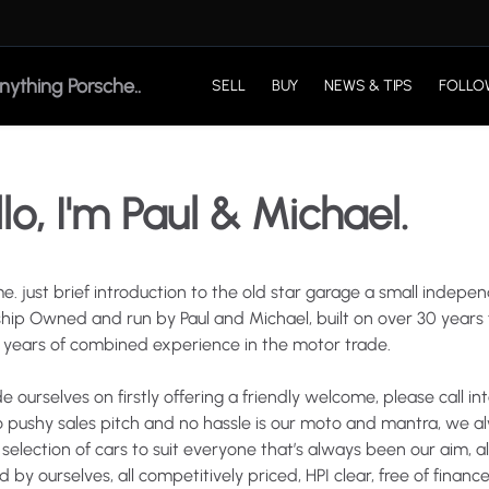
SELL
BUY
NEWS & TIPS
FOLLO
lo, I'm Paul & Michael.
e.
just
brief
introduction
to
the
old
star
garage
a
small
indepen
ship
Owned
and
run
by
Paul
and
Michael
​,​
built
on
over
30
years
years
of
combined
experience
in
the
motor
trade.
de
ourselves
on
firstly
offering
a
friendly
welcome
​,​
please
call
in
o
pushy
sales
pitch
and
no
hassle
is
our
moto
and
mantra
​,​
we
a
selection
of
cars
to
suit
everyone
that’s
always
been
our
aim
​,​
al
ed
by
ourselves
​,​
all
competitively
priced
​,​
HPI
clear
​,​
free
of
finance