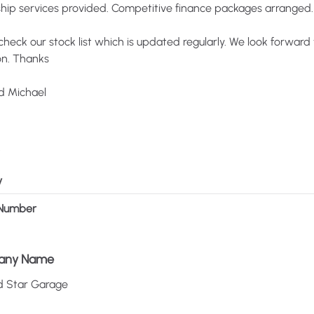
ship
services
provided.
Competitive
finance
packages
arranged.
check
our
stock
list
which
is
updated
regularly.
We
look
forward
n.
Thanks
d
Michael
y
Number
any Name
d
Star
Garage