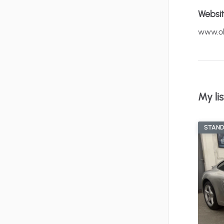
Websi
www.ol
My lis
STAN