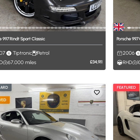
e
997
Rindt
Sport
Classic
Porsche
997
07
Tiptronic
Petrol
2006
D
67,000
miles
£34,911
RHD
1
DARD
FEATURED
VED