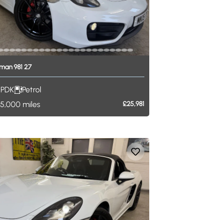
man
981
2.7
PDK
Petrol
5,000
miles
£25,981