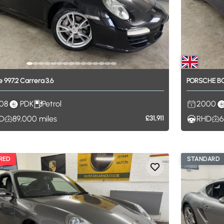
e
997.2
Carrera
3.6
PORSCHE
B
08
PDK
Petrol
2000
D
89,000
miles
£31,911
RHD
6
RED
STANDARD