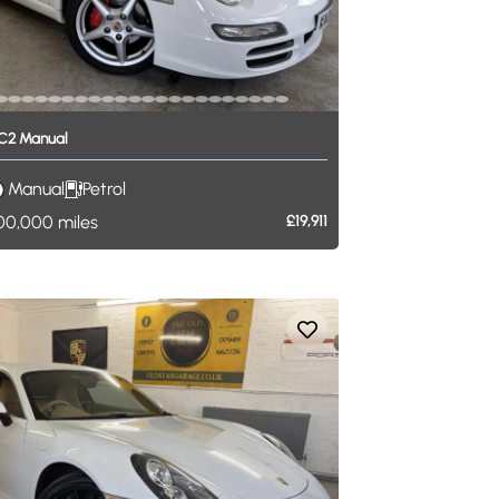
C2
Manual
Manual
Petrol
00,000
miles
£19,911