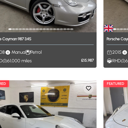
e
Cayman
987
3.4S
Porsche
Cay
08
Manual
Petrol
2015
D
61,000
miles
£15,987
RHD
6
RED
FEATURED