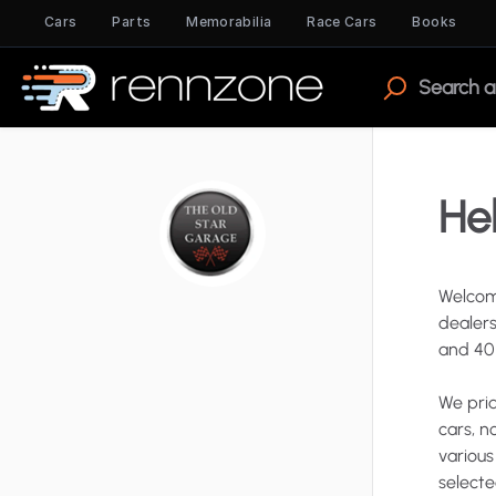
Cars
Parts
Memorabilia
Race Cars
Books
Hel
Welcom
dealer
and
40
We
pri
cars
​,​
n
various
select