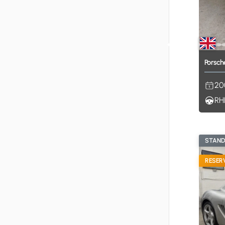
Porsch
20
RH
STAN
RESER