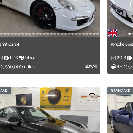
e
991
C2
3.4
Porsche
Boxs
13
PDK
Petrol
2018
D
60,000
miles
£39,911
RHD
3
DARD
STANDARD