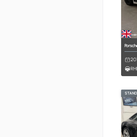
Porsch
20
RH
STAN