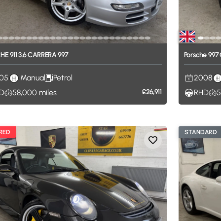
CHE
911
3.6
CARRERA
997
Porsche
997
05
Manual
Petrol
2008
D
58,000
miles
£26,911
RHD
5
RED
STANDARD