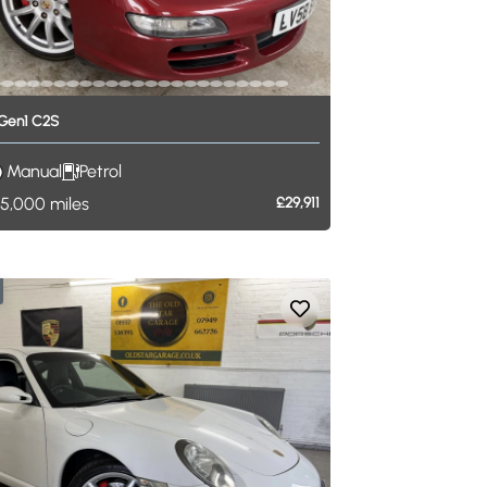
Gen1
C2S
Manual
Petrol
5,000
miles
£29,911