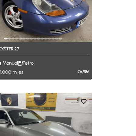
OXSTER
2.7
Manual
Petrol
1,000
miles
£6,986