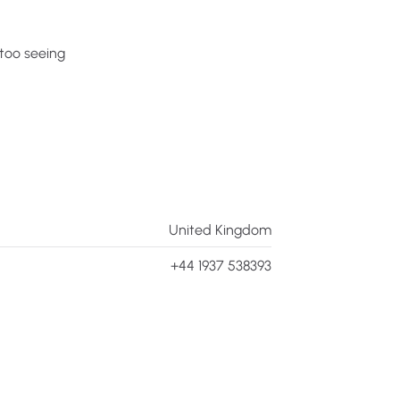
too
seeing
United Kingdom
+44 1937 538393