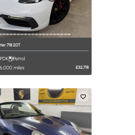
ter
718
2.0T
PDK
Petrol
6,000
miles
£32,718