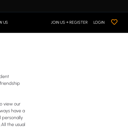
W US
JOIN US → REGISTER
LOGIN
dent
friendship
to
view
our
lways
have
a
l
personally
.All
the
usual