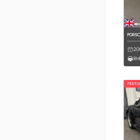
PORS
20
RH
FEATU