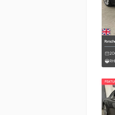
Porsch
20
RH
FEATU