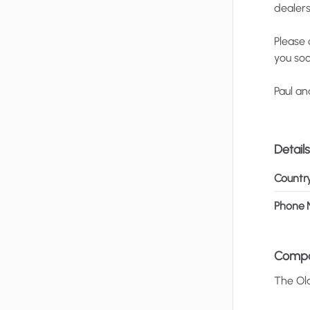
dealer
Please
you
soo
Paul
an
Details
Countr
Phone 
Comp
The
Ol