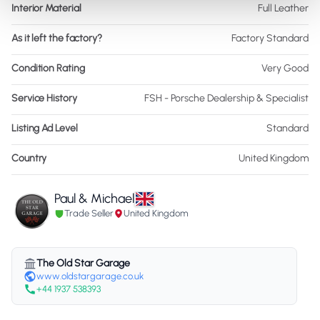
Interior Material
Full Leather
As it left the factory?
Factory Standard
Condition Rating
Very Good
Service History
FSH - Porsche Dealership & Specialist
Listing Ad Level
Standard
Country
United Kingdom
Paul & Michael
Trade Seller
United Kingdom
The Old Star Garage
www.oldstargarage.co.uk
+44 1937 538393