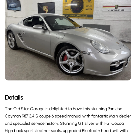
Details
The Old Star Garage is delighted to have this stunning Porsche
Cayman 987 3.4 S coupe 6 speed manual with fantastic Main dealer
and specialist service history, Stunning GT silver with Full Cocoa
high back sports leather seats, upgraded Bluetooth head unit with