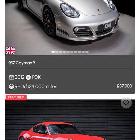
987
Cayman
R
2012
PDK
RHD
34,000
miles
£37,900
FEATURED