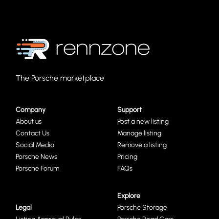
The Porsche marketplace
Company
Support
About us
Post a new listing
Contact Us
Manage listing
Social Media
Remove a listing
Porsche News
Pricing
Porsche Forum
FAQs
Explore
Legal
Porsche Storage