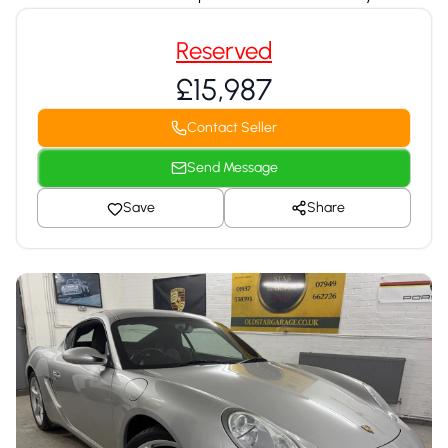
Reserved
£15,987
Contact Seller
Send Message
Save
Share