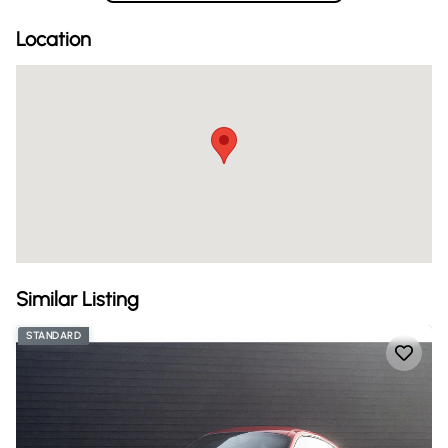
Location
Similar Listing
STANDARD