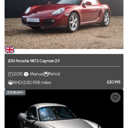
2010
Porsche
987.2
Cayman
2.9
2010
Manual
Petrol
RHD
30,958
miles
£20,995
STANDARD