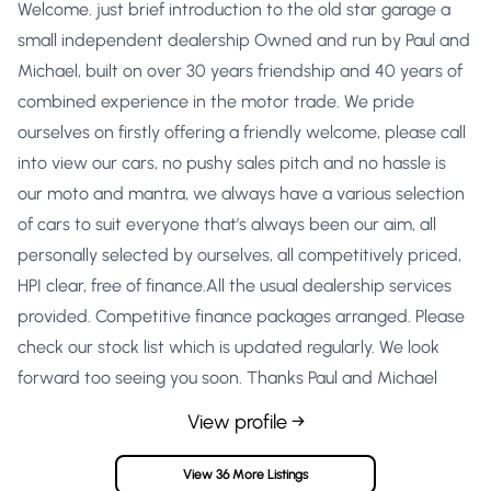
Welcome. just brief introduction to the old star garage a
small independent dealership Owned and run by Paul and
Michael, built on over 30 years friendship and 40 years of
combined experience in the motor trade. We pride
ourselves on firstly offering a friendly welcome, please call
into view our cars, no pushy sales pitch and no hassle is
our moto and mantra, we always have a various selection
of cars to suit everyone that’s always been our aim, all
personally selected by ourselves, all competitively priced,
HPI clear, free of finance.All the usual dealership services
provided. Competitive finance packages arranged. Please
check our stock list which is updated regularly. We look
forward too seeing you soon. Thanks Paul and Michael
View profile →
View 36 More Listings