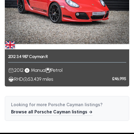
2012
3.4
987
Cayman
R
2012
Manual
Petrol
RHD
53,439
miles
£46,995
Looking for more
Porsche Cayman
listings?
Browse all
Porsche Cayman
listings →