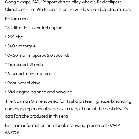
Google Maps, PAS, 19” sport design alloy wheels, Red callipers,
Climate control, White dials, Electric windows, and electric mirrors.
Performance:
* 3.4 litre flat-six petrol engine
* 295 bhp
* 340 Nm torque
* 0–60 mph in approx 5.0 seconds
* Top speed 171 mph
* 6-speed manual gearbox
* Rear-wheel drive
* Mid-engine balance and handling
The Cayman S is renowned for its sharp steering, superb handling
and engaging manual gearbox, making it one of the best driver’s
cars Porsche produced in this era.
For more information or to book a viewing, please call 07949.
662726