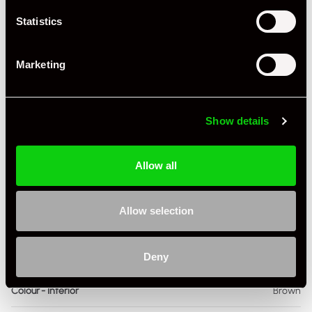
Statistics
Miles / Kilometres
Miles
Driving Side
RHD
Marketing
Transmission
Manual
Fuel
Petrol
Show details
Body Style
Coupe
Allow all
Engine Power - BHP
295
Engine Capacity
3.4 L
Allow selection
Drive
2WD
Deny
Colour - Exterior
Silver
Colour - Interior
Brown