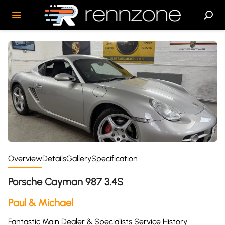
Overview
Details
Gallery
Specification
Porsche Cayman 987 3.4S
Paul & Michael
Fantastic Main Dealer & Specialists Service History