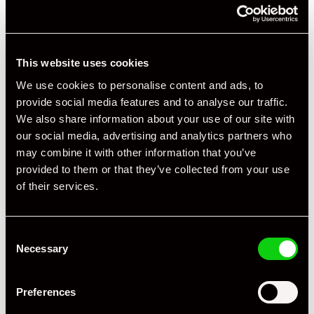
This website uses cookies
We use cookies to personalise content and ads, to
provide social media features and to analyse our traffic.
We also share information about your use of our site with
+ VIEW ALL
our social media, advertising and analytics partners who
may combine it with other information that you’ve
provided to them or that they’ve collected from your use
of their services.
Consent
Necessary
Specification
Selection
Registration Year
2008
Preferences
Mileage
61,000