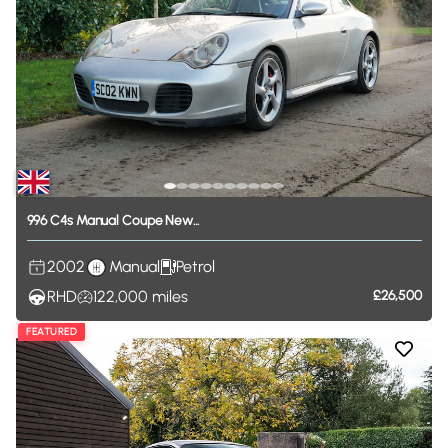
996
C4s
Manual
Coupe
New...
2002
Manual
Petrol
RHD
122,000
miles
£26,500
FEATURED