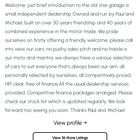
Welcome. just brief introduction to the old star garage a
small independent dealership Owned and run by Paul and
Michael, built on over 30 years friendship and 40 years of
combined experience in the motor trade. We pride
ourselves on firstly offering a friendly welcome, please call
into view our cars, no pushy sales pitch and no hassle is
our moto and mantra, we always have a various selection
of cars to suit everyone that’s always been our aim, all
personally selected by ourselves, all competitively priced,
HPI clear, free of finance.All the usual dealership services
provided. Competitive finance packages arranged. Please
check our stock list which is updated regularly. We look
forward too seeing you soon. Thanks Paul and Michael
View profile →
View 36 More Listings