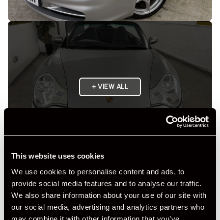
+ VIEW ALL
This website uses cookies
We use cookies to personalise content and ads, to
Specification
provide social media features and to analyse our traffic.
We also share information about your use of our site with
Registration Year
2003
our social media, advertising and analytics partners who
may combine it with other information that you’ve