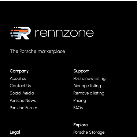
The Porsche marketplace
Company
Support
About us
Post a new listing
Contact Us
Manage listing
Social Media
Remove a listing
Porsche News
Pricing
Porsche Forum
FAQs
Explore
Legal
Porsche Storage