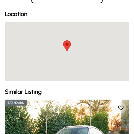
Location
Similar Listing
STANDARD