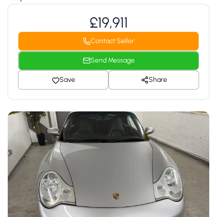
£19,911
Contact Seller
Send Message
Save
Share