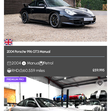
2004
Porsche
996
GT3
Manual
2004
Manual
Petrol
RHD
60,559
miles
£59,995
PREMIUM PRO