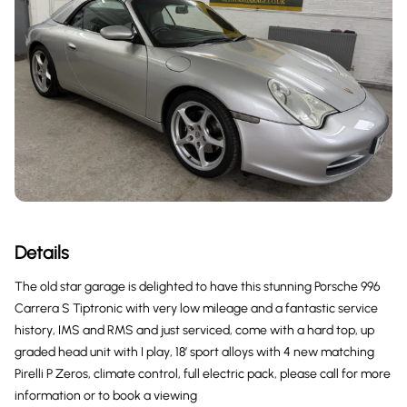
Details
The old star garage is delighted to have this stunning Porsche 996
Carrera S Tiptronic with very low mileage and a fantastic service
history, IMS and RMS and just serviced, come with a hard top, up
graded head unit with I play, 18’ sport alloys with 4 new matching
Pirelli P Zeros, climate control, full electric pack, please call for more
information or to book a viewing