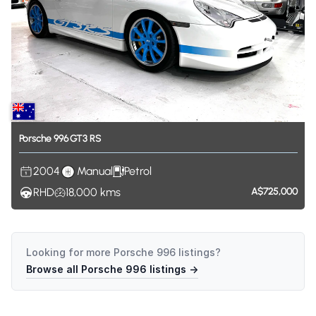
Porsche
996
GT3
RS
2004
Manual
Petrol
RHD
18,000
kms
A$725,000
Looking for more
Porsche 996
listings?
Browse all
Porsche 996
listings →