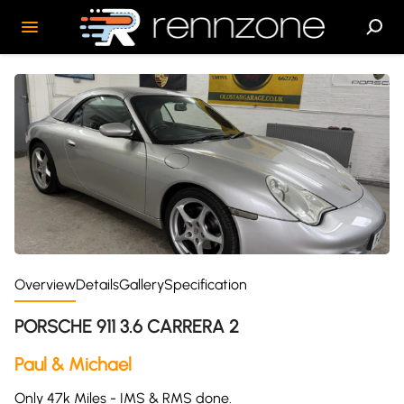
Overview
Details
Gallery
Specification
PORSCHE 911 3.6 CARRERA 2
Paul & Michael
Only 47k Miles - IMS & RMS done.