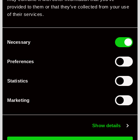
Mileage
47,000
provided to them or that they’ve collected from your use
of their services.
Miles / Kilometres
Miles
Driving Side
RHD
Consent
Transmission
Tiptronic
Necessary
Selection
Fuel
Petrol
Preferences
Body Style
Cabriolet
Engine Power - BHP
320
Statistics
Engine Capacity
3.6 L
Marketing
Drive
2WD
Colour - Exterior
Silver
Show details
Colour - Interior
Black