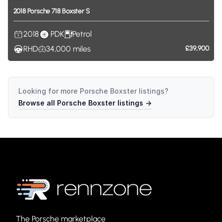
2018
Porsche
718
Boxster
S
2018
PDK
Petrol
RHD
34,000
miles
£39,900
Looking for more
Porsche Boxster
listings?
Browse all
Porsche Boxster
listings →
The Porsche marketplace