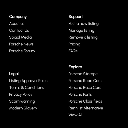
Company
Support
About us
Post a new listing
Contact Us
Manage listing
Social Media
Remove a listing
Porsche News
Pricing
Porsche Forum
FAQs
Explore
Legal
Porsche Storage
Listing Approval Rules
Porsche Road Cars
Terms & Conditions
Porsche Race Cars
Privacy Policy
Porsche Parts
Scam warning
Porsche Classifieds
Modern Slavery
Rennlist Alternative
View All