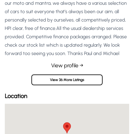
our moto and mantra, we always have a various selection
of cars to suit everyone that’s always been our aim, all
personally selected by ourselves, all competitively priced,
HPI clear, free of finance.All the usual dealership services
provided. Competitive finance packages arranged. Please
check our stock list which is updated regularly. We look
forward too seeing you soon. Thanks Paul and Michael
View profile →
View 36 More Listings
Location