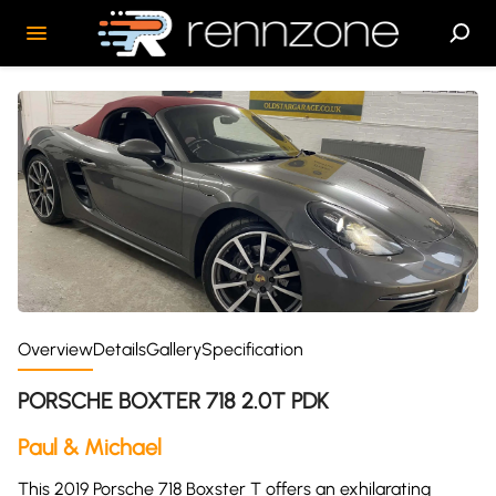
Overview
Details
Gallery
Specification
PORSCHE BOXTER 718 2.0T PDK
Paul & Michael
This 2019 Porsche 718 Boxster T offers an exhilarating