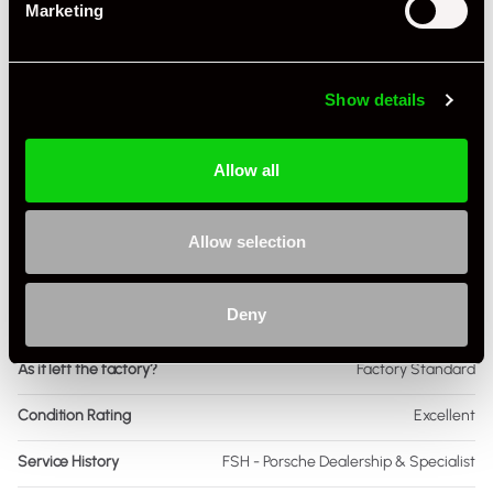
Marketing
Fuel
Petrol
Body Style
Cabriolet
Show details
Engine Power - BHP
296
Allow all
Engine Capacity
2.0 L
Drive
2WD
Allow selection
Colour - Exterior
Grey
Deny
Colour - Interior
Other
As it left the factory?
Factory Standard
Condition Rating
Excellent
Service History
FSH - Porsche Dealership & Specialist