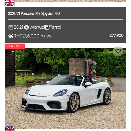
2021
​/​
71
Porsche
718
Spyder
4.0
2021
Manual
Petrol
RHD
6,000
miles
£77,900
FEATURED