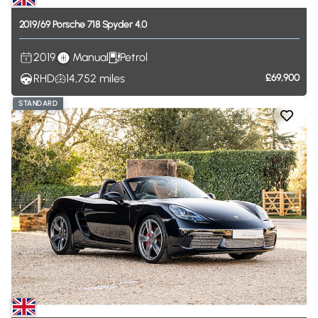
2019
​/​
69
Porsche
718
Spyder
4.0
2019
Manual
Petrol
RHD
14,752
miles
£69,900
STANDARD