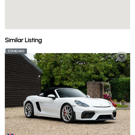
Similar Listing
STANDARD