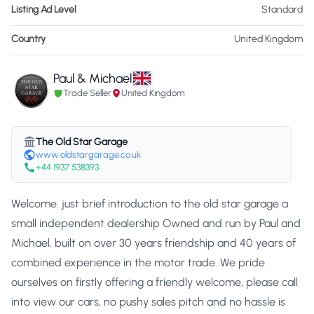
Listing Ad Level
Standard
Country
United Kingdom
Paul & Michael
Trade Seller
United Kingdom
The Old Star Garage
www.oldstargarage.co.uk
+44 1937 538393
Welcome. just brief introduction to the old star garage a
small independent dealership Owned and run by Paul and
Michael, built on over 30 years friendship and 40 years of
combined experience in the motor trade. We pride
ourselves on firstly offering a friendly welcome, please call
into view our cars, no pushy sales pitch and no hassle is