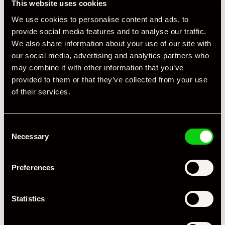
This website uses cookies
We use cookies to personalise content and ads, to
+ VIEW ALL
provide social media features and to analyse our traffic.
We also share information about your use of our site with
our social media, advertising and analytics partners who
may combine it with other information that you’ve
provided to them or that they’ve collected from your use
of their services.
Specification
Consent
Necessary
Selection
Registration Year
2019
Mileage
64,000
Preferences
Miles / Kilometres
Miles
Statistics
Driving Side
RHD
Transmission
PDK