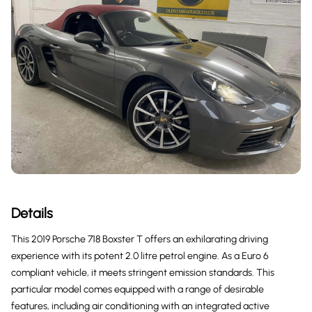
Details
This 2019 Porsche 718 Boxster T offers an exhilarating driving
experience with its potent 2.0 litre petrol engine. As a Euro 6
compliant vehicle, it meets stringent emission standards. This
particular model comes equipped with a range of desirable
features, including air conditioning with an integrated active