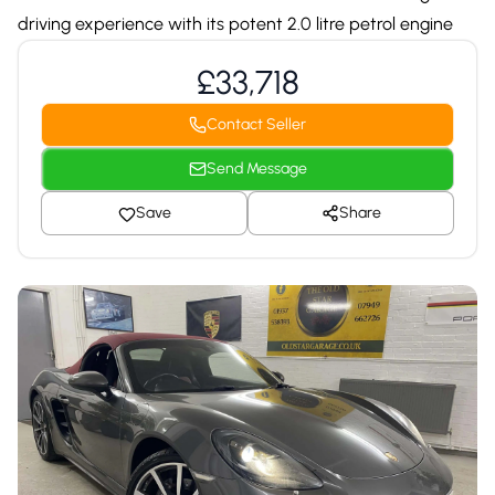
driving experience with its potent 2.0 litre petrol engine
£33,718
Contact Seller
Send Message
Save
Share