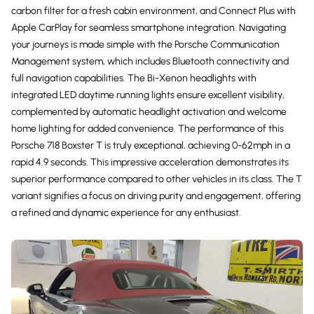
carbon filter for a fresh cabin environment, and Connect Plus with
Apple CarPlay for seamless smartphone integration. Navigating
your journeys is made simple with the Porsche Communication
Management system, which includes Bluetooth connectivity and
full navigation capabilities. The Bi-Xenon headlights with
integrated LED daytime running lights ensure excellent visibility,
complemented by automatic headlight activation and welcome
home lighting for added convenience. The performance of this
Porsche 718 Boxster T is truly exceptional, achieving 0-62mph in a
rapid 4.9 seconds. This impressive acceleration demonstrates its
superior performance compared to other vehicles in its class. The T
variant signifies a focus on driving purity and engagement, offering
a refined and dynamic experience for any enthusiast.