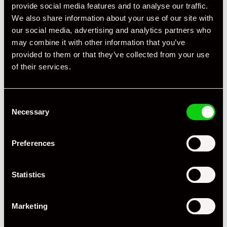
provide social media features and to analyse our traffic.
We also share information about your use of our site with
our social media, advertising and analytics partners who
may combine it with other information that you’ve
Specification
provided to them or that they’ve collected from your use
of their services.
Registration Year
2007
Mileage
67,000
Consent
Miles / Kilometres
Miles
Necessary
Selection
Driving Side
RHD
Preferences
Transmission
Tiptronic
Statistics
Fuel
Petrol
Body Style
Cabriolet
Marketing
Engine Power - BHP
355