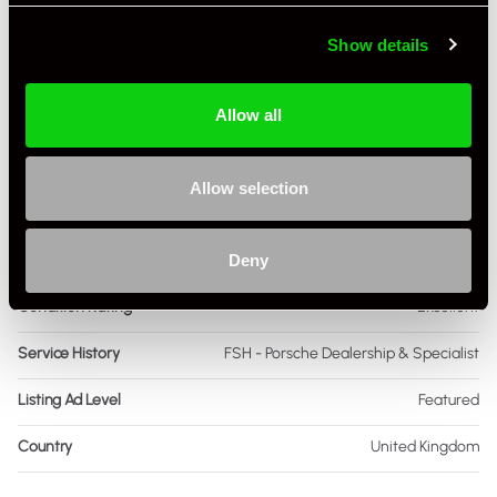
Engine Capacity
3.8 L
Show details
Drive
4WD
Allow all
Colour - Exterior
Black
Colour - Interior
Black
Allow selection
Interior Material
Full Leather
Deny
As it left the factory?
Many Modifications
Condition Rating
Excellent
Service History
FSH - Porsche Dealership & Specialist
Listing Ad Level
Featured
Country
United Kingdom