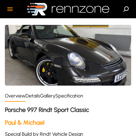
Overview
Details
Gallery
Specification
Porsche 997 Rindt Sport Classic
Paul & Michael
Special Build by Rindt Vehicle Design