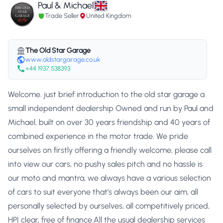
Paul & Michael
Trade Seller
United Kingdom
The Old Star Garage
www.oldstargarage.co.uk
+44 1937 538393
Welcome. just brief introduction to the old star garage a
small independent dealership Owned and run by Paul and
Michael, built on over 30 years friendship and 40 years of
combined experience in the motor trade. We pride
ourselves on firstly offering a friendly welcome, please call
into view our cars, no pushy sales pitch and no hassle is
our moto and mantra, we always have a various selection
of cars to suit everyone that’s always been our aim, all
personally selected by ourselves, all competitively priced,
HPI clear, free of finance.All the usual dealership services