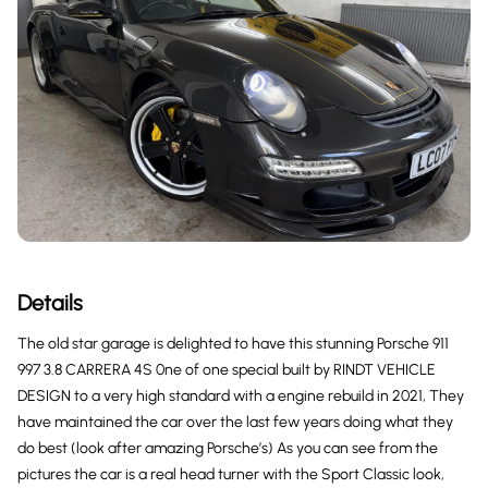
Details
The old star garage is delighted to have this stunning Porsche 911
997 3.8 CARRERA 4S 0ne of one special built by RINDT VEHICLE
DESIGN to a very high standard with a engine rebuild in 2021, They
have maintained the car over the last few years doing what they
do best (look after amazing Porsche’s) As you can see from the
pictures the car is a real head turner with the Sport Classic look,