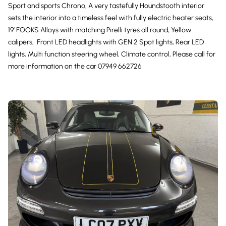
Sport and sports Chrono, A very tastefully Houndstooth interior
sets the interior into a timeless feel with fully electric heater seats,
19’ FOOKS Alloys with matching Pirelli tyres all round, Yellow
calipers, Front LED headlights with GEN 2 Spot lights, Rear LED
lights, Multi function steering wheel, Climate control, Please call for
more information on the car 07949 662726