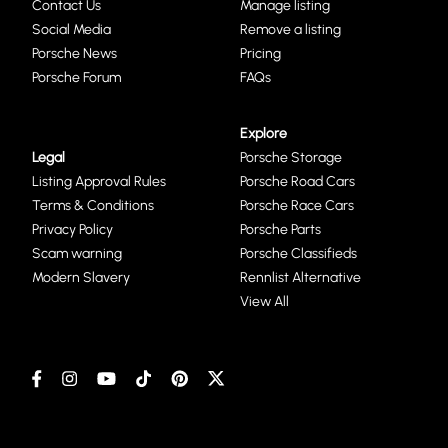
Contact Us
Manage listing
Social Media
Remove a listing
Porsche News
Pricing
Porsche Forum
FAQs
Explore
Legal
Porsche Storage
Listing Approval Rules
Porsche Road Cars
Terms & Conditions
Porsche Race Cars
Privacy Policy
Porsche Parts
Scam warning
Porsche Classifieds
Modern Slavery
Rennlist Alternative
View All