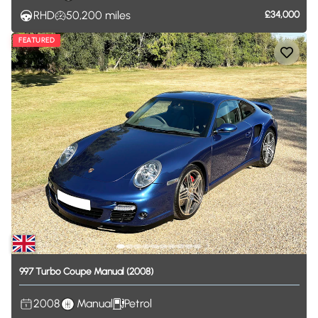
RHD
50,200
miles
£34,000
FEATURED
997
Turbo
Coupe
Manual
(2008)
2008
Manual
Petrol