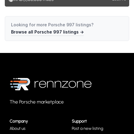
Looking for more
Porsche 997
listings?
Browse all
Porsche 997
listings →
The Porsche marketplace
Company
Support
About us
Post a new listing