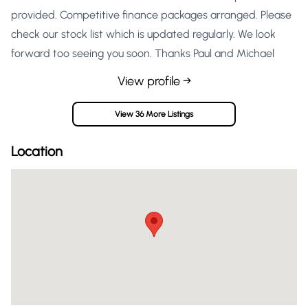
provided. Competitive finance packages arranged. Please
check our stock list which is updated regularly. We look
forward too seeing you soon. Thanks Paul and Michael
View profile →
View 36 More Listings
Location