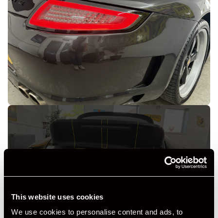
+ VIEW ALL
This website uses cookies
We use cookies to personalise content and ads, to