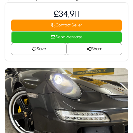
£34,911
Contact Seller
Send Message
Save
Share