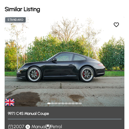
Similar Listing
STANDARD
997.1
C4S
Manual
Coupe
2007
Manual
Petrol