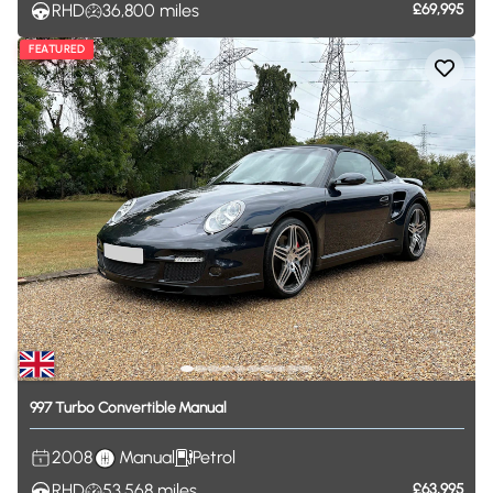
RHD
36,800
miles
£69,995
FEATURED
997
Turbo
Convertible
Manual
2008
Manual
Petrol
RHD
53,568
miles
£63,995