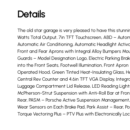
Details
The old star garage is very pleased to have this stunnin
Watts Total Output, 7in TFT Touchscreen, ABD – Automat
Automatic Air Conditioning, Automatic Headlight Activ
Front and Fear Aprons with Integral Alloy Bumpers Mou
Guards – Model Designation Logo, Electric Parking Bra
into the Front Seats, Footwell Illumination, Front Apro
Operated Hood, Green Tinted Heat-Insulating Glass, Hea
Central Rev Counter and 4.6in TFT VGA Display, Integr
Luggage Compartment Lid Release, LED Reading Lights Or
McPherson-Strut Suspension with Anti-Roll Bar at Front,
Rear, PASM – Porsche Active Suspension Management,
Wear Sensors on Each Brake Pad, Park Assist – Rear, P
Torque Vectoring Plus – PTV Plus with Electronically Lock