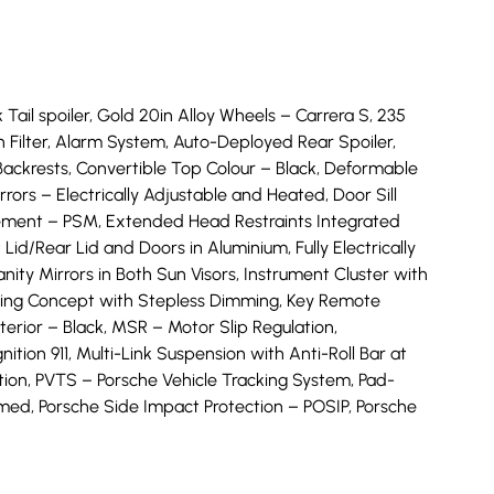
 Tail spoiler, Gold 20in Alloy Wheels – Carrera S, 235
n Filter, Alarm System, Auto-Deployed Rear Spoiler,
Backrests, Convertible Top Colour – Black, Deformable
rs – Electrically Adjustable and Heated, Door Sill
agement – PSM, Extended Head Restraints Integrated
Lid/Rear Lid and Doors in Aluminium, Fully Electrically
ity Mirrors in Both Sun Visors, Instrument Cluster with
ghting Concept with Stepless Dimming, Key Remote
erior – Black, MSR – Motor Slip Regulation,
tion 911, Multi-Link Suspension with Anti-Roll Bar at
n, PVTS – Porsche Vehicle Tracking System, Pad-
med, Porsche Side Impact Protection – POSIP, Porsche