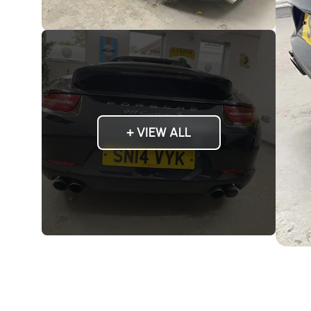
+ VIEW ALL