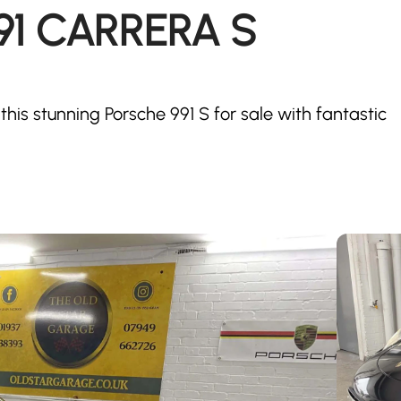
991 CARRERA S
this stunning Porsche 991 S for sale with fantastic