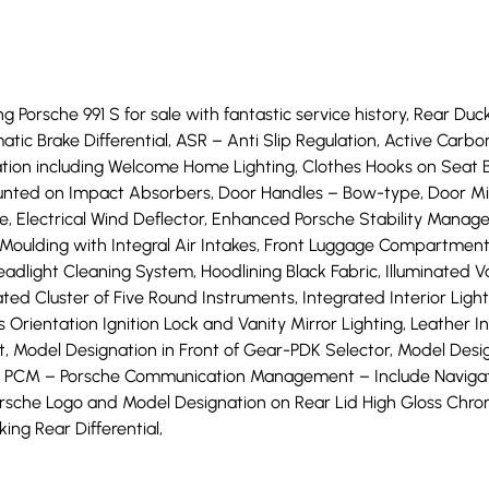
g Porsche 991 S for sale with fantastic service history, Rear Duck
ic Brake Differential, ASR – Anti Slip Regulation, Active Carbo
ation including Welcome Home Lighting, Clothes Hooks on Seat 
nted on Impact Absorbers, Door Handles – Bow-type, Door Mirro
ke, Electrical Wind Deflector, Enhanced Porsche Stability Man
n Moulding with Integral Air Intakes, Front Luggage Compartment 
dlight Cleaning System, Hoodlining Black Fabric, Illuminated Van
ated Cluster of Five Round Instruments, Integrated Interior Li
ientation Ignition Lock and Vanity Mirror Lighting, Leather Int
 Model Designation in Front of Gear-PDK Selector, Model Designi
 PCM – Porsche Communication Management – Include Navigatio
orsche Logo and Model Designation on Rear Lid High Gloss Chro
ing Rear Differential,