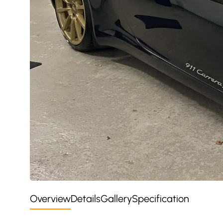
Overview
Details
Gallery
Specification