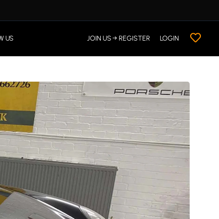
W US
JOIN US → REGISTER
LOGIN