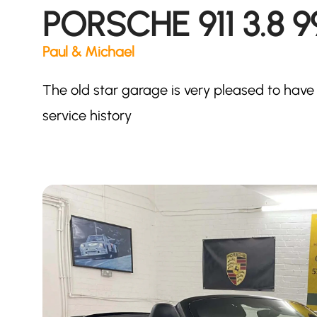
PORSCHE 911 3.8 
Paul & Michael
The old star garage is very pleased to have 
service history