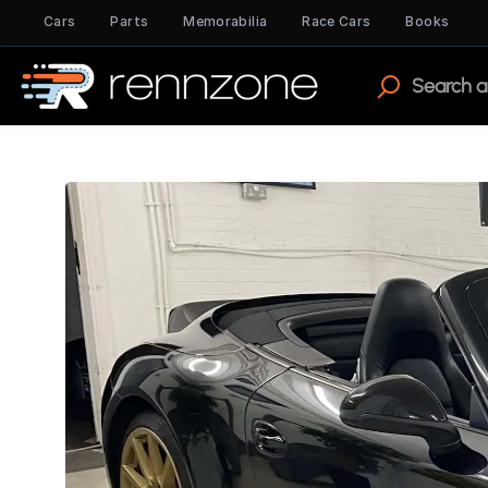
Cars
Parts
Memorabilia
Race Cars
Books