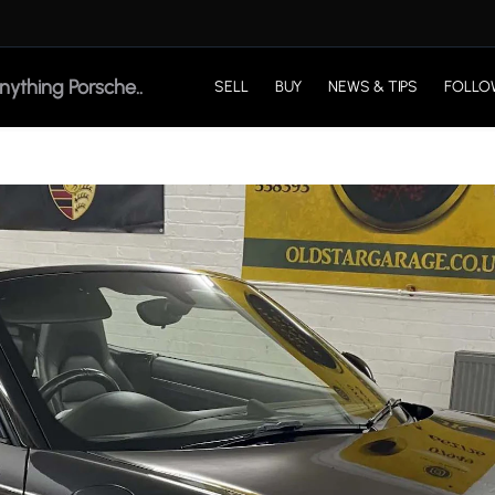
SELL
BUY
NEWS & TIPS
FOLLO