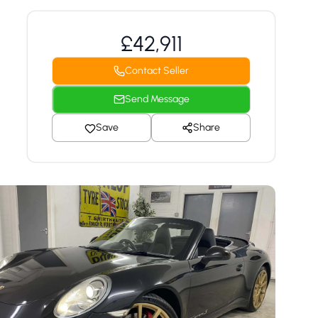
£42,911
Contact Seller
Send Message
Save
Share