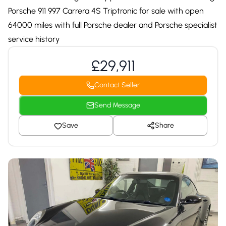
Porsche 911 997 Carrera 4S Triptronic for sale with open
64000 miles with full Porsche dealer and Porsche specialist
service history
£29,911
Contact Seller
Send Message
Save
Share