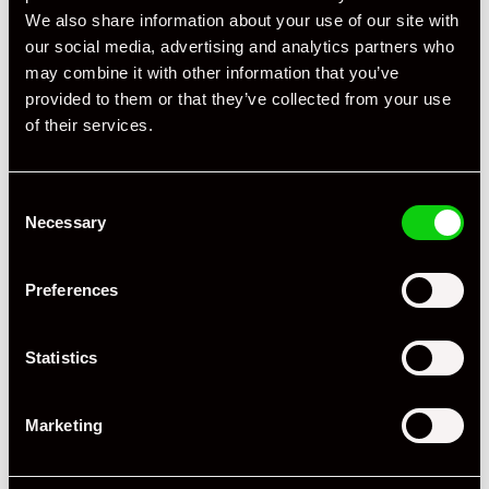
We also share information about your use of our site with
our social media, advertising and analytics partners who
may combine it with other information that you’ve
provided to them or that they’ve collected from your use
Specification
of their services.
Registration Year
2008
Consent
Mileage
64,000
Necessary
Selection
Miles / Kilometres
Miles
Preferences
Driving Side
RHD
Transmission
Tiptronic
Statistics
Fuel
Petrol
Marketing
Body Style
Coupe
Engine Power - BHP
355