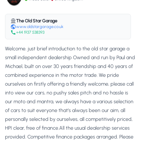
The Old Star Garage
www.oldstargarage.co.uk
+44 1937 538393
Welcome. just brief introduction to the old star garage a
small independent dealership Owned and run by Paul and
Michael, built on over 30 years friendship and 40 years of
combined experience in the motor trade. We pride
ourselves on firstly offering a friendly welcome, please call
into view our cars, no pushy sales pitch and no hassle is
our moto and mantra, we always have a various selection
of cars to suit everyone that’s always been our aim, all
personally selected by ourselves, all competitively priced,
HPI clear, free of finance.All the usual dealership services
provided. Competitive finance packages arranged. Please