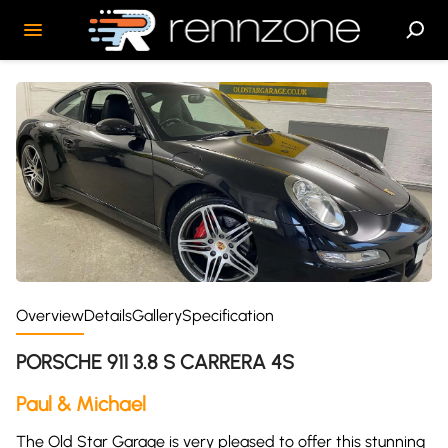
Overview
Details
Gallery
Specification
PORSCHE 911 3.8 S CARRERA 4S
Paul & Michael
The Old Star Garage is very pleased to offer this stunning