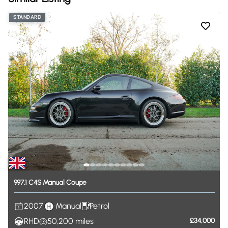
STANDARD
997.1
C4S
Manual
Coupe
2007
Manual
Petrol
RHD
50,200
miles
£34,000