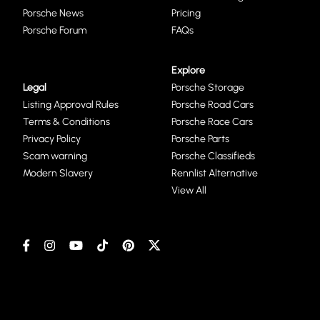
Porsche News
Pricing
Porsche Forum
FAQs
Explore
Legal
Porsche Storage
Listing Approval Rules
Porsche Road Cars
Terms & Conditions
Porsche Race Cars
Privacy Policy
Porsche Parts
Scam warning
Porsche Classifieds
Modern Slavery
Rennlist Alternative
View All