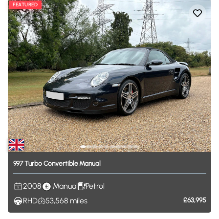
FEATURED
997
Turbo
Convertible
Manual
2008
Manual
Petrol
RHD
53,568
miles
£63,995