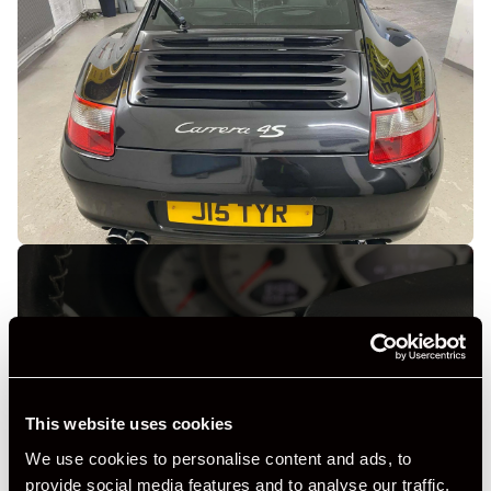
+ VIEW ALL
This website uses cookies
We use cookies to personalise content and ads, to
provide social media features and to analyse our traffic.