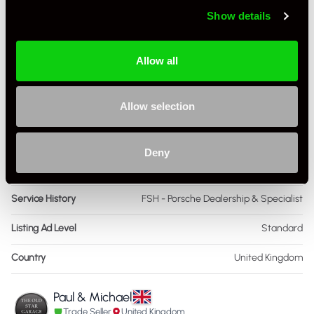
Show details
Engine Capacity
3.8 L
Drive
4WD
Allow all
Colour - Exterior
Black
Allow selection
Colour - Interior
Black
Interior Material
Leather
Deny
Condition Rating
Very Good
Service History
FSH - Porsche Dealership & Specialist
Listing Ad Level
Standard
Country
United Kingdom
Paul & Michael
Trade Seller
United Kingdom