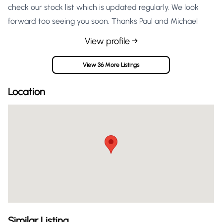
check our stock list which is updated regularly. We look
forward too seeing you soon. Thanks Paul and Michael
View profile →
View 36 More Listings
Location
Similar Listing