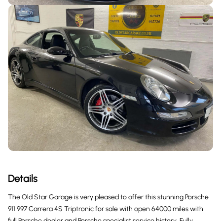
Details
The Old Star Garage is very pleased to offer this stunning Porsche
911 997 Carrera 4S Triptronic for sale with open 64000 miles with
full Porsche dealer and Porsche specialist service history, Fully