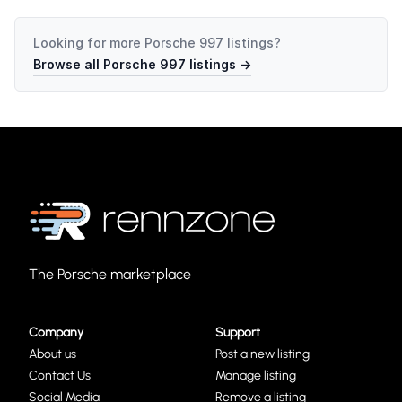
Looking for more
Porsche 997
listings?
Browse all
Porsche 997
listings →
The Porsche marketplace
Company
Support
About us
Post a new listing
Contact Us
Manage listing
Social Media
Remove a listing