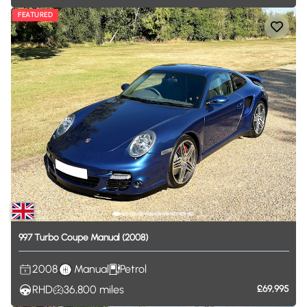
FEATURED
997
Turbo
Coupe
Manual
(2008)
2008
Manual
Petrol
RHD
36,800
miles
£69,995