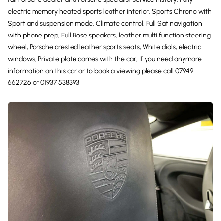
electric memory heated sports leather interior, Sports Chrono with
Sport and suspension mode, Climate control, Full Sat navigation
with phone prep, Full Bose speakers, leather multi function steering
wheel, Porsche crested leather sports seats, White dials, electric
windows, Private plate comes with the car, If you need anymore
information on this car or to book a viewing please call 07949
662726 or 01937 538393