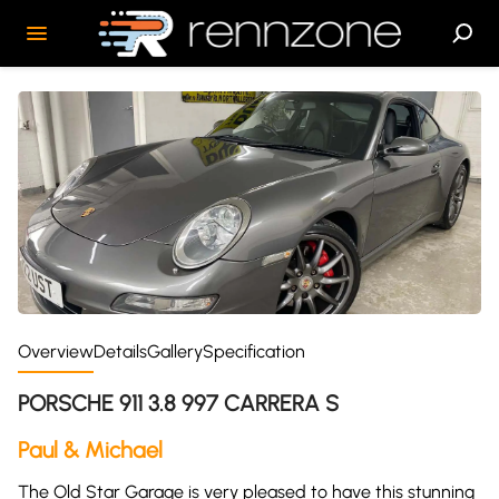
Overview
Details
Gallery
Specification
PORSCHE 911 3.8 997 CARRERA S
Paul & Michael
The Old Star Garage is very pleased to have this stunning