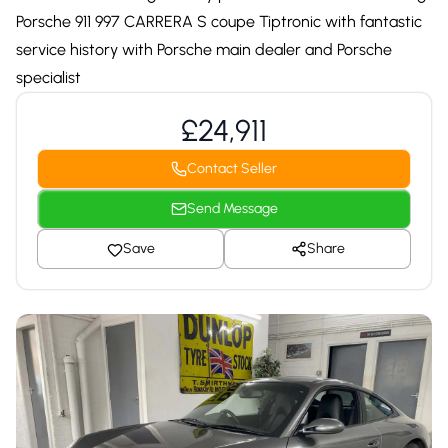
Porsche 911 997 CARRERA S coupe Tiptronic with fantastic
service history with Porsche main dealer and Porsche
specialist
£24,911
Contact Seller
Send Message
Save
Share