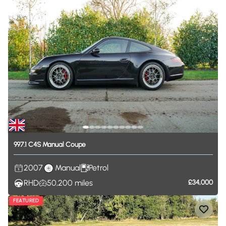
997.1
C4S
Manual
Coupe
2007
Manual
Petrol
RHD
50,200
miles
£34,000
FEATURED