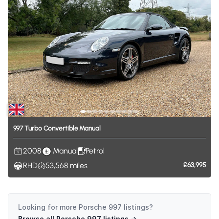
997
Turbo
Convertible
Manual
2008
Manual
Petrol
RHD
53,568
miles
£63,995
Looking for more
Porsche 997
listings?
Browse all
Porsche 997
listings →