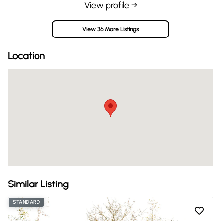
View profile →
View 36 More Listings
Location
Similar Listing
STANDARD