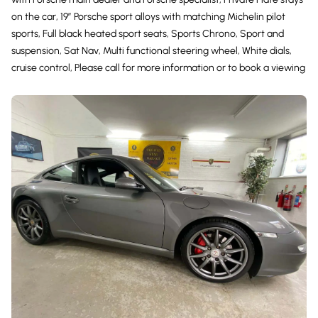
on the car, 19” Porsche sport alloys with matching Michelin pilot
sports, Full black heated sport seats, Sports Chrono, Sport and
suspension, Sat Nav, Multi functional steering wheel, White dials,
cruise control, Please call for more information or to book a viewing