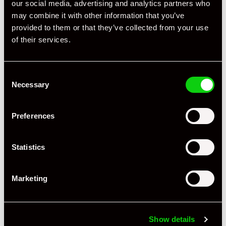
our social media, advertising and analytics partners who
Specification
may combine it with other information that you’ve
provided to them or that they’ve collected from your use
Registration Year
2007
of their services.
Mileage
80,000
Consent
Miles / Kilometres
Miles
Necessary
Selection
Driving Side
RHD
Preferences
Transmission
Tiptronic
Fuel
Petrol
Statistics
Body Style
Coupe
Marketing
Engine Power - BHP
355
Engine Capacity
3.8 L
Show details