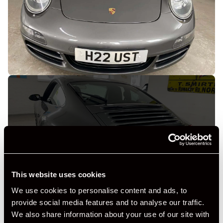
+ VIEW ALL
This website uses cookies
We use cookies to personalise content and ads, to
provide social media features and to analyse our traffic.
We also share information about your use of our site with