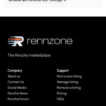
The Porsche marketplace
Company
Support
About us
Post a new listing
Contact Us
Manage listing
Social Media
Remove a listing
Porsche News
Pricing
Porsche Forum
FAQs