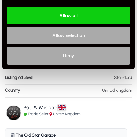
Drive
2WD
Colour - Exterior
Grey
Allow all
Colour - Interior
Black
Allow selection
Interior Material
Leather
Condition Rating
Very Good
Deny
Service History
FSH - Porsche Dealership & Specialist
Listing Ad Level
Standard
Country
United Kingdom
Paul & Michael
Trade Seller
United Kingdom
The Old Star Garage