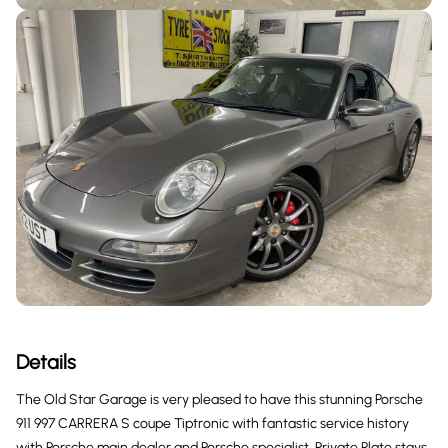
Details
The Old Star Garage is very pleased to have this stunning Porsche
911 997 CARRERA S coupe Tiptronic with fantastic service history
with Porsche main dealer and Porsche specialist, Private Plate stays