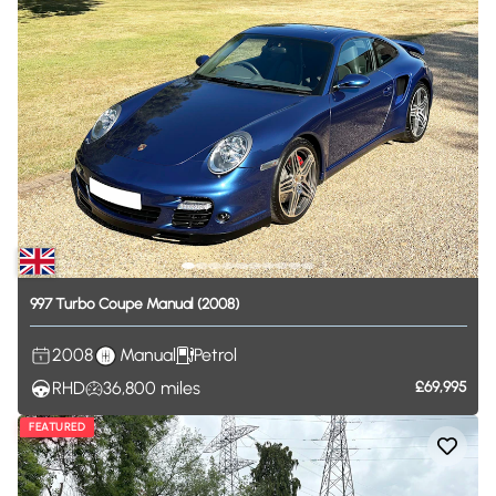
997
Turbo
Coupe
Manual
(2008)
2008
Manual
Petrol
RHD
36,800
miles
£69,995
FEATURED