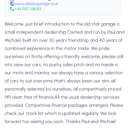
www.oldstargarage.co.uk
+44 1937 538393
Welcome. just brief introduction to the old star garage a
small independent dealership Owned and run by Paul and
Michael, built on over 30 years friendship and 40 years of
combined experience in the motor trade. We pride
ourselves on firstly offering a friendly welcome, please call
into view our cars, no pushy sales pitch and no hassle is
our moto and mantra, we always have a various selection
of cars to suit everyone that’s always been our aim, all
personally selected by ourselves, all competitively priced,
HPI clear, free of finance.All the usual dealership services
provided. Competitive finance packages arranged. Please
check our stock list which is updated regularly. We look
forward too seeing you soon. Thanks Paul and Michael