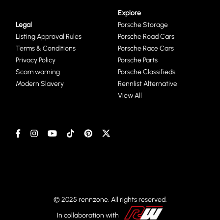
Explore
Legal
Porsche Storage
Listing Approval Rules
Porsche Road Cars
Terms & Conditions
Porsche Race Cars
Privacy Policy
Porsche Parts
Scam warning
Porsche Classifieds
Modern Slavery
Rennlist Alternative
View All
© 2025 rennzone. All rights reserved.
In collaboration with