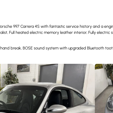
Porsche 997 Carrera 4S with fantastic service history and a engi
list, Full heated electric memory leather interior, Fully electri
a hand break, BOSE sound system with upgraded Bluetooth tooth