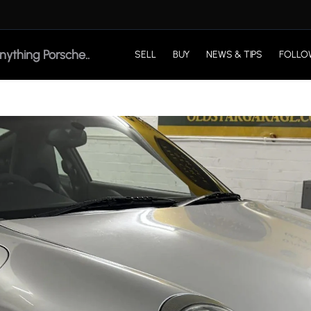
SELL
BUY
NEWS & TIPS
FOLLO