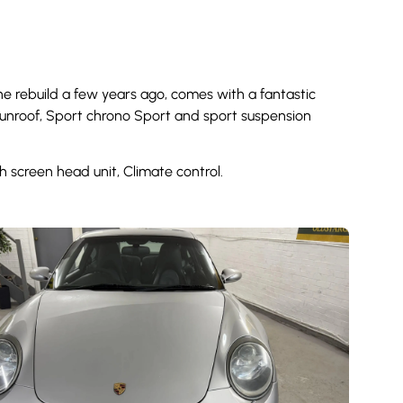
ne rebuild a few years ago, comes with a fantastic
c sunroof, Sport chrono Sport and sport suspension
 screen head unit, Climate control.