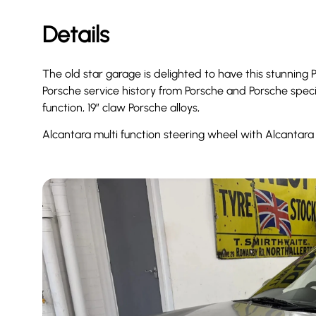
Details
The old star garage is delighted to have this stunning 
Porsche service history from Porsche and Porsche specia
function, 19” claw Porsche alloys,
Alcantara multi function steering wheel with Alcantar