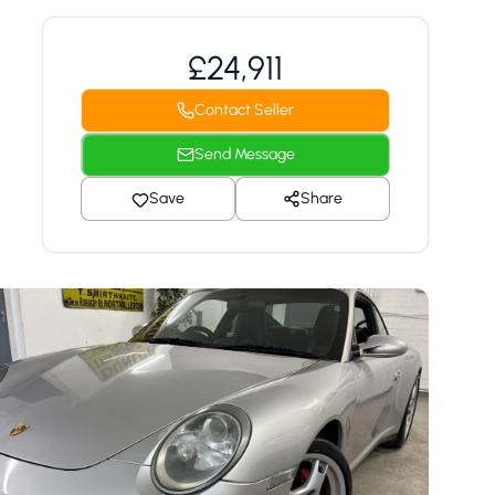
£24,911
Contact Seller
Send Message
Save
Share