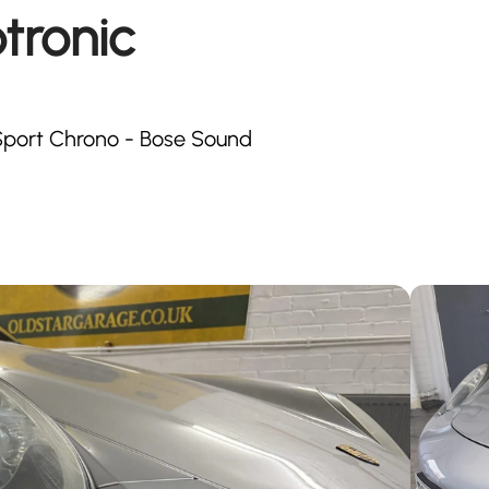
tronic
- Sport Chrono - Bose Sound