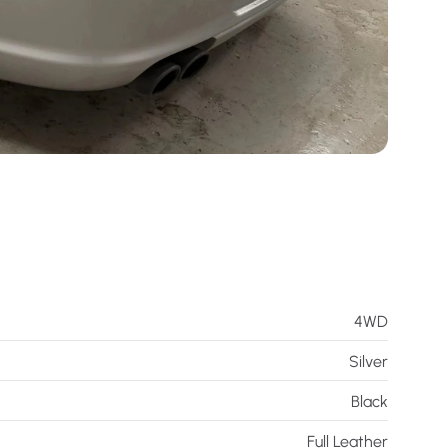
4WD
Silver
Black
Full Leather