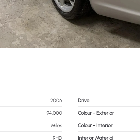
2006
Drive
94,000
Colour - Exterior
Miles
Colour - Interior
RHD
Interior Material