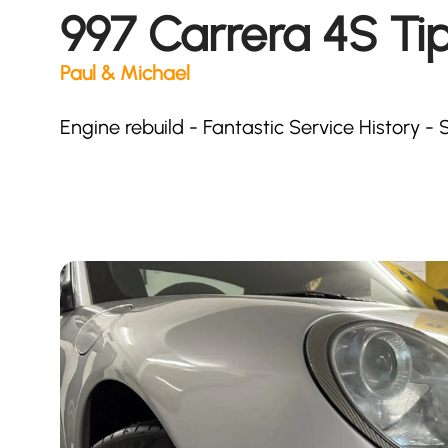
997 Carrera 4S Tip
Paul & Michael
Engine rebuild - Fantastic Service History 