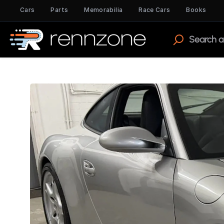
Cars
Parts
Memorabilia
Race Cars
Books