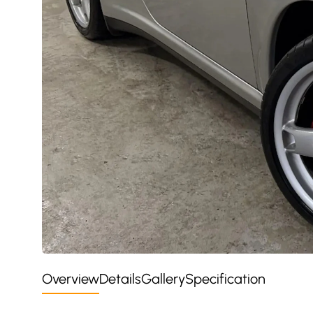
Overview
Details
Gallery
Specification