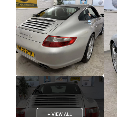
+ VIEW ALL