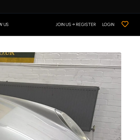
W US
JOIN US → REGISTER
LOGIN