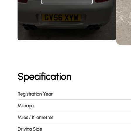
Specification
Registration Year
Mileage
Miles / Kilometres
Driving Side