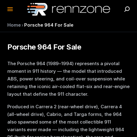
›
Home
Porsche 964 For Sale
Porsche 964 For Sale
The Porsche 964 (1989–1994) represents a pivotal
moment in 911 history — the model that introduced
ABS, power steering, and coil-over suspension while
retaining the iconic air-cooled flat-six and rear-engine
layout that define the 911 character.
Produced in Carrera 2 (rear-wheel drive), Carrera 4
(all-wheel drive), Cabrio, and Targa forms, the 964
also spawned some of the most collectible 911
variants ever made — including the lightweight 964