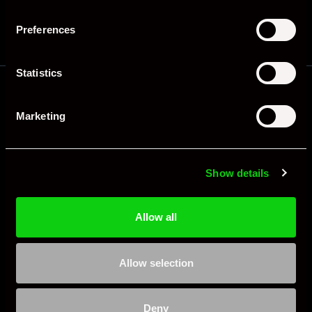
Preferences
Statistics
Frequently Asked Questions
Marketing
Is the Porsche 964 a good investment?
Yes. Clean, low-mileage, original 964s have
Show details
appreciated significantly. The 964 RS and Turbo have
seen the strongest gains. Even standard Carrera 2 and
C4 models have risen as air-cooled 911s become
Allow all
increasingly collectible. Provenance and matching
numbers are key value drivers.
Allow selection
What are the common problems with a Porsche
Deny