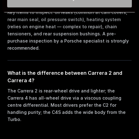
964?
Key items to inspect: oil leaks (common at cam covers,
rear main seal, oil pressure switch), heating system
(relies on engine heat — complex to repair), chain
tensioners, and rear suspension bushings. A pre-
purchase inspection by a Porsche specialist is strongly
recommended.
What is the difference between Carrera 2 and
Carrera 4?
The Carrera 2 is rear-wheel drive and lighter; the
Carrera 4 has all-wheel drive via a viscous coupling
centre differential. Most drivers prefer the C2 for
handling purity; the C4S adds the wide body from the
Turbo.