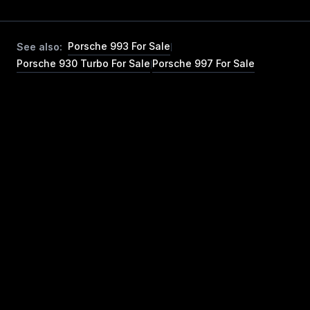
Porsche 993 For Sale
See also:
|
Porsche 930 Turbo For Sale
Porsche 997 For Sale
|