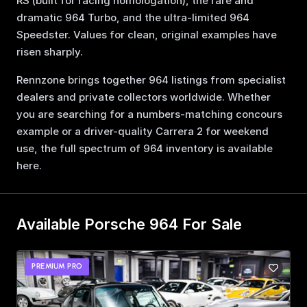
RS (built for racing homologation), the rare and
dramatic 964 Turbo, and the ultra-limited 964
Speedster. Values for clean, original examples have
risen sharply.
Rennzone brings together 964 listings from specialist
dealers and private collectors worldwide. Whether
you are searching for a numbers-matching concours
example or a driver-quality Carrera 2 for weekend
use, the full spectrum of 964 inventory is available
here.
Available Porsche 964 For Sale
PREMIUM PRO