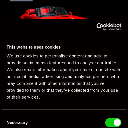
This website uses cookies
We use cookies to personalise content and ads, to
1
/
3
provide social media features and to analyse our traffic.
We also share information about your use of our site with
United Kingdom
our social media, advertising and analytics partners who
Porsche 964 Speedster
may combine it with other information that you’ve
provided to them or that they’ve collected from your use
1993
Manual
Petrol
of their services.
66,794 miles
RHD
Consent
£189,900
View Details
Necessary
Selection