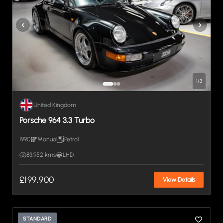
1
/
3
United Kingdom
Porsche 964 3.3 Turbo
1990
Manual
Petrol
83,952 kms
LHD
£199,900
View Details
STANDARD