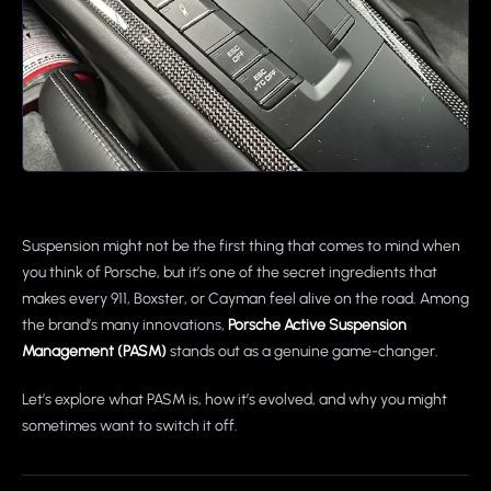
Suspension might not be the first thing that comes to mind when
you think of Porsche, but it’s one of the secret ingredients that
makes every 911, Boxster, or Cayman feel alive on the road. Among
the brand’s many innovations,
Porsche Active Suspension
Management (PASM)
stands out as a genuine game-changer.
Let’s explore what PASM is, how it’s evolved, and why you might
sometimes want to switch it off.