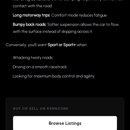
contact with the road.
Long motorway trips
: Comfort mode reduces fatigue.
Bumpy back roads
: Softer suspension allows the car to flow
with the surface instead of skipping across it.
Conversely, you’ll want
Sport or Sport+
when:
Attacking twisty roads.
Driving on a smooth racetrack.
Looking for maximum body control and agility.
BUY OR SELL ON RENNZONE
Browse Listings