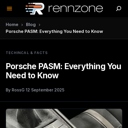
›
›
Home
Blog
Porsche PASM: Everything You Need to Know
TECHINCAL & FACTS
Porsche PASM: Everything You
Need to Know
By
RossG
·
12 September 2025