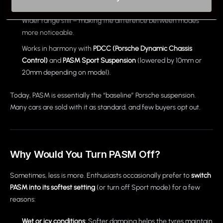
individually.
Wider range still – making the difference between modes
more noticeable.
Works in harmony with
PDCC (Porsche Dynamic Chassis
Control)
and
PASM Sport Suspension
(lowered by 10mm or
20mm depending on model).
Today, PASM is essentially the “baseline” Porsche suspension.
Many cars are sold with it as standard, and few buyers opt out.
Why Would You Turn PASM Off?
Sometimes, less is more. Enthusiasts occasionally prefer to
switch
PASM into its softest setting
(or turn off Sport mode) for a few
reasons:
Wet or icy conditions
: Softer damping helps the tyres maintain