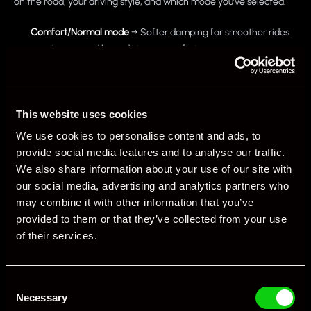
on the road, your driving style, and which mode you’ve selected.
Comfort/Normal mode
→ Softer damping for smoother rides
over bumps and long-distance comfort.
Sport/Sport+ mode
→ Firmer damping for sharper handling,
reduced body roll, and improved precision on twisty roads or
track.
This website uses cookies
We use cookies to personalise content and ads, to
The clever bit? Sensors monitor:
provide social media features and to analyse our traffic.
Steering angle
We also share information about your use of our site with
our social media, advertising and analytics partners who
Throttle input
may combine it with other information that you’ve
Braking force
provided to them or that they’ve collected from your use
Body movement
of their services.
…and adjust the suspension settings in milliseconds. The system
balances comfort with performance without the driver needing to
Consent
Necessary
touch a thing.
Selection