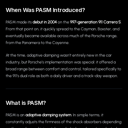
When Was PASM Introduced?
PASM made its
debut in 2004
on the
997-generation 911 Carrera S
.
From that point on, it quickly spread to the Cayman, Boxster, and
eventually became available across much of the Porsche range,
from the Panamera to the Cayenne.
At the time, adaptive damping wasn’t entirely new in the car
industry, but Porsche’s implementation was special: it offered a
broad range between comfort and control, tailored specifically to
the 911’s dual role as both a daily driver and a track-day weapon.
What is PASM?
PASM is an
adaptive damping system
. In simple terms, it
constantly adjusts the firmness of the shock absorbers depending