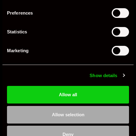
Preferences
Evolution of PASM
Statistics
First Generation (997, 987 – 2004 Onward)
Two modes:
Normal
and
Sport
.
Marketing
Big step forward compared to fixed suspension.
Second Generation (991, 981 – 2012 Onward)
Show details
Wider spread between comfort and firmness.
Allow all
More sophisticated sensors for quicker response.
Integrated into driving modes (Sport, Sport+, Individual).
Allow selection
Third Generation (992, 718 – 2019 Onward)
Even finer control, with adjustments possible at each wheel
Deny