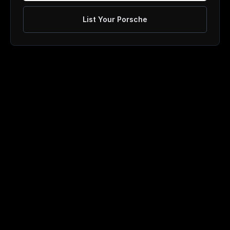
List Your Porsche