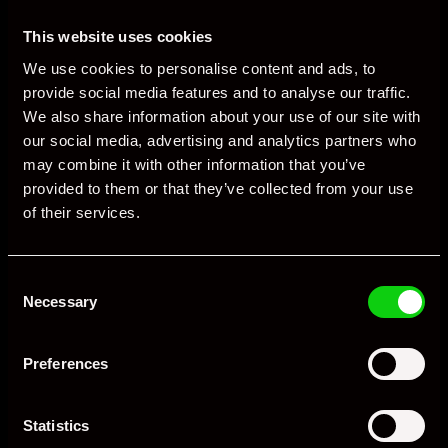
front condensers. Debris and corrosion are common; budget
for periodic radiator and condenser refresh.
This website uses cookies
Exhaust and mounts: Check for cracking around flanges and
We use cookies to personalise content and ads, to
brackets. Engine mounts soften with heat cycles and age,
provide social media features and to analyse our traffic.
affecting shift quality and stability.
We also share information about your use of our site with
our social media, advertising and analytics partners who
Suspension: GT3 RS bushings, top mounts and dampers wear
may combine it with other information that you’ve
with track miles. Listen for knocks, check for leaks, and review
provided to them or that they’ve collected from your use
geometry data from recent alignments.
of their services.
PCCB life: Inspect disc thickness and surface condition.
Replacement costs are significant; steel conversions are a
common choice for heavy users.
Consent
Necessary
Selection
Consumables for track use
Preferences
Tyres: Cup 2 or equivalent track-biased tyres are the norm.
Expect accelerated wear; rotate wisely and monitor heat
cycles.
Statistics
Pads and discs: Quality track pads and regular disc inspections