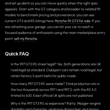
and set up alerts so you can move quickly when the right spec
appears. Start with the GT category and broaden to related 911
models to benchmark pricing and provenance; you can see
current GT3 and RS listings here:
Porsche 911 GT3 for sale
. If you
are refreshing your garage, you can list your car to reach a
focused audience of enthusiasts using the main marketplace entry
point:
sell my Porsche
.
Quick FAQ
Is the 997 GT3 RS street legal? Yes. Both generations are UK
road legal as standard. Clubsport cars remain road legal, but
retain factory 3-point belts for public roads.
How many 997 GT3 RS were made? Total production sits in
the low thousands across 997.1 and 997.2, with the RS 4.0
limited to 600. Exact official UK splits are not published.
Why is the 997 GT3 RS so expensive? Rarity, Mezger-engine
durability and character, analogue driving feel, and strong