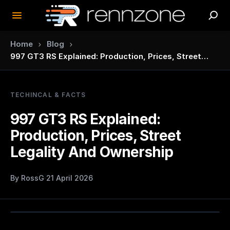
›
›
Home
Blog
997 GT3 RS Explained: Production, Prices, Street
Legality And Ownership
TECHINCAL & FACTS
997 GT3 RS Explained:
Production, Prices, Street
Legality And Ownership
By
RossG
·
21 April 2026