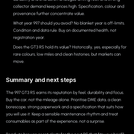
collector demand keep prices high. Specification, colour and
provenance further concentrate value.
What year 997 should you avoid? No blanket year is off-limits.
Condition and data rule. Buy on documented health, not
registration year.
Does the GT3 RS hold its value? Historically, yes, especially for
rare colours, low miles and clean histories, but markets can
move.
Summary and next steps
The 997 GT3 RS earns its reputation by feel, durability and focus.
Buy the car, not the mileage alone. Prioritise DME data, a clean
borescope, strong paperwork and a specification that suits how
you will use it. Keep a sensible maintenance rhythm and treat
consumables as part of the experience, not a surprise.