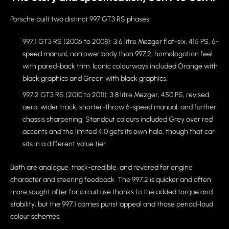
Porsche built two distinct 997 GT3 RS phases:
997.1 GT3 RS (2006 to 2008): 3.6 litre Mezger flat-six, 415 PS, 6-
speed manual, narrower body than 997.2, homologation feel
with pared-back trim. Iconic colourways included Orange with
black graphics and Green with black graphics.
997.2 GT3 RS (2010 to 2011): 3.8 litre Mezger, 450 PS, revised
aero, wider track, shorter-throw 6-speed manual, and further
chassis sharpening. Standout colours included Grey over red
accents and the limited 4.0 gets its own halo, though that car
sits in a different value tier.
Both are analogue, track-credible, and revered for engine
character and steering feedback. The 997.2 is quicker and often
more sought after for circuit use thanks to the added torque and
stability, but the 997.1 carries purist appeal and those period-loud
colour schemes.