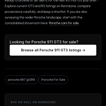
Ready to browse or set alerts for the next RS that fits your brief?
Explore current GT3 and RS listings on Rennzone, compare
provenance carefully, and keep a shortlist. If you are also
surveying the wider Porsche landscape, start with the
consolidated showroom here:
Porsche cars for sale
.
Looking for
Porsche 911 GT3
for sale?
Browse all
Porsche 911 GT3
listings →
porsche 997 gt3RS
Porsche For Sale
BUY OR SELL ON RENNZONE