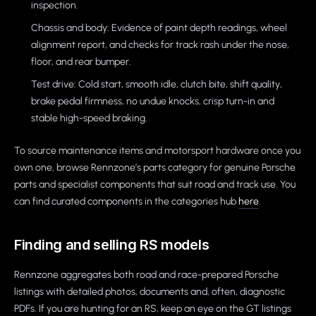
inspection.
Chassis and body: Evidence of paint depth readings, wheel
alignment report, and checks for track rash under the nose,
floor, and rear bumper.
Test drive: Cold start, smooth idle, clutch bite, shift quality,
brake pedal firmness, no undue knocks, crisp turn-in and
stable high-speed braking.
To source maintenance items and motorsport hardware once you
own one, browse Rennzone’s parts category for genuine Porsche
parts and specialist components that suit road and track use. You
can find curated components in the categories hub
here
.
Finding and selling RS models
Rennzone aggregates both road and race-prepared Porsche
listings with detailed photos, documents and, often, diagnostic
PDFs. If you are hunting for an RS, keep an eye on the GT listings