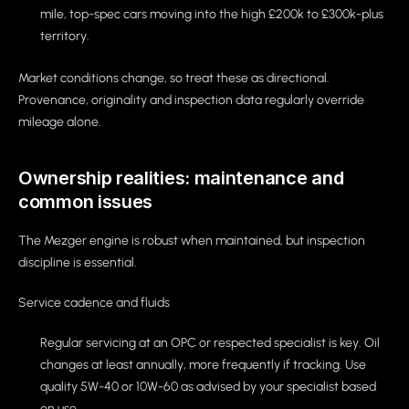
mile, top-spec cars moving into the high £200k to £300k-plus
territory.
Market conditions change, so treat these as directional.
Provenance, originality and inspection data regularly override
mileage alone.
Ownership realities: maintenance and
common issues
The Mezger engine is robust when maintained, but inspection
discipline is essential.
Service cadence and fluids
Regular servicing at an OPC or respected specialist is key. Oil
changes at least annually, more frequently if tracking. Use
quality 5W-40 or 10W-60 as advised by your specialist based
on use.