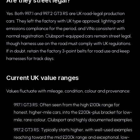
Are they street legal?
Yes. Both 997.1 and 997.2 GT3 RS are UK road-legal production
cars. They left the factory with UK type approval, lighting and
emissions compliance for the period, and VINs consistent with
normal registration. Clubsport-equipped cars remain street legal,
though harness use on the road must comply with UK regulations.
If in doubt, retain the factory 3-point belts for road use and keep
harnesses for track days.
Current UK value ranges
Values fluctuate with mileage, condition, colour and provenance:
997.1 GT3 RS: Often seen from the high £100k range for
honest, higher-mile cars, into the £200k-plus bracket for low-
mile, rare-colour, Clubsport and highly documented examples.
997.2 GT3 RS: Typically starts higher, with well-used examples
reaching toward the mid £200k range and exceptional, low-