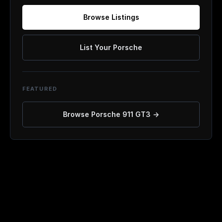
Browse Listings
List Your Porsche
FEATURED
Browse
Porsche 911 GT3
→