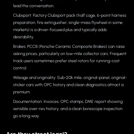
lead the conversation.
Clubsport: Factory Clubsport pack (half cage, 6-point harness
preparation, fire extinguisher, single-mass flywheel in some
markets) is a driver-focused plus and typically adds
desirability.
Brakes: PCCB (Porsche Ceramic Composite Brakes) can raise
asking prices, particularly on low-mile collector cars. Frequent
track users sometimes prefer steel rotors for running-cost
control.
Mileage and originality: Sub-20k mile, original-panel, original-
sticker cars with OPC history and clean diagnostics attract a
premium.
Documentation: Invoices, OPC stamps, DME report showing
sensible over-rev history, and a clean borescope inspection
go a long way.