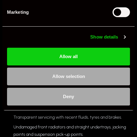
pay dividends. Keep spares for multi-day trips.
Marketing
Alignment: A slightly more aggressive track alignment (with
proper tyre management) transforms the car, but monitor
inner-edge wear on the road.
Show details
What year 997 to avoid?
Allow all
There is no single 997 GT3 RS year to avoid outright. Focus instead
on the individual car’s health and data. A well-kept 2007 can be a
Allow selection
better buy than a poorly maintained 2011. Prioritise:
Clean DME over-rev profile and sensible engine hours since
Deny
any events.
Compression, leak-down and borescope evidence.
Transparent servicing with recent fluids, tyres and brakes.
Undamaged front radiators and straight undertrays, jacking
points and suspension pick-up points.