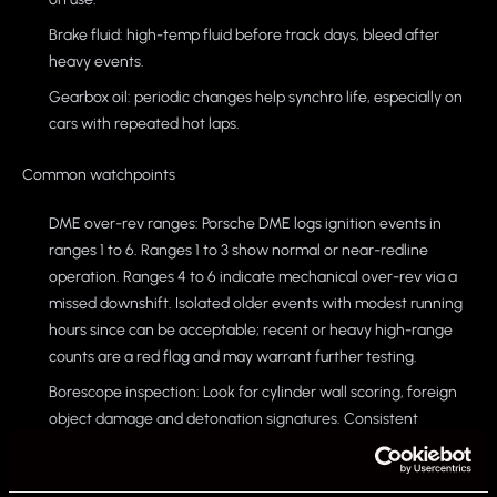
Brake fluid: high-temp fluid before track days, bleed after
heavy events.
Gearbox oil: periodic changes help synchro life, especially on
cars with repeated hot laps.
Common watchpoints
DME over-rev ranges: Porsche DME logs ignition events in
ranges 1 to 6. Ranges 1 to 3 show normal or near-redline
operation. Ranges 4 to 6 indicate mechanical over-rev via a
missed downshift. Isolated older events with modest running
hours since can be acceptable; recent or heavy high-range
counts are a red flag and may warrant further testing.
Borescope inspection: Look for cylinder wall scoring, foreign
object damage and detonation signatures. Consistent
compression and leak-down numbers add confidence.
Cooling and ancillaries: Age the coolant hoses, radiators and