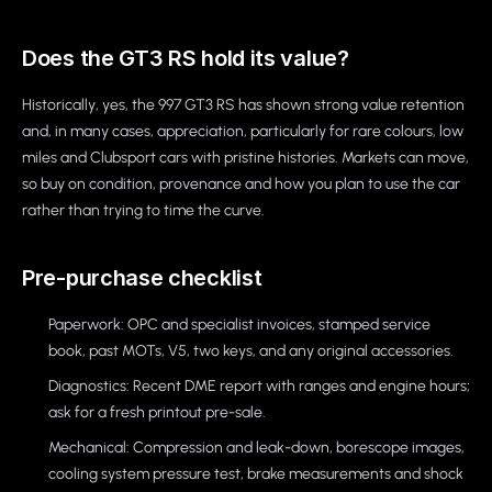
Does the GT3 RS hold its value?
Historically, yes, the 997 GT3 RS has shown strong value retention
and, in many cases, appreciation, particularly for rare colours, low
miles and Clubsport cars with pristine histories. Markets can move,
so buy on condition, provenance and how you plan to use the car
rather than trying to time the curve.
Pre-purchase checklist
Paperwork: OPC and specialist invoices, stamped service
book, past MOTs, V5, two keys, and any original accessories.
Diagnostics: Recent DME report with ranges and engine hours;
ask for a fresh printout pre-sale.
Mechanical: Compression and leak-down, borescope images,
cooling system pressure test, brake measurements and shock