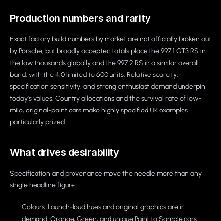
Production numbers and rarity
Exact factory build numbers by market are not officially broken out
by Porsche, but broadly accepted totals place the 997.1 GT3 RS in
the low thousands globally and the 997.2 RS in a similar overall
band, with the 4.0 limited to 600 units. Relative scarcity,
specification sensitivity, and strong enthusiast demand underpin
today’s values. Country allocations and the survival rate of low-
mile, original-paint cars make highly specified UK examples
particularly prized.
What drives desirability
Specification and provenance move the needle more than any
single headline figure:
Colours: Launch-loud hues and original graphics are in
demand. Orange, Green, and unique Paint to Sample cars