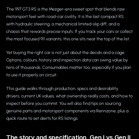
The 997 GT3 RS is the Mezger-era sweet spot that blends raw
motorsport feel with road-car civility. It is the last compact RS
with hydraulic steering, a mechanical limited-slip diff, and a
chassis that rewards precise inputs. If you track your cars or collect
the most focused 911 variants, this one sits near the top of the list.
Yet buying the right car is not just about the decals and a cage.
Options, colours, history and inspection data can swing value by
tens of thousands. Consumables matter too, especially if you plan
to use it properly on circuit.
This guide walks through production, specs and desirability
drivers, current UK values, what ownership really costs, and how to
inspect before you commit. You will also find tips on sourcing
genuine parts and motorsport components via Rennzone, plus a
quick route to set alerts for RS listings.
The story and specification, Gen I vs Gen II