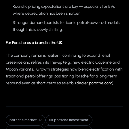
Realistic pricing expectations are key — especially for EVs
where depreciation has been sharper.
Stronger demand persists for iconic petrol-powered models,
though this is slowly shifting.
For Porsche as a brand in the UK:
The company remains resilient, continuing to expand retail
presence and refresh its line-up (e.g., new electric Cayenne and
Macan variants). Growth strategies now blend electrification with
traditional petrol offerings, positioning Porsche for a long-term
rebound even as short-term sales ebb. (
dealer.porsche.com
)
porsche market uk
uk porsche investment