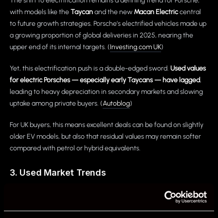
The shift to electrification remains a defining trend for Porsche,
with models like the
Taycan
and the new
Macan Electric
central
to future growth strategies. Porsche’s electrified vehicles made up
a growing proportion of global deliveries in 2025, nearing the
upper end of its internal targets. (
Investing.com UK
)
Yet, this electrification push is a double-edged sword.
Used values
for electric Porsches — especially early Taycans — have lagged
,
leading to heavy depreciation in secondary markets and slowing
uptake among private buyers. (
Autoblog
)
For UK buyers, this means excellent deals can be found on slightly
older EV models, but also that residual values may remain softer
compared with petrol or hybrid equivalents.
3. Used Market Trends
Despite softer values for certain EV models, the
UK used car
market overall is growing
, with EV transactions rising significantly
year-on-year. Electrified powertrains now represent a clear share