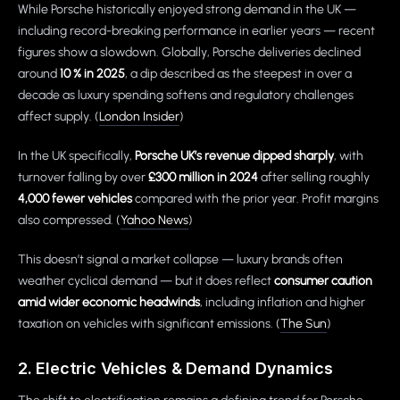
While Porsche historically enjoyed strong demand in the UK —
including record-breaking performance in earlier years — recent
figures show a slowdown. Globally, Porsche deliveries declined
around
10 % in 2025
, a dip described as the steepest in over a
decade as luxury spending softens and regulatory challenges
affect supply. (
London Insider
)
In the UK specifically,
Porsche UK’s revenue dipped sharply
, with
turnover falling by over
£300 million in 2024
after selling roughly
4,000 fewer vehicles
compared with the prior year. Profit margins
also compressed. (
Yahoo News
)
This doesn’t signal a market collapse — luxury brands often
weather cyclical demand — but it does reflect
consumer caution
amid wider economic headwinds
, including inflation and higher
taxation on vehicles with significant emissions. (
The Sun
)
2. Electric Vehicles & Demand Dynamics