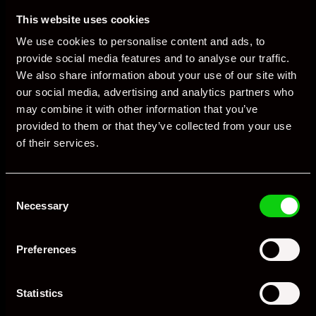
of the pre-owned market, driven by rising interest from buyers
This website uses cookies
who missed out on new-car incentives. (
Reddit
)
We use cookies to personalise content and ads, to
Porsche vehicles — particularly premium sport and SUV models —
provide social media features and to analyse our traffic.
remain attractive in the UK used segment, though pricing has
We also share information about your use of our site with
corrected as supply accumulates.
our social media, advertising and analytics partners who
may combine it with other information that you’ve
4. Broader Industry & Regulatory Influences
provided to them or that they’ve collected from your use
of their services.
Porsche’s performance across Europe and Asia also influences
local conditions indirectly:
Consent
External tariffs
and trade policy uncertainty have dampened
Necessary
Selection
global deliveries and profitability. (
MarketScreener UK
)
Regulatory changes
forcing the discontinuation of some
Preferences
combustion models in Europe have altered product
availability. (
MarketScreener UK
)
Statistics
Electric vehicle mandates and evolving testing standards
(especially around real-world fuel and emissions data)