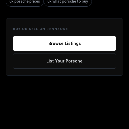
uk porsche prices
uk what porsche to buy
BUY OR SELL ON RENNZONE
Browse Listings
List Your Porsche