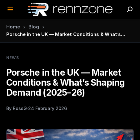
›
›
Home
Blog
Porsche in the UK — Market Conditions & What’s
Shaping Demand (2025–26)
NEWS
Porsche in the UK — Market
Conditions & What’s Shaping
Demand (2025–26)
By
RossG
·
24 February 2026