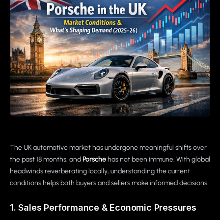
The UK automotive market has undergone meaningful shifts over
the past 18 months, and
Porsche
has not been immune. With global
headwinds reverberating locally, understanding the current
conditions helps both buyers and sellers make informed decisions.
1. Sales Performance & Economic Pressures