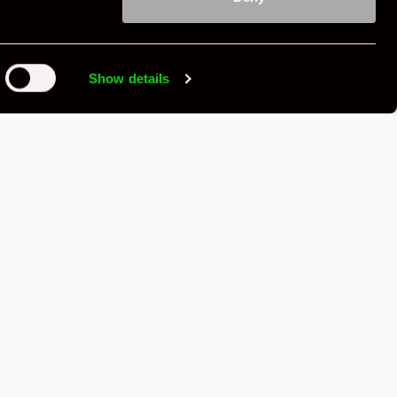
£99,500
Show details
Contact Seller
,
Send Message
Save
Share