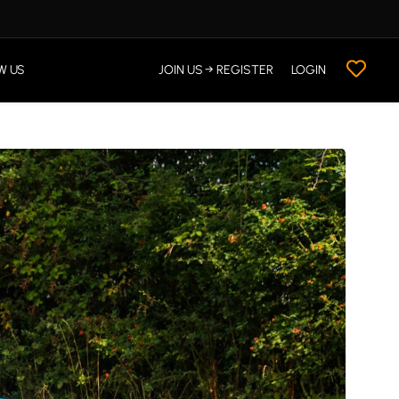
W US
JOIN US → REGISTER
LOGIN