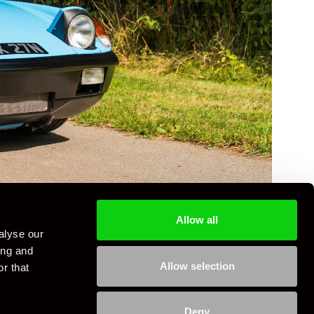
Allow all
alyse our
ing and
Allow selection
r that
Deny