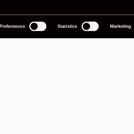
Evocation
Preferences
Statistics
Marketing
ter and cooler, 5-gauge dash, black leather interior
oil cooler, lightened flywheel, 229bhp, GT arches,
hs.