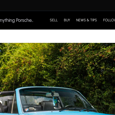
SELL
BUY
NEWS & TIPS
FOLLO