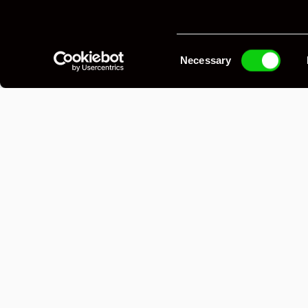
Posrche 914/6 GT 
Jasper G
Consent
Necessary
Selection
Laguna Blue, 5-speed 915 with 916-style shif
2.5L twin-plug flat-six on Motec M84, front 
lightweight GT bumpers, 15x8J 914/6 GT Fuc