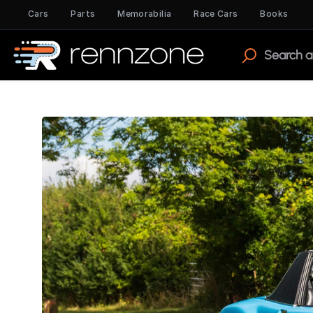
Cars
Parts
Memorabilia
Race Cars
Books