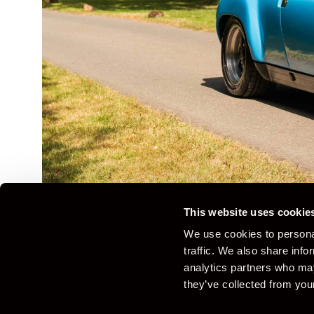
This website uses cookie
We use cookies to personal
traffic. We also share info
analytics partners who may
Overview
Details
Gallery
Specification
they’ve collected from your