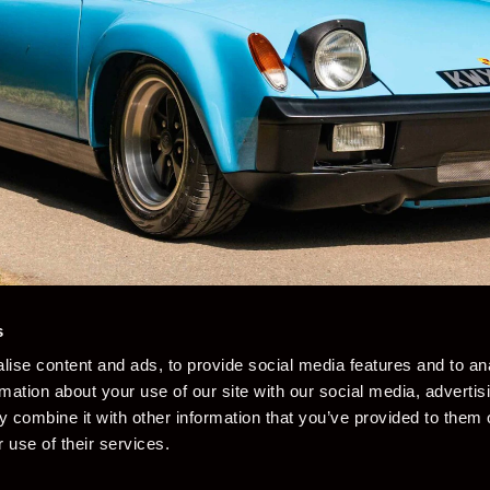
s
ise content and ads, to provide social media features and to an
rmation about your use of our site with our social media, advertis
 combine it with other information that you’ve provided to them o
 use of their services.