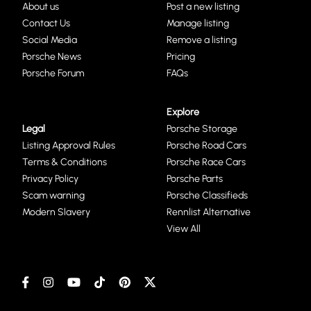
About us
Post a new listing
Contact Us
Manage listing
Social Media
Remove a listing
Porsche News
Pricing
Porsche Forum
FAQs
Explore
Legal
Porsche Storage
Listing Approval Rules
Porsche Road Cars
Terms & Conditions
Porsche Race Cars
Privacy Policy
Porsche Parts
Scam warning
Porsche Classifieds
Modern Slavery
Rennlist Alternative
View All