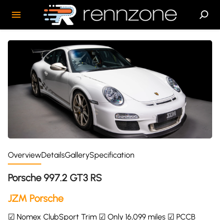
Overview
Details
Gallery
Specification
Porsche 997.2 GT3 RS
JZM Porsche
☑ Nomex ClubSport Trim ☑ Only 16,099 miles ☑ PCCB