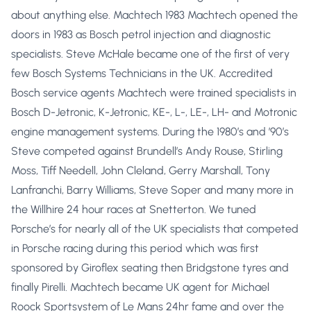
about anything else. Machtech 1983 Machtech opened the
doors in 1983 as Bosch petrol injection and diagnostic
specialists. Steve McHale became one of the first of very
few Bosch Systems Technicians in the UK. Accredited
Bosch service agents Machtech were trained specialists in
Bosch D-Jetronic, K-Jetronic, KE-, L-, LE-, LH- and Motronic
engine management systems. During the 1980’s and ’90’s
Steve competed against Brundell’s Andy Rouse, Stirling
Moss, Tiff Needell, John Cleland, Gerry Marshall, Tony
Lanfranchi, Barry Williams, Steve Soper and many more in
the Willhire 24 hour races at Snetterton. We tuned
Porsche’s for nearly all of the UK specialists that competed
in Porsche racing during this period which was first
sponsored by Giroflex seating then Bridgstone tyres and
finally Pirelli. Machtech became UK agent for Michael
Roock Sportsystem of Le Mans 24hr fame and over the