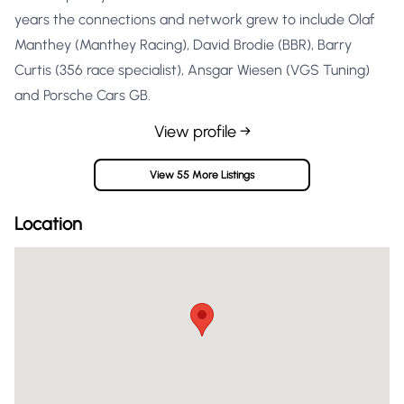
years the connections and network grew to include Olaf
Manthey (Manthey Racing), David Brodie (BBR), Barry
Curtis (356 race specialist), Ansgar Wiesen (VGS Tuning)
and Porsche Cars GB.
View profile →
View 55 More Listings
Location