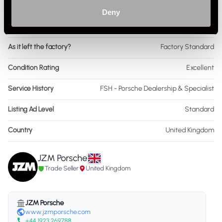
Colour - Interior
Black
Deny
Interior Material
Leather & Cloth
As it left the factory?
Factory Standard
Condition Rating
Excellent
Service History
FSH - Porsche Dealership & Specialist
Listing Ad Level
Standard
Country
United Kingdom
JZM Porsche
Trade Seller
United Kingdom
JZM Porsche
www.jzmporsche.com
+44 1923 269788