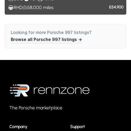
RHD
58,000
miles
£54,900
Looking for more
Porsche 997
listings?
Browse all
Porsche 997
listings →
The Porsche marketplace
Company
Support