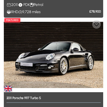
2011
PDK
Petrol
RHD
9,728
miles
£78,900
FEATURED
2011
Porsche
997
Turbo
S