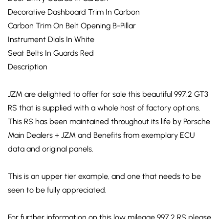
Decorative Dashboard Trim In Carbon
Carbon Trim On Belt Opening B-Pillar
Instrument Dials In White
Seat Belts In Guards Red
Description
JZM are delighted to offer for sale this beautiful 997.2 GT3
RS that is supplied with a whole host of factory options.
This RS has been maintained throughout its life by Porsche
Main Dealers + JZM and Benefits from exemplary ECU
data and original panels.
This is an upper tier example, and one that needs to be
seen to be fully appreciated.
For further information on this low mileage 997.2 RS please