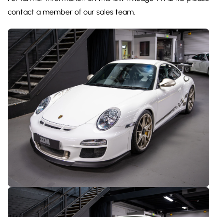
contact a member of our sales team.