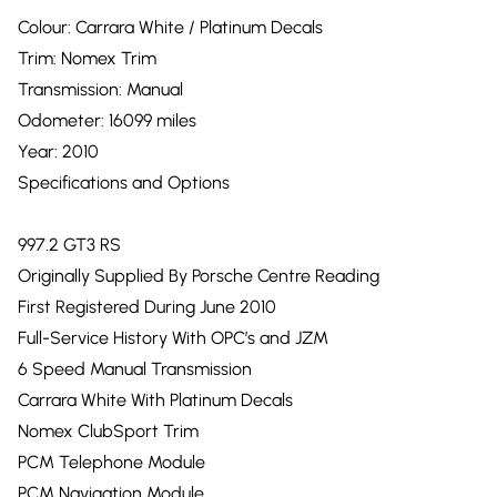
Colour: Carrara White / Platinum Decals
Trim: Nomex Trim
Transmission: Manual
Odometer: 16099 miles
Year: 2010
Specifications and Options
997.2 GT3 RS
Originally Supplied By Porsche Centre Reading
First Registered During June 2010
Full-Service History With OPC’s and JZM
6 Speed Manual Transmission
Carrara White With Platinum Decals
Nomex ClubSport Trim
PCM Telephone Module
PCM Navigation Module