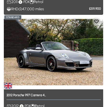
2011
PDK
Petrol
RHD
47,000
miles
£59,900
STANDARD
2012
Porsche
997
Carrera
4...
2012
PDK
Petrol