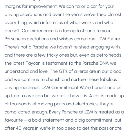
margins for improvement. We can tailor a car for your
driving aspirations and over the years we’ve tried almost
everything, which informs us of what works and what
doesn’t. Our experience is a tuning fast-lane to your
Porsche expectations and wishes come true. JZM Future
There’s not a Porsche we haven’t relished engaging with,
and there are a few tricky ones but, even as petrolheads
the latest Taycan is testament to the Porsche DNA we
understand and love. The GT’s of all eras are in our blood
and we continue to cherish and nurture these fabulous
driving machines. JZM Commitment We’re honest and as
up front as we can be, we tell it how it is. A car is made up
of thousands of moving parts and electronics, they’re
complicated enough. Every Porsche at JZM is treated as a
favourite – a bold statement and a big commitment, but
after 40 years in we’re in too deep to get this passionate