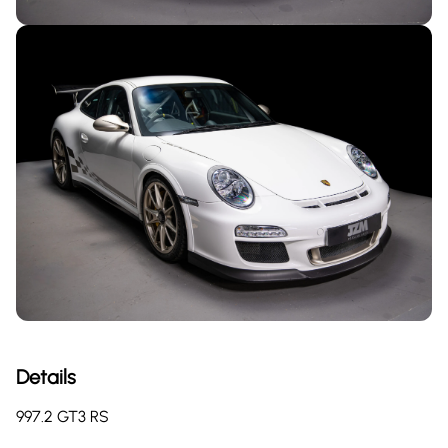
Details
997.2 GT3 RS