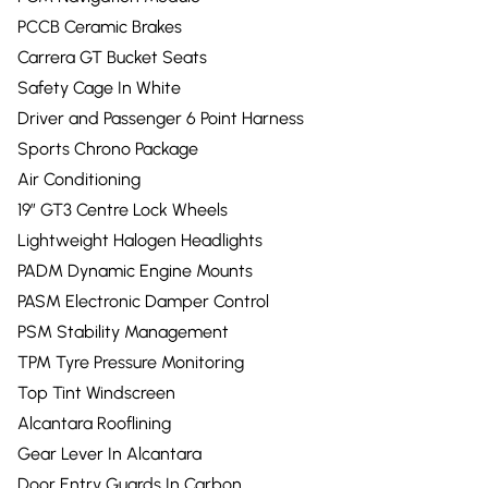
PCCB Ceramic Brakes
Carrera GT Bucket Seats
Safety Cage In White
Driver and Passenger 6 Point Harness
Sports Chrono Package
Air Conditioning
19” GT3 Centre Lock Wheels
Lightweight Halogen Headlights
PADM Dynamic Engine Mounts
PASM Electronic Damper Control
PSM Stability Management
TPM Tyre Pressure Monitoring
Top Tint Windscreen
Alcantara Rooflining
Gear Lever In Alcantara
Door Entry Guards In Carbon