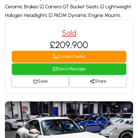
Ceramic Brakes ☑ Carrera GT Bucket Seats ☑ Lightweight
Halogen Headlights ☑ PADM Dynamic Engine Mounts
Sold
£209,900
Contact Seller
Send Message
Save
Share