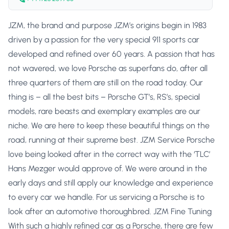
JZM, the brand and purpose JZM’s origins begin in 1983
driven by a passion for the very special 911 sports car
developed and refined over 60 years. A passion that has
not wavered, we love Porsche as superfans do, after all
three quarters of them are still on the road today. Our
thing is – all the best bits – Porsche GT’s, RS’s, special
models, rare beasts and exemplary examples are our
niche. We are here to keep these beautiful things on the
road, running at their supreme best. JZM Service Porsche
love being looked after in the correct way with the ‘TLC’
Hans Mezger would approve of. We were around in the
early days and still apply our knowledge and experience
to every car we handle. For us servicing a Porsche is to
look after an automotive thoroughbred. JZM Fine Tuning
With such a highly refined car as a Porsche, there are few