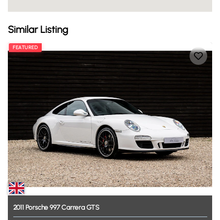
Similar Listing
FEATURED
2011
Porsche
997
Carrera
GTS