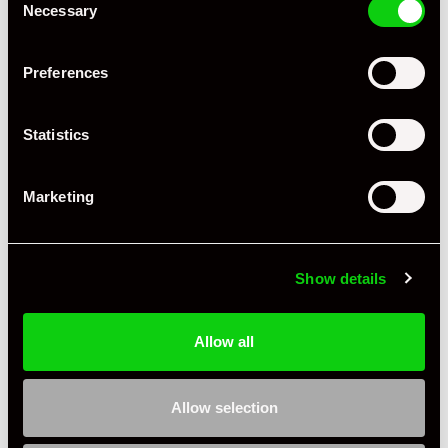
Necessary
Selection
Mileage
16,099
Preferences
Miles / Kilometres
Miles
Driving Side
RHD
Statistics
Transmission
Manual
Marketing
Fuel
Petrol
Body Style
Coupe
Show details
Engine Power - BHP
444
Engine Capacity
3.8 L
Allow all
Drive
2WD
Allow selection
Colour - Exterior
White