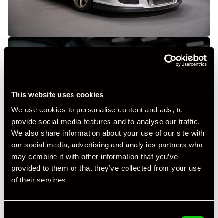
This website uses cookies
+ VIEW ALL
We use cookies to personalise content and ads, to
provide social media features and to analyse our traffic.
We also share information about your use of our site with
our social media, advertising and analytics partners who
may combine it with other information that you’ve
provided to them or that they’ve collected from your use
of their services.
Specification
Consent
Registration Year
2010