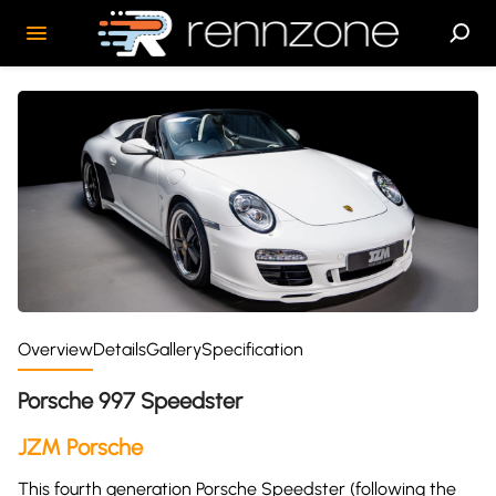
Overview
Details
Gallery
Specification
Porsche 997 Speedster
JZM Porsche
This fourth generation Porsche Speedster (following the