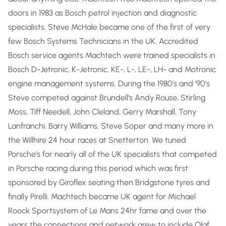
doors in 1983 as Bosch petrol injection and diagnostic
specialists. Steve McHale became one of the first of very
few Bosch Systems Technicians in the UK. Accredited
Bosch service agents Machtech were trained specialists in
Bosch D-Jetronic, K-Jetronic, KE-, L-, LE-, LH- and Motronic
engine management systems. During the 1980’s and ’90’s
Steve competed against Brundell’s Andy Rouse, Stirling
Moss, Tiff Needell, John Cleland, Gerry Marshall, Tony
Lanfranchi, Barry Williams, Steve Soper and many more in
the Willhire 24 hour races at Snetterton. We tuned
Porsche’s for nearly all of the UK specialists that competed
in Porsche racing during this period which was first
sponsored by Giroflex seating then Bridgstone tyres and
finally Pirelli. Machtech became UK agent for Michael
Roock Sportsystem of Le Mans 24hr fame and over the
years the connections and network grew to include Olaf