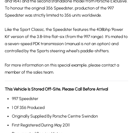
and 964) and the second standalone model from Porsche Exclusive.
To honour the original 356 Speedster, production of the 997
Speedster was strictly limited to 356 units worldwide.
Like the Sport Classic, the Speedster features the 408bhp ‘Power
Kit’ version of the 3.8-litre flat-six (from the 997 range). It’s mated to
a seven-speed PDK transmission (manual is not an option) and
controlled by the Sports steering wheel’s paddle-shifters.
For more information on this special example, please contact a
member of the sales team.
This Vehicle Is Stored Off-Site, Please Call Before Arrival
997 Speedster
1 Of 356 Produced
Originally Supplied By Porsche Centre Swindon
First Registered During May 2011