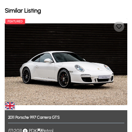
Similar Listing
FEATURED
2011
Porsche
997
Carrera
GTS
2011
PDK
Petrol