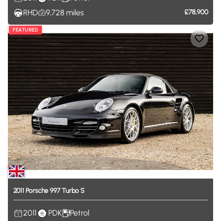
RHD
9,728
miles
£78,900
FEATURED
2011
Porsche
997
Turbo
S
2011
PDK
Petrol