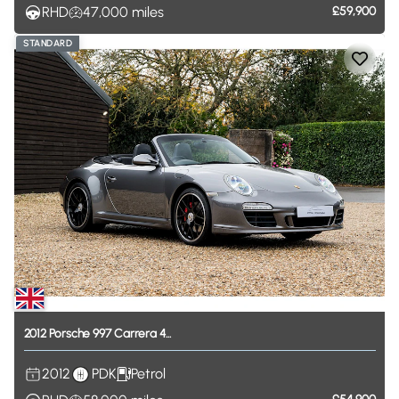
RHD
47,000
miles
£59,900
STANDARD
2012
Porsche
997
Carrera
4...
2012
PDK
Petrol