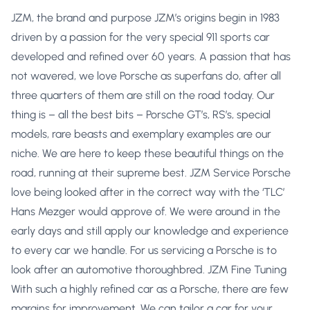
JZM, the brand and purpose JZM’s origins begin in 1983
driven by a passion for the very special 911 sports car
developed and refined over 60 years. A passion that has
not wavered, we love Porsche as superfans do, after all
three quarters of them are still on the road today. Our
thing is – all the best bits – Porsche GT’s, RS’s, special
models, rare beasts and exemplary examples are our
niche. We are here to keep these beautiful things on the
road, running at their supreme best. JZM Service Porsche
love being looked after in the correct way with the ‘TLC’
Hans Mezger would approve of. We were around in the
early days and still apply our knowledge and experience
to every car we handle. For us servicing a Porsche is to
look after an automotive thoroughbred. JZM Fine Tuning
With such a highly refined car as a Porsche, there are few
margins for improvement. We can tailor a car for your