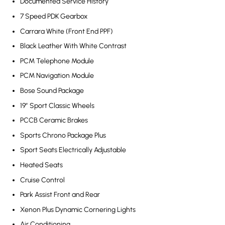
Documented Service History
7 Speed PDK Gearbox
Carrara White (Front End PPF)
Black Leather With White Contrast
PCM Telephone Module
PCM Navigation Module
Bose Sound Package
19” Sport Classic Wheels
PCCB Ceramic Brakes
Sports Chrono Package Plus
Sport Seats Electrically Adjustable
Heated Seats
Cruise Control
Park Assist Front and Rear
Xenon Plus Dynamic Cornering Lights
Air Conditioning