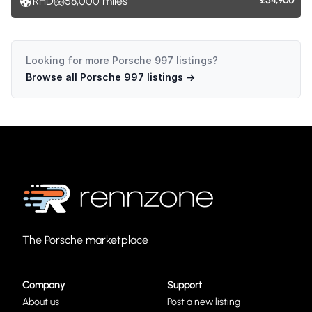
RHD
58,000
miles
£54,900
Looking for more
Porsche 997
listings?
Browse all
Porsche 997
listings →
The Porsche marketplace
Company
Support
About us
Post a new listing