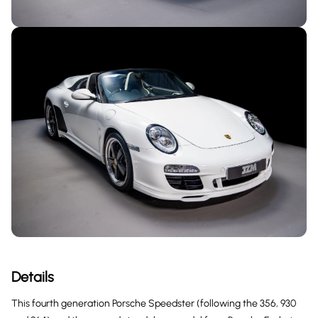
Details
This fourth generation Porsche Speedster (following the 356, 930