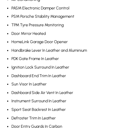
PASM Electronic Damper Control
PSM Porsche Stability Management
TPM Tyre Pressure Monitoring
Door Mirror Heated
HomeLink Garage Door Opener
Handbrake Lever In Leather and Aluminium
PDK Gate Frame In Leather
Ignition Lock Surround In Leather
Dashboard End Trim In Leather
Sun Visor In Leather
Dashboard Side Air Vent In Leather
Instrument Surround In Leather
Sport Seat Backrest In Leather
Defroster Trim In Leather
Door Entry Guards In Carbon