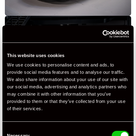
This website uses cookies
+ VIEW ALL
We use cookies to personalise content and ads, to
provide social media features and to analyse our traffic.
We also share information about your use of our site with
our social media, advertising and analytics partners who
may combine it with other information that you’ve
provided to them or that they’ve collected from your use
of their services.
Specification
Registration Year
2011
Consent
Necessary