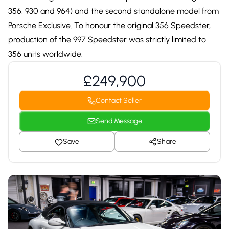
356, 930 and 964) and the second standalone model from
Porsche Exclusive. To honour the original 356 Speedster,
production of the 997 Speedster was strictly limited to
356 units worldwide.
£249,900
Contact Seller
Send Message
Save
Share