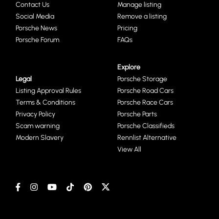
Contact Us
Manage listing
Social Media
Remove a listing
Porsche News
Pricing
Porsche Forum
FAQs
Explore
Legal
Porsche Storage
Listing Approval Rules
Porsche Road Cars
Terms & Conditions
Porsche Race Cars
Privacy Policy
Porsche Parts
Scam warning
Porsche Classifieds
Modern Slavery
Rennlist Alternative
View All