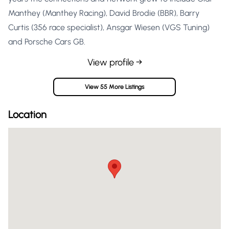
Manthey (Manthey Racing), David Brodie (BBR), Barry
Curtis (356 race specialist), Ansgar Wiesen (VGS Tuning)
and Porsche Cars GB.
View profile →
View 55 More Listings
Location