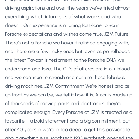
driving aspirations and over the years we’ve tried almost
everything, which informs us of what works and what
doesn’t. Our experience is a tuning fast-lane to your
Porsche expectations and wishes come true. JZM Future
There’s not a Porsche we haven’t relished engaging with,
and there are a few tricky ones but, even as petrolheads
the latest Taycan is testament to the Porsche DNA we
understand and love. The GT’s of all eras are in our blood
and we continue to cherish and nurture these fabulous
driving machines. JZM Commitment We’re honest and as
up front as we can be, we tell it how it is. A car is made up
of thousands of moving parts and electronics, they’re
complicated enough. Every Porsche at JZM is treated as a
favourite – a bold statement and a big commitment, but
after 40 years in we’re in too deep to get this passionate
about anything else. Machtech 1983 Machtech opened the