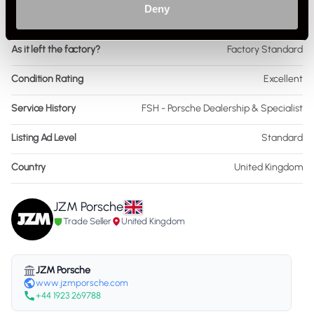
Deny
Interior Material
Leather
As it left the factory?
Factory Standard
Condition Rating
Excellent
Service History
FSH - Porsche Dealership & Specialist
Listing Ad Level
Standard
Country
United Kingdom
JZM Porsche
Trade Seller
United Kingdom
JZM Porsche
www.jzmporsche.com
+44 1923 269788