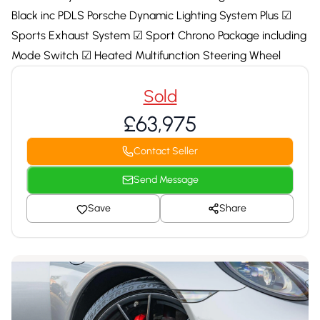
Black inc PDLS Porsche Dynamic Lighting System Plus ☑
Sports Exhaust System ☑ Sport Chrono Package including
Mode Switch ☑ Heated Multifunction Steering Wheel
Sold
£63,975
Contact Seller
Send Message
Save
Share