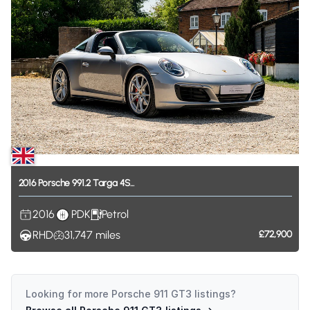
2016
Porsche
991.2
Targa
4S...
2016
PDK
Petrol
RHD
31,747
miles
£72,900
Looking for more
Porsche 911 GT3
listings?