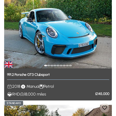
991.2
Porsche
GT3
Clubsport
2018
Manual
Petrol
RHD
18,000
miles
£145,000
STANDARD