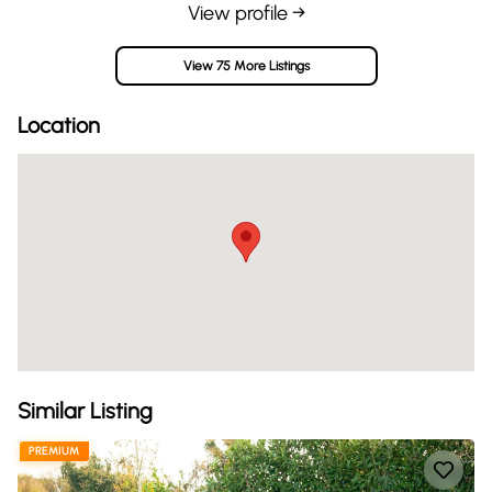
View profile →
View 75 More Listings
Location
Similar Listing
PREMIUM