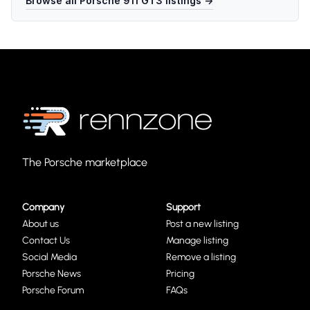
Browse all
Porsche 911 GT3
listings →
The Porsche marketplace
Company
Support
About us
Post a new listing
Contact Us
Manage listing
Social Media
Remove a listing
Porsche News
Pricing
Porsche Forum
FAQs