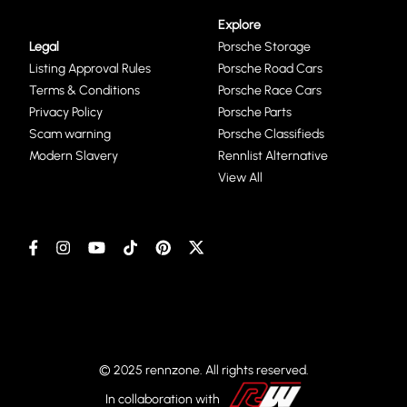
Explore
Legal
Porsche Storage
Listing Approval Rules
Porsche Road Cars
Terms & Conditions
Porsche Race Cars
Privacy Policy
Porsche Parts
Scam warning
Porsche Classifieds
Modern Slavery
Rennlist Alternative
View All
© 2025 rennzone. All rights reserved.
In collaboration with