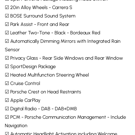
☑ 20in Alloy Wheels - Carrera S
☑ BOSE Surround Sound System
☑ Park Assist - Front and Rear
☑ Leather Two-Tone - Black - Bordeaux Red
☑ Automatically Dimming Mirrors with Integrated Rain
Sensor
☑ Privacy Glass - Rear Side Windows and Rear Window
☑ SportDesign Package
☑ Heated Multifunction Steering Wheel
☑ Cruise Control
☑ Porsche Crest on Head Restraints
☑ Apple CarPlay
☑ Digital Radio - DAB - DAB+DMB
☑ PCM - Porsche Communication Management - Include
Navigation
☑ Automatic Headlight Activation including Welcome