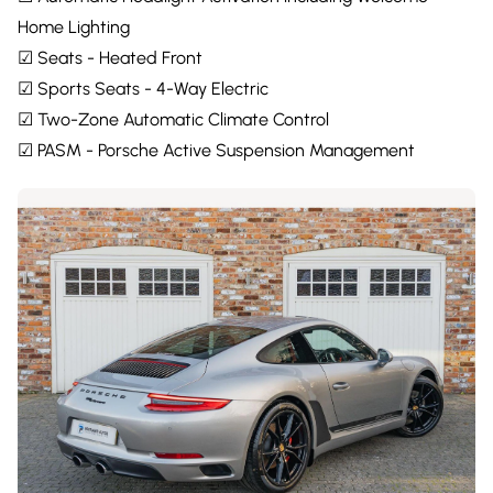
Home Lighting
☑ Seats - Heated Front
☑ Sports Seats - 4-Way Electric
☑ Two-Zone Automatic Climate Control