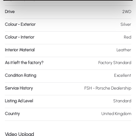
Drive
2WD
Colour - Exterior
Silver
Colour - Interior
Red
Interior Material
Leather
As it left the factory?
Factory Standard
Condition Rating
Excellent
Service History
FSH - Porsche Dealership
Listing Ad Level
Standard
Country
United Kingdom
Video Upload