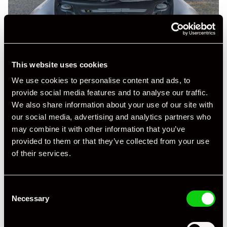
This website uses cookies
We use cookies to personalise content and ads, to
provide social media features and to analyse our traffic.
We also share information about your use of our site with
our social media, advertising and analytics partners who
may combine it with other information that you’ve
provided to them or that they’ve collected from your use
of their services.
+ VIEW ALL
Consent
Necessary
Selection