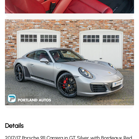
Details
2017/17 Porsche 911 Carrera in GT Silver with Bordeaux Red