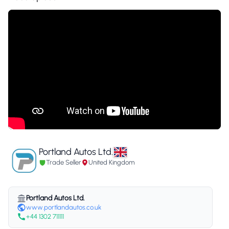
Portland Autos Ltd.
Trade Seller
United Kingdom
Portland Autos Ltd.
www.portlandautos.co.uk
+44 1302 711111