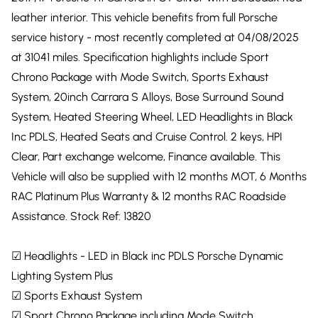
leather interior. This vehicle benefits from full Porsche
service history - most recently completed at 04/08/2025
at 31041 miles. Specification highlights include Sport
Chrono Package with Mode Switch, Sports Exhaust
System, 20inch Carrara S Alloys, Bose Surround Sound
System, Heated Steering Wheel, LED Headlights in Black
Inc PDLS, Heated Seats and Cruise Control. 2 keys, HPI
Clear, Part exchange welcome, Finance available. This
Vehicle will also be supplied with 12 months MOT, 6 Months
RAC Platinum Plus Warranty & 12 months RAC Roadside
Assistance. Stock Ref: 13820
☑ Headlights - LED in Black inc PDLS Porsche Dynamic
Lighting System Plus
☑ Sports Exhaust System
☑ Sport Chrono Package including Mode Switch