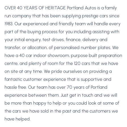
OVER 40 YEARS OF HERITAGE Portland Autos is a family
run company that has been supplying prestige cars since
1983. Our experienced and friendly team will handle every
part of the buying process for you including assisting with
your initial enquiry, test drives, finance, delivery and
transfer, or allocation, of personalised number plates. We
have a 40 car indoor showroom, purpose built preparation
centre, and plenty of room for the 120 cars that we have
on site at any time. We pride ourselves on providing a
fantastic customer experience that is supportive and
hassle free. Our team has over 70 years of Portland
experience between them. Just get in touch and we will
be more than happy to help or you could look at some of
the cars we have sold in the past and the customers we
have helped.