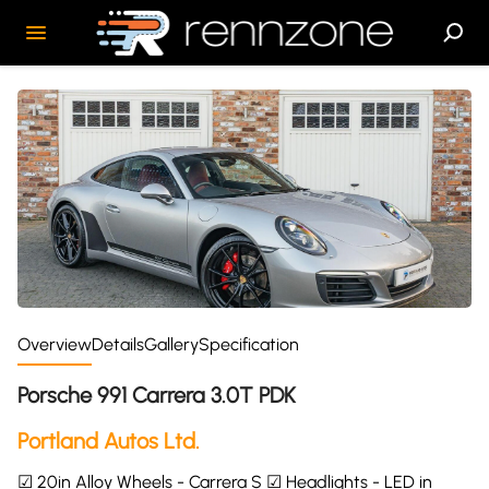
Overview
Details
Gallery
Specification
Porsche 991 Carrera 3.0T PDK
Portland Autos Ltd.
☑ 20in Alloy Wheels - Carrera S ☑ Headlights - LED in