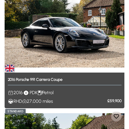
2016
Porsche
991
Carrera
Coupe
2016
PDK
Petrol
RHD
27,000
miles
£59,900
STANDARD