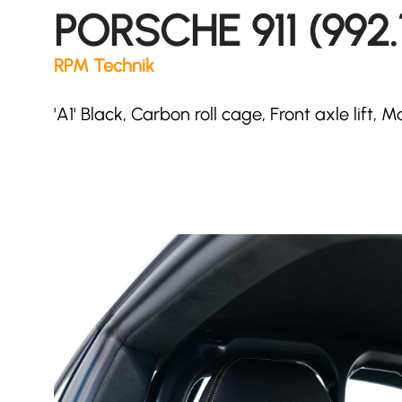
PORSCHE 911 (992.
RPM Technik
'A1' Black, Carbon roll cage, Front axle lift,