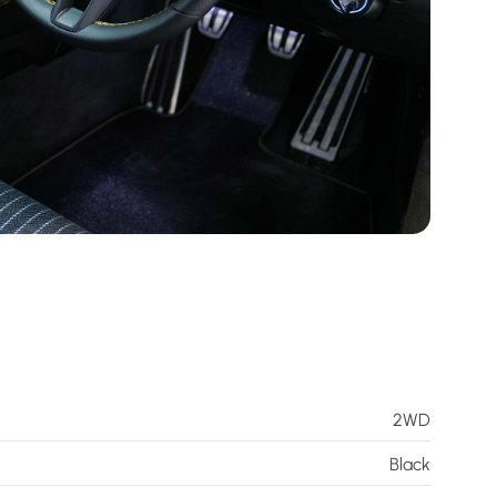
2WD
Black