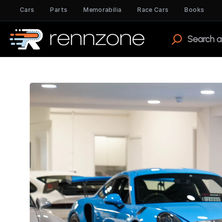
Cars
Parts
Memorabilia
Race Cars
Books