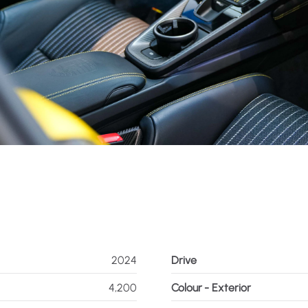
2024
Drive
4,200
Colour - Exterior