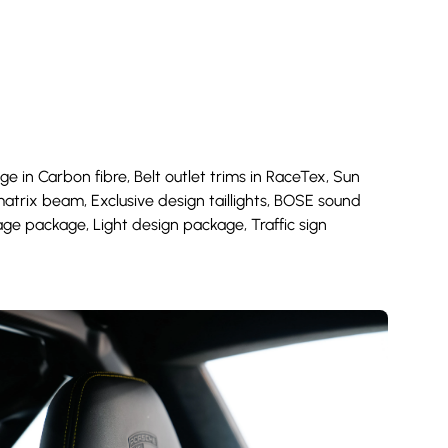
age in Carbon fibre, Belt outlet trims in RaceTex, Sun
atrix beam, Exclusive design taillights, BOSE sound
age package, Light design package, Traffic sign