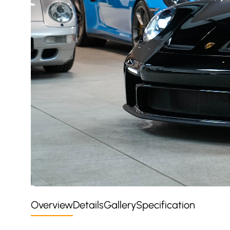
Overview
Details
Gallery
Specification