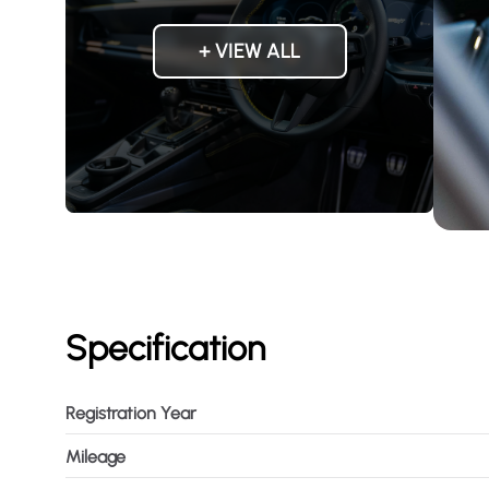
+ VIEW ALL
Specification
Registration Year
Mileage