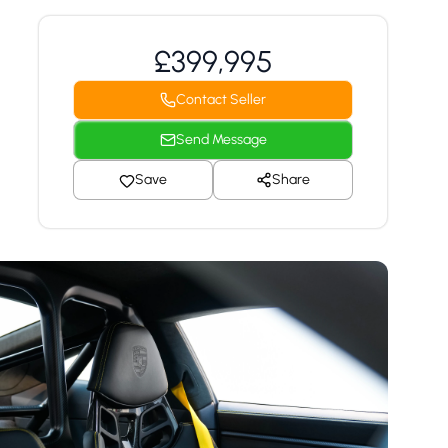
£399,995
Contact Seller
Send Message
Save
Share