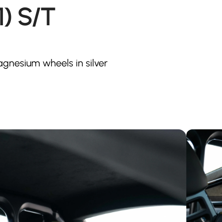
1) S/T
 Magnesium wheels in silver