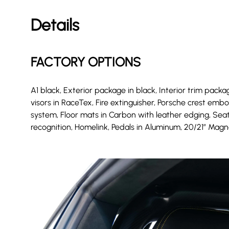
Details
FACTORY OPTIONS
A1 black, Exterior package in black, Interior trim package
visors in RaceTex, Fire extinguisher, Porsche crest em
system, Floor mats in Carbon with leather edging, Seats
recognition, Homelink, Pedals in Aluminum, 20/21″ Magn