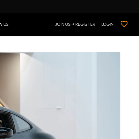
W US
JOIN US → REGISTER
LOGIN