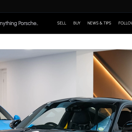
SELL
BUY
NEWS & TIPS
FOLLO