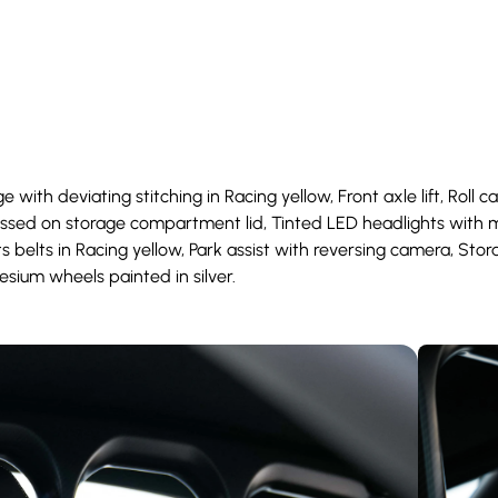
 with deviating stitching in Racing yellow, Front axle lift, Roll c
bossed on storage compartment lid, Tinted LED headlights with m
 belts in Racing yellow, Park assist with reversing camera, Stor
esium wheels painted in silver.