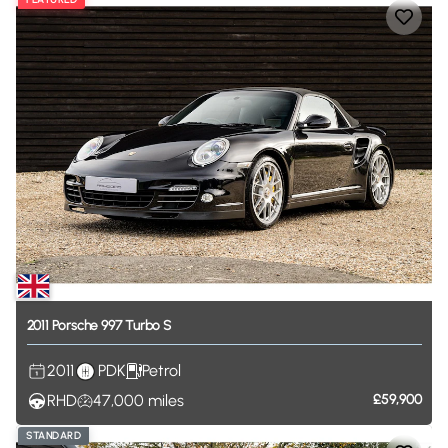
2011
Porsche
997
Turbo
S
2011
PDK
Petrol
RHD
47,000
miles
£59,900
STANDARD