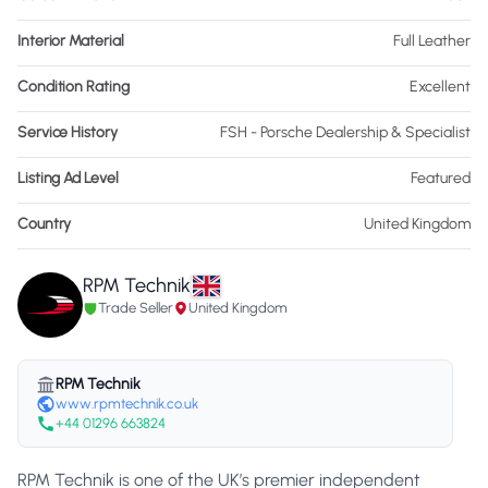
Interior Material
Full Leather
Condition Rating
Excellent
Service History
FSH - Porsche Dealership & Specialist
Listing Ad Level
Featured
Country
United Kingdom
RPM Technik
Trade Seller
United Kingdom
RPM Technik
www.rpmtechnik.co.uk
+44 01296 663824
RPM Technik is one of the UK’s premier independent