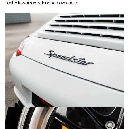
Technik warranty. Finance available.