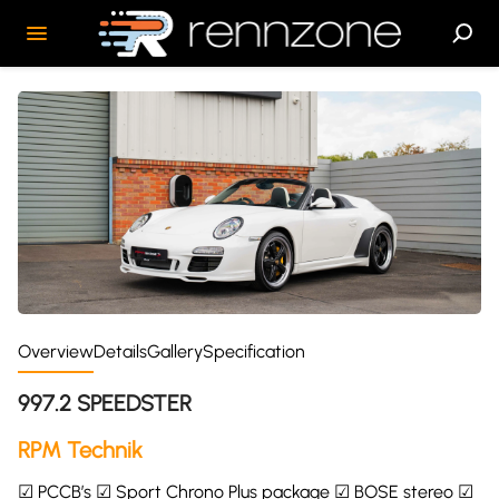
Overview
Details
Gallery
Specification
997.2 SPEEDSTER
RPM Technik
☑ PCCB’s ☑ Sport Chrono Plus package ☑ BOSE stereo ☑