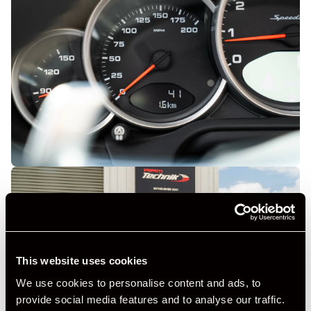
This website uses cookies
We use cookies to personalise content and ads, to
provide social media features and to analyse our traffic.