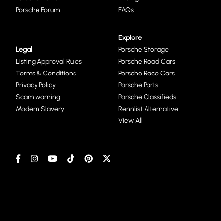
Porsche Forum
FAQs
Explore
Legal
Porsche Storage
Listing Approval Rules
Porsche Road Cars
Terms & Conditions
Porsche Race Cars
Privacy Policy
Porsche Parts
Scam warning
Porsche Classifieds
Modern Slavery
Rennlist Alternative
View All