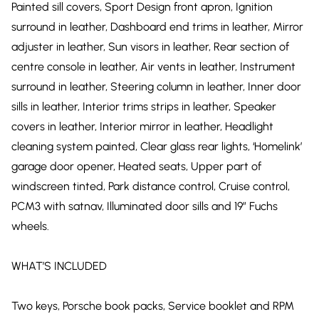
Painted sill covers, Sport Design front apron, Ignition
surround in leather, Dashboard end trims in leather, Mirror
adjuster in leather, Sun visors in leather, Rear section of
centre console in leather, Air vents in leather, Instrument
surround in leather, Steering column in leather, Inner door
sills in leather, Interior trims strips in leather, Speaker
covers in leather, Interior mirror in leather, Headlight
cleaning system painted, Clear glass rear lights, ‘Homelink’
garage door opener, Heated seats, Upper part of
windscreen tinted, Park distance control, Cruise control,
PCM3 with satnav, Illuminated door sills and 19″ Fuchs
wheels.
WHAT’S INCLUDED
Two keys, Porsche book packs, Service booklet and RPM