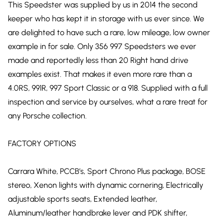
This Speedster was supplied by us in 2014 the second
keeper who has kept it in storage with us ever since. We
are delighted to have such a rare, low mileage, low owner
example in for sale. Only 356 997 Speedsters we ever
made and reportedly less than 20 Right hand drive
examples exist. That makes it even more rare than a
4.0RS, 991R, 997 Sport Classic or a 918. Supplied with a full
inspection and service by ourselves, what a rare treat for
any Porsche collection.
FACTORY OPTIONS
Carrara White, PCCB’s, Sport Chrono Plus package, BOSE
stereo, Xenon lights with dynamic cornering, Electrically
adjustable sports seats, Extended leather,
Aluminum/leather handbrake lever and PDK shifter,