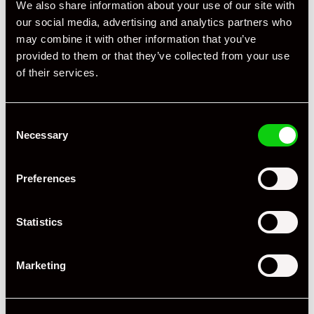
We also share information about your use of our site with
our social media, advertising and analytics partners who
may combine it with other information that you’ve
provided to them or that they’ve collected from your use
of their services.
Consent
Necessary
+ VIEW ALL
Selection
Preferences
Statistics
Marketing
Specification
Registration Year
2011