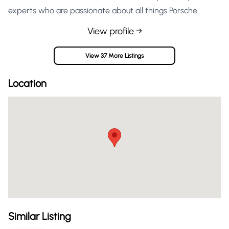
experts who are passionate about all things Porsche.
View profile →
View 37 More Listings
Location
Similar Listing