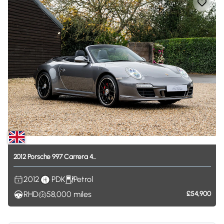
2012
Porsche
997
Carrera
4...
2012
PDK
Petrol
RHD
58,000
miles
£54,900