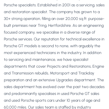
Porsche specialists. Established in 2001 as a servicing, sales
and restoration specialist. The company has grown to a
30+ strong operation, filling an over 20,000 sq.ft. purpose-
built premises near Tring, Hertfordshire. As an engineering
focused company, we specialise in a diverse range of
Porsche services. Our reputation for technical excellence in
Porsche GT models is second to none, with arguably the
most experienced technicians in the industry. In addition
to servicing and maintenance, we have specialist
departments that cover Projects and Restorations, Engine
and Transmission rebuilds, Motorsport and Trackday
preparation and an extensive Upgrades department. The
sales department has evolved over the past two decades
and predominantly specialises in used Porsche GT sales
and used Porsche sports cars under 10 years of age and
60,000 miles. Our sales team is staffed by industry