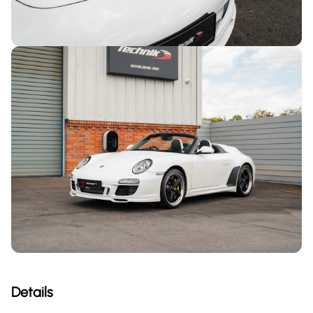
Details