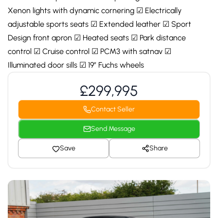
Xenon lights with dynamic cornering ☑ Electrically
adjustable sports seats ☑ Extended leather ☑ Sport
Design front apron ☑ Heated seats ☑ Park distance
control ☑ Cruise control ☑ PCM3 with satnav ☑
Illuminated door sills ☑ 19″ Fuchs wheels
£299,995
Contact Seller
Send Message
Save
Share