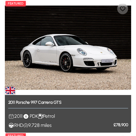
FEATURED
2011
Porsche
997
Carrera
GTS
2011
PDK
Petrol
RHD
9,728
miles
£78,900
FEATURED