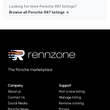
Looking for more
Porsche 997
listings?
Browse all
Porsche 997
listings →
The Porsche marketplace
Company
Support
About us
Post a new listing
Contact Us
Manage listing
Social Media
Remove a listing
Porsche News
Pricing