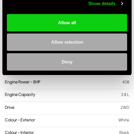
Show details
Mileage
25
Miles / Kilometres
Miles
Allow all
Driving Side
RHD
Allow selection
Transmission
PDK
Fuel
Petrol
Deny
Body Style
Cabriolet
Engine Power - BHP
408
Engine Capacity
3.8 L
Drive
2WD
Colour - Exterior
White
Colour - Interior
Black