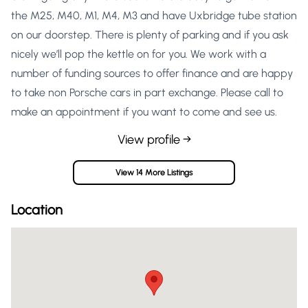
the M25, M40, M1, M4, M3 and have Uxbridge tube station
on our doorstep. There is plenty of parking and if you ask
nicely we’ll pop the kettle on for you. We work with a
number of funding sources to offer finance and are happy
to take non Porsche cars in part exchange. Please call to
make an appointment if you want to come and see us.
View profile →
View 14 More Listings
Location