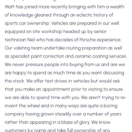
Matt has joined more recently bringing with him a wealth
of knowledge gleaned through an eclectic history of
sports car ownership. Vehicles are prepared in our well
equipped on site workshop headed up by senior
technician Niel who has decades of Porsche experience.
Our valeting team undertake routing preparation as well
as specialist paint correction and ceramic coating services.
We never pressure people into buying from us and are we
are happy to spend as much time as you want discussing
the stock. We offer test drives in vehicles but would ask
that you make an appointment prior to visiting to ensure
we are able to spend time with you. We aren’t trying to re-
invent the wheel and in many ways are quite a boring
company having grown steadily over a number of years
rather than appearing in a blaze of glory. We know
customers by name and take full ownership of any