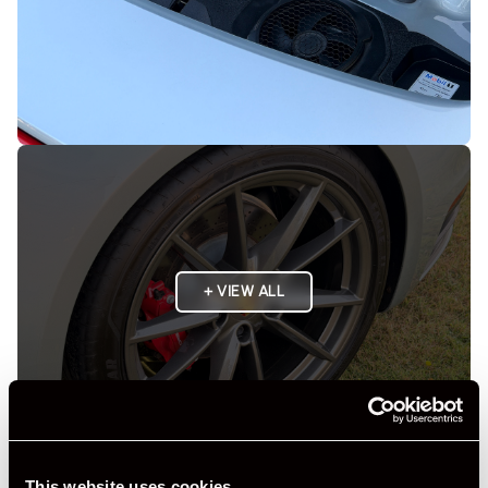
+ VIEW ALL
This website uses cookies