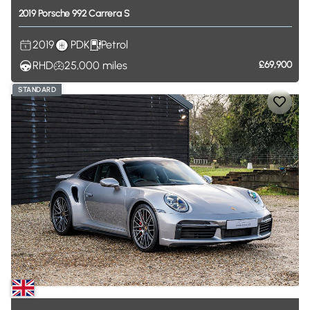
2019
Porsche
992
Carrera
S
2019
PDK
Petrol
RHD
25,000
miles
£69,900
STANDARD