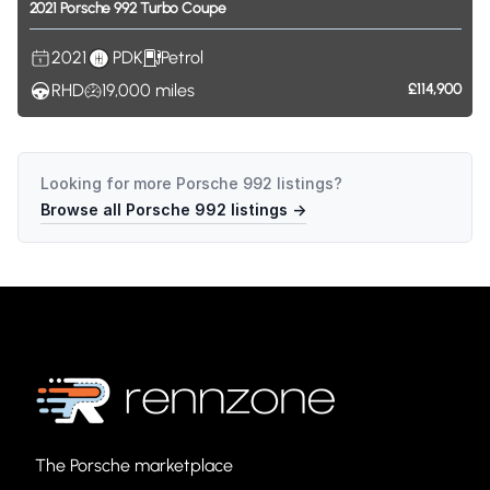
2021
Porsche
992
Turbo
Coupe
2021
PDK
Petrol
RHD
19,000
miles
£114,900
Looking for more
Porsche 992
listings?
Browse all
Porsche 992
listings →
The Porsche marketplace