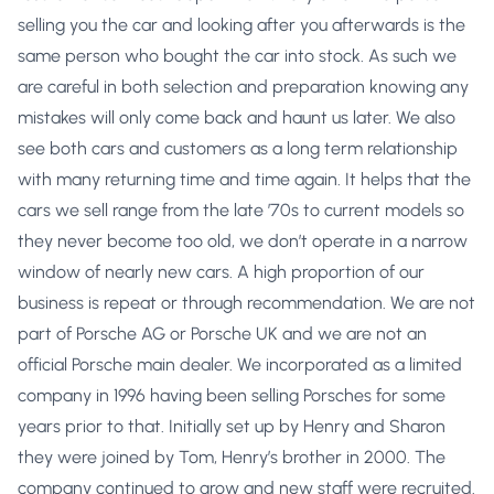
selling you the car and looking after you afterwards is the
same person who bought the car into stock. As such we
are careful in both selection and preparation knowing any
mistakes will only come back and haunt us later. We also
see both cars and customers as a long term relationship
with many returning time and time again. It helps that the
cars we sell range from the late ’70s to current models so
they never become too old, we don’t operate in a narrow
window of nearly new cars. A high proportion of our
business is repeat or through recommendation. We are not
part of Porsche AG or Porsche UK and we are not an
official Porsche main dealer. We incorporated as a limited
company in 1996 having been selling Porsches for some
years prior to that. Initially set up by Henry and Sharon
they were joined by Tom, Henry’s brother in 2000. The
company continued to grow and new staff were recruited.