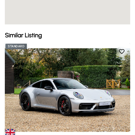
Similar Listing
STANDARD