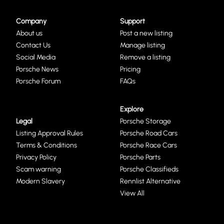
Company
Support
About us
Post a new listing
Contact Us
Manage listing
Social Media
Remove a listing
Porsche News
Pricing
Porsche Forum
FAQs
Explore
Legal
Porsche Storage
Listing Approval Rules
Porsche Road Cars
Terms & Conditions
Porsche Race Cars
Privacy Policy
Porsche Parts
Scam warning
Porsche Classifieds
Modern Slavery
Rennlist Alternative
View All