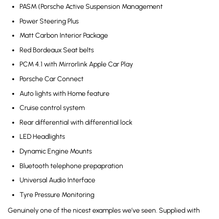
PASM (Porsche Active Suspension Management
Power Steering Plus
Matt Carbon Interior Package
Red Bordeaux Seat belts
PCM 4.1 with Mirrorlink Apple Car Play
Porsche Car Connect
Auto lights with Home feature
Cruise control system
Rear differential with differential lock
LED Headlights
Dynamic Engine Mounts
Bluetooth telephone prepapration
Universal Audio Interface
Tyre Pressure Monitoring
Genuinely one of the nicest examples we’ve seen. Supplied with