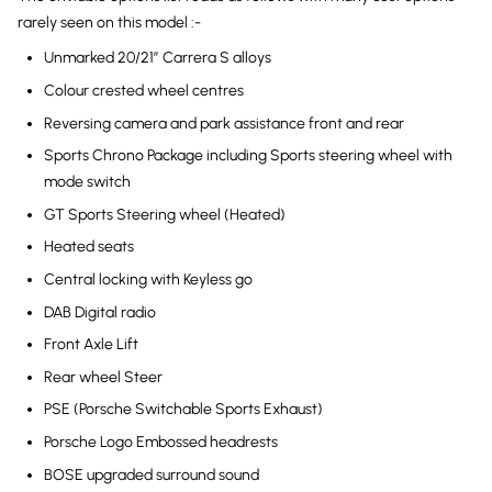
rarely seen on this model :-
Unmarked 20/21″ Carrera S alloys
Colour crested wheel centres
Reversing camera and park assistance front and rear
Sports Chrono Package including Sports steering wheel with
mode switch
GT Sports Steering wheel (Heated)
Heated seats
Central locking with Keyless go
DAB Digital radio
Front Axle Lift
Rear wheel Steer
PSE (Porsche Switchable Sports Exhaust)
Porsche Logo Embossed headrests
BOSE upgraded surround sound