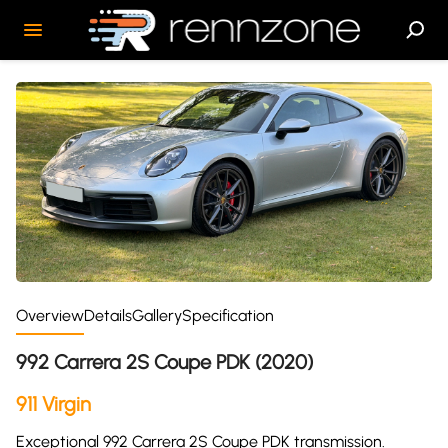
Overview
Details
Gallery
Specification
992 Carrera 2S Coupe PDK (2020)
911 Virgin
Exceptional 992 Carrera 2S Coupe PDK transmission.