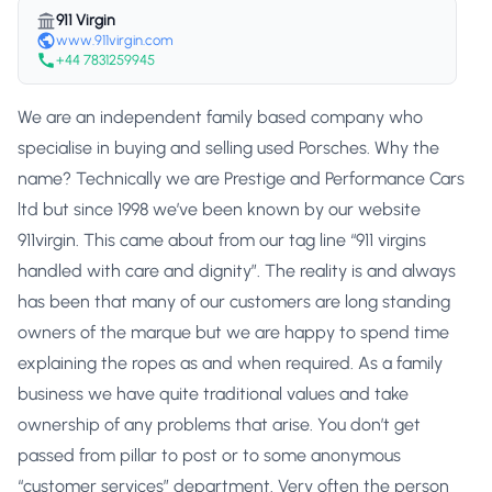
911 Virgin
www.911virgin.com
+44 7831259945
We are an independent family based company who
specialise in buying and selling used Porsches. Why the
name? Technically we are Prestige and Performance Cars
ltd but since 1998 we’ve been known by our website
911virgin. This came about from our tag line “911 virgins
handled with care and dignity”. The reality is and always
has been that many of our customers are long standing
owners of the marque but we are happy to spend time
explaining the ropes as and when required. As a family
business we have quite traditional values and take
ownership of any problems that arise. You don’t get
passed from pillar to post or to some anonymous
“customer services” department. Very often the person