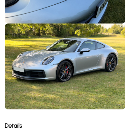
Details