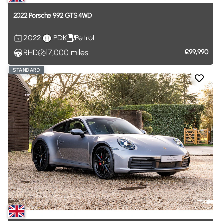
2022
Porsche
992
GTS
4WD
2022
PDK
Petrol
RHD
17,000
miles
£99,990
STANDARD