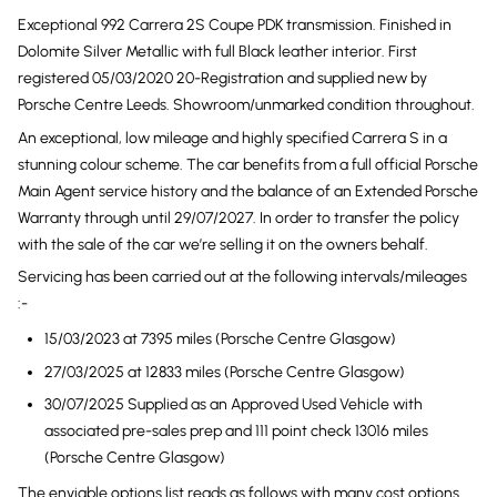
Exceptional 992 Carrera 2S Coupe PDK transmission. Finished in
Dolomite Silver Metallic with full Black leather interior. First
registered 05/03/2020 20-Registration and supplied new by
Porsche Centre Leeds. Showroom/unmarked condition throughout.
An exceptional, low mileage and highly specified Carrera S in a
stunning colour scheme. The car benefits from a full official Porsche
Main Agent service history and the balance of an Extended Porsche
Warranty through until 29/07/2027. In order to transfer the policy
with the sale of the car we’re selling it on the owners behalf.
Servicing has been carried out at the following intervals/mileages
:-
15/03/2023 at 7395 miles (Porsche Centre Glasgow)
27/03/2025 at 12833 miles (Porsche Centre Glasgow)
30/07/2025 Supplied as an Approved Used Vehicle with
associated pre-sales prep and 111 point check 13016 miles
(Porsche Centre Glasgow)
The enviable options list reads as follows with many cost options