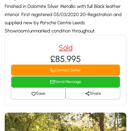
Finished in Dolomite Silver Metallic with full Black leather
interior. First registered 05/03/2020 20-Registration and
supplied new by Porsche Centre Leeds.
Showroom/unmarked condition throughout.
Sold
£85,995
Contact Seller
Send Message
Save
Share