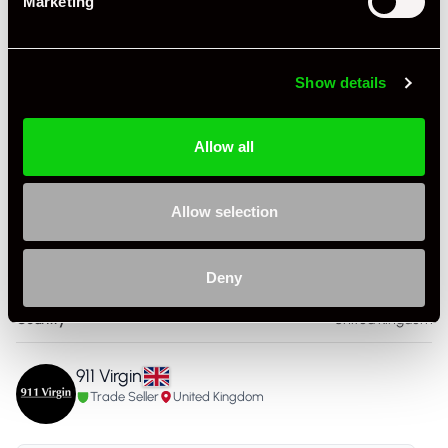
Marketing
Colour - Exterior
Silver
Colour - Interior
Black
Show details
Interior Material
Leather
Allow all
As it left the factory?
Factory Standard
Condition Rating
Excellent
Allow selection
Service History
FSH - Porsche Dealership
Deny
Listing Ad Level
Standard
Country
United Kingdom
911 Virgin
Trade Seller
United Kingdom