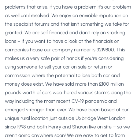
problems that arise, if you have a problem it’s our problem
as well until resolved. We enjoy an enviable reputation on
the specialist forums and that isn’t something we take for
granted. We are self financed and don’t rely on stocking
loans – if you want to have a look at the financials on
companies house our company number is 3219800. This
makes us a very safe pair of hands if you’re considering
using someone to sell your car on sale or return or
commission where the potential to lose both car and
money does exist. We have sold more than £100 million
pounds worth of cars weathered various storms along the
way including the most recent CV-19 pandemic and
emerged stronger than ever. We have been based at our
unique rural location just outside Uxbridge West London
since 1998 and both Henry and Sharon live on site – so we
aren’t going anywhere soon! We are easy to get to from