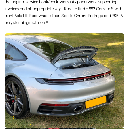
the original service book/pack, warranty paperwork, supporting
invoices and all appropriate keys. Rare to find a 992 Carrera S with
front Axle lift, Rear wheel steer, Sports Chrono Package and PSE. A
truly stunning motorcar!!