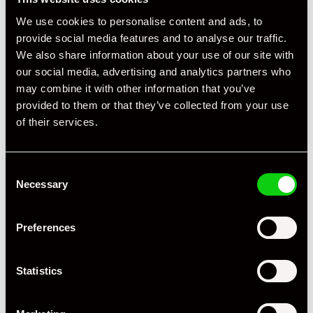
Specification
We use cookies to personalise content and ads, to
Registration Year
2020
provide social media features and to analyse our traffic.
We also share information about your use of our site with
Mileage
13,600
our social media, advertising and analytics partners who
may combine it with other information that you’ve
Miles / Kilometres
Miles
provided to them or that they’ve collected from your use
of their services.
Driving Side
RHD
Transmission
PDK
Consent
Fuel
Petrol
Necessary
Selection
Body Style
Coupe
Preferences
Engine Power - BHP
444
Statistics
Engine Capacity
3.0L
Drive
2WD