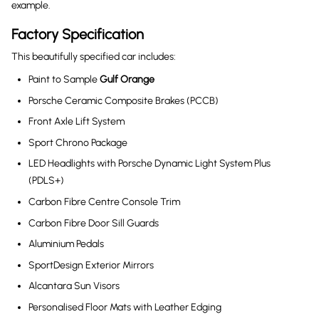
example.
Factory Specification
This beautifully specified car includes:
Paint to Sample
Gulf Orange
Porsche Ceramic Composite Brakes (PCCB)
Front Axle Lift System
Sport Chrono Package
LED Headlights with Porsche Dynamic Light System Plus
(PDLS+)
Carbon Fibre Centre Console Trim
Carbon Fibre Door Sill Guards
Aluminium Pedals
SportDesign Exterior Mirrors
Alcantara Sun Visors
Personalised Floor Mats with Leather Edging