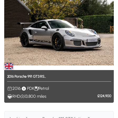
2016
Porsche
991
GT3
RS...
2016
PDK
Petrol
RHD
13,800
miles
£124,900