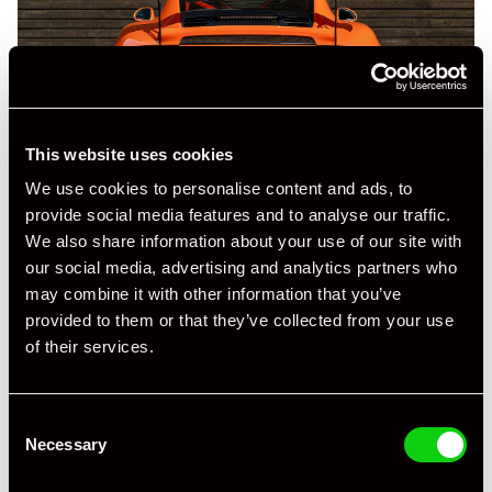
This website uses cookies
We use cookies to personalise content and ads, to
provide social media features and to analyse our traffic.
We also share information about your use of our site with
our social media, advertising and analytics partners who
may combine it with other information that you’ve
provided to them or that they’ve collected from your use
of their services.
Consent
Necessary
Selection