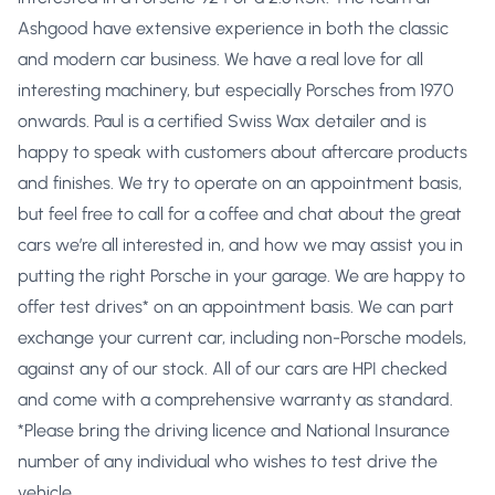
Ashgood have extensive experience in both the classic
and modern car business. We have a real love for all
interesting machinery, but especially Porsches from 1970
onwards. Paul is a certified Swiss Wax detailer and is
happy to speak with customers about aftercare products
and finishes. We try to operate on an appointment basis,
but feel free to call for a coffee and chat about the great
cars we’re all interested in, and how we may assist you in
putting the right Porsche in your garage. We are happy to
offer test drives* on an appointment basis. We can part
exchange your current car, including non-Porsche models,
against any of our stock. All of our cars are HPI checked
and come with a comprehensive warranty as standard.
*Please bring the driving licence and National Insurance
number of any individual who wishes to test drive the
vehicle.