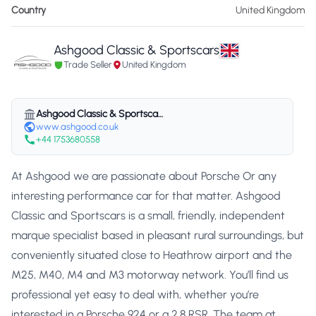
Country
United Kingdom
Ashgood Classic & Sportscars
Trade Seller
United Kingdom
Ashgood Classic & Sportscars
www.ashgood.co.uk
+44 1753680558
At Ashgood we are passionate about Porsche Or any
interesting performance car for that matter. Ashgood
Classic and Sportscars is a small, friendly, independent
marque specialist based in pleasant rural surroundings, but
conveniently situated close to Heathrow airport and the
M25, M40, M4 and M3 motorway network. You’ll find us
professional yet easy to deal with, whether you’re
interested in a Porsche 924 or a 2.8 RSR. The team at