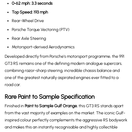
0-62 mph: 3.3 seconds
Top Speed: 193 mph
Rear-Wheel Drive
Porsche Torque Vectoring (PTV)
Rear Axle Steering
Motorsport-derived Aerodynamics
Developed directly from Porsche's motorsport programme, the 991
GT3 RS remains one of the defining modern analogue supercars,
combining razor-sharp steering, incredible chassis balance and
one of the greatest naturally aspirated engines ever fitted to a
road car.
Rare Paint to Sample Specification
Finished in
Paint to Sample Gulf Orange
, this GT3 RS stands apart
from the vast majority of examples on the market. The iconic Gulf-
inspired colour perfectly complements the aggressive RS bodywork
and makes this an instantly recognisable and highly collectible