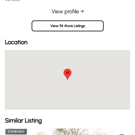
View profile →
View 94 More Listings
Location
Similar Listing
STANDARD