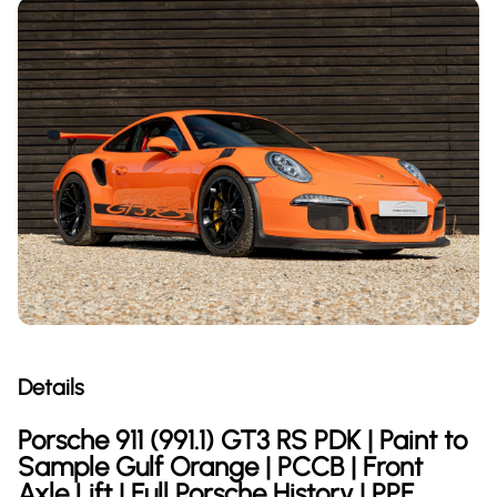
Details
Porsche 911 (991.1) GT3 RS PDK | Paint to
Sample Gulf Orange | PCCB | Front
Axle Lift | Full Porsche History | PPF