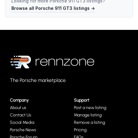
Looking for more
Porsche 911 GT3
listings?
Browse all
Porsche 911 GT3
listings →
The Porsche marketplace
Company
Support
About us
Post a new listing
Contact Us
Manage listing
Social Media
Remove a listing
Porsche News
Pricing
Porsche Forum
FAQs