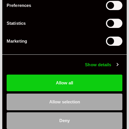
Preferences
Statistics
Marketing
Show details
Allow all
Allow selection
+ VIEW ALL
Deny