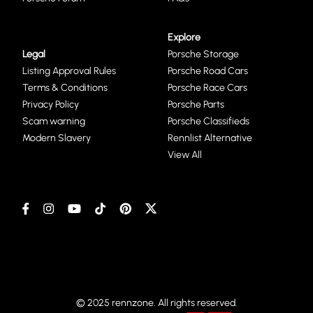
Explore
Legal
Porsche Storage
Listing Approval Rules
Porsche Road Cars
Terms & Conditions
Porsche Race Cars
Privacy Policy
Porsche Parts
Scam warning
Porsche Classifieds
Modern Slavery
Rennlist Alternative
View All
© 2025 rennzone. All rights reserved.