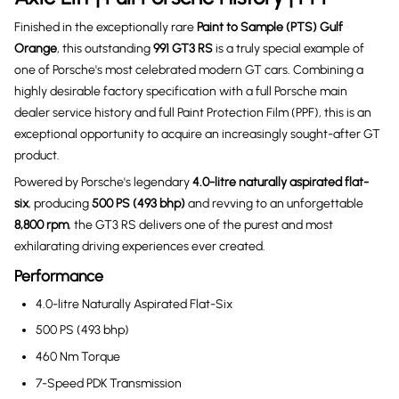
Finished in the exceptionally rare
Paint to Sample (PTS) Gulf
Orange
, this outstanding
991 GT3 RS
is a truly special example of
one of Porsche's most celebrated modern GT cars. Combining a
highly desirable factory specification with a full Porsche main
dealer service history and full Paint Protection Film (PPF), this is an
exceptional opportunity to acquire an increasingly sought-after GT
product.
Powered by Porsche's legendary
4.0-litre naturally aspirated flat-
six
, producing
500 PS (493 bhp)
and revving to an unforgettable
8,800 rpm
, the GT3 RS delivers one of the purest and most
exhilarating driving experiences ever created.
Performance
4.0-litre Naturally Aspirated Flat-Six
500 PS (493 bhp)
460 Nm Torque
7-Speed PDK Transmission