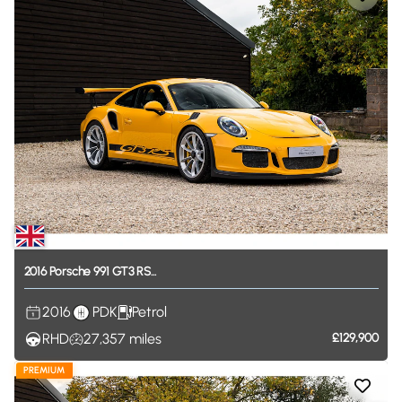
2016
Porsche
991
GT3
RS...
2016
PDK
Petrol
RHD
27,357
miles
£129,900
PREMIUM