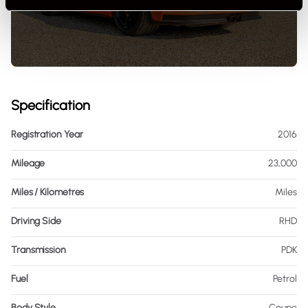
Specification
Registration Year
2016
Mileage
23,000
Miles / Kilometres
Miles
Driving Side
RHD
Transmission
PDK
Fuel
Petrol
Body Style
Coupe