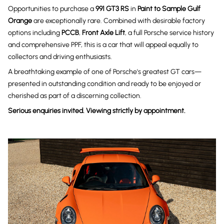
Opportunities to purchase a
991 GT3 RS
in
Paint to Sample Gulf
Orange
are exceptionally rare. Combined with desirable factory
options including
PCCB
,
Front Axle Lift
, a full Porsche service history
and comprehensive PPF, this is a car that will appeal equally to
collectors and driving enthusiasts.
A breathtaking example of one of Porsche's greatest GT cars—
presented in outstanding condition and ready to be enjoyed or
cherished as part of a discerning collection.
Serious enquiries invited. Viewing strictly by appointment.