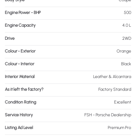
Engine Power - BHP
500
Engine Capacity
4.0 L
Drive
2WD
Colour - Exterior
Orange
Colour - Interior
Black
Interior Material
Leather & Alcantara
As it left the factory?
Factory Standard
Condition Rating
Excellent
Service History
FSH - Porsche Dealership
Listing Ad Level
Premium Pro