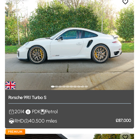
Porsche
991.1
Turbo
S
2014
PDK
Petrol
RHD
40,500
miles
£87,000
PREMIUM