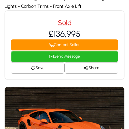
Lights - Carbon Trims - Front Axle Lift
Sold
£136,995
Contact Seller
Send Message
Save
Share