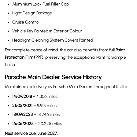
Aluminium Look Fuel Filler Cap
Light Design Package
Cruise Control
Vehicle Key Painted in Exterior Colour
Headlight Cleaning System Covers Painted
For complete peace of mind, the car also benefits from
full Paint
Protection Film (PPF)
, preserving the exceptional Paint to Sample
finish.
Porsche Main Dealer Service History
Maintained exclusively by Porsche Main Dealers throughout its life:
14/09/2018
– 4,306 miles
21/05/2021
– 9,915 miles
18/09/2023
– 18,246 miles
16/06/2025
– 20,225 miles
Next service due: June 2027.