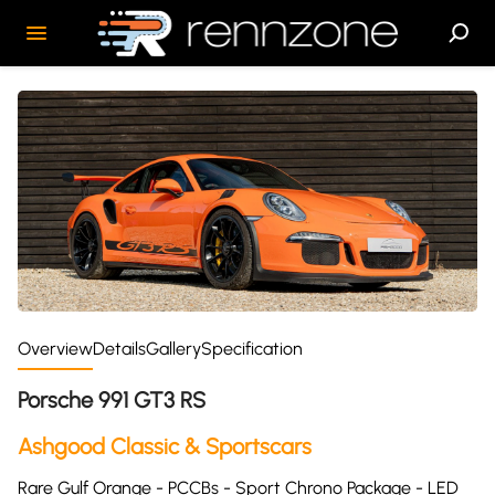
Overview
Details
Gallery
Specification
Porsche 991 GT3 RS
Ashgood Classic & Sportscars
Rare Gulf Orange - PCCBs - Sport Chrono Package - LED