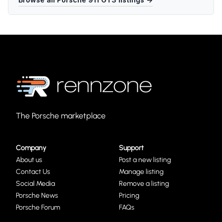
The Porsche marketplace
Company
Support
About us
Post a new listing
Contact Us
Manage listing
Social Media
Remove a listing
Porsche News
Pricing
Porsche Forum
FAQs