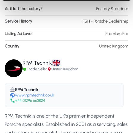
As it left the factory?
Factory Standard
Service History
FSH - Porsche Dealership
Listing Ad Level
Premium Pro
Country
United Kingdom
RPM Technik
Trade Seller
United Kingdom
RPM Technik
www.rpmtechnik.co.uk
+44 01296 663824
RPM Technik is one of the UK’s premier independent
Porsche specialists. Established in 2001 as a servicing, sales
and restoration specialist. The company has grown to a