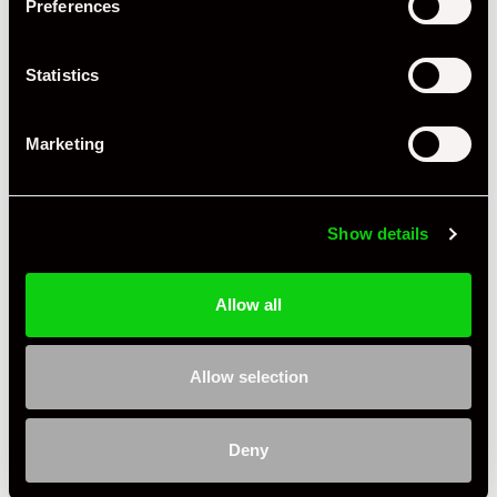
Preferences
Miles / Kilometres
Miles
Driving Side
RHD
Statistics
Transmission
Manual
Marketing
Fuel
Petrol
Body Style
Cabriolet
Show details
Engine Power - BHP
503
Engine Capacity
4.0 L
Allow all
Drive
2WD
Allow selection
Colour - Exterior
Red
Colour - Interior
Black
Deny
Interior Material
Extended Leather