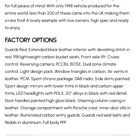
for full peace of mind. With only 1948 vehicle produced for the
entire world, less than 200 of these came into the UK making them
a rare find! A lovely example with low owners, high spec and ready
to enjoy.
FACTORY OPTIONS
Guards Red, Extended black leather interior with deviating stitch in
red, 918 lightweight carbon bucket seats, Front axle lift, Cruise
control, Reversing camera, PCCBs, BOSE, Dual zone climate
control, Light design pack, Window triangles in carbon, Air vents in
leather, PCM, Sport chrono package, DAB radio, Side skirts painted,
Sport design mirrors with lower trims in black and carbon upper
trims, LED headlights with PDLS, 20″ alloys in black with red detail,
Door handles painted high gloss black, Steering column casing in
leather, Storage compartment with Porsche crest, Inner door sills in
leather, Illuminated carbon entry guards, Guards red seat belts and
Pedals in aluminium. Full body PPF.