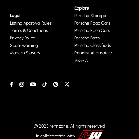
Explore
Legal
Porsche Storage
Listing Approval Rules
Porsche Road Cars
Terms & Conditions
Porsche Race Cars
Privacy Policy
Porsche Parts
Scam warning
Porsche Classifieds
Modern Slavery
Rennlist Alternative
View All
© 2025 rennzone. All rights reserved.
In collaboration with