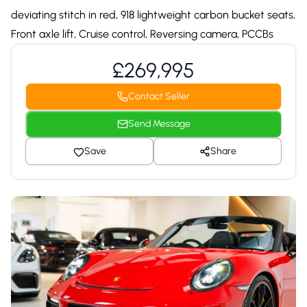
deviating stitch in red, 918 lightweight carbon bucket seats,
Front axle lift, Cruise control, Reversing camera, PCCBs
£269,995
Contact Seller
Send Message
Save
Share