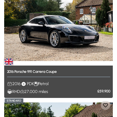
2016
Porsche
991
Carrera
Coupe
2016
PDK
Petrol
RHD
27,000
miles
£59,900
STANDARD