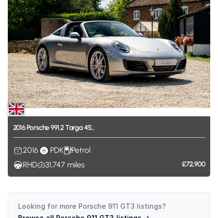
2016
Porsche
991.2
Targa
4S...
2016
PDK
Petrol
RHD
31,747
miles
£72,900
Looking for more
Porsche 911 GT3
listings?
Browse all
Porsche 911 GT3
listings →