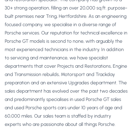
30+ strong operation, filling an over 20,000 sq.ft. purpose-
built premises near Tring, Hertfordshire. As an engineering
focused company, we specialise in a diverse range of
Porsche services. Our reputation for technical excellence in
Porsche GT models is second to none, with arguably the
most experienced technicians in the industry. In addition
to servicing and maintenance, we have specialist
departments that cover Projects and Restorations, Engine
and Transmission rebuilds, Motorsport and Trackday
preparation and an extensive Upgrades department. The
sales department has evolved over the past two decades
and predominantly specialises in used Porsche GT sales
and used Porsche sports cars under 10 years of age and
60,000 miles. Our sales team is staffed by industry
experts who are passionate about all things Porsche.