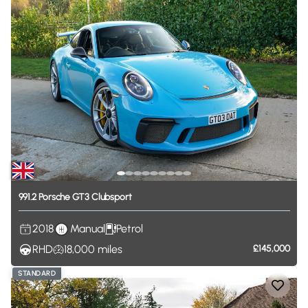
991.2
Porsche
GT3
Clubsport
2018
Manual
Petrol
RHD
18,000
miles
£145,000
STANDARD