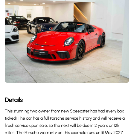
Details
This stunning two owner from new Speedster has had every box
ticked! The car has a full Porsche service history and will receive a
fresh service upon sale, so the next will be due in 2 years or 12k
miles. The Porsche warranty on this example runs until May 2027,