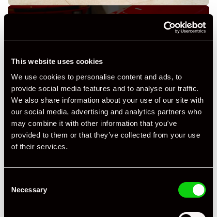
This website uses cookies
+ VIEW ALL
We use cookies to personalise content and ads, to
provide social media features and to analyse our traffic.
We also share information about your use of our site with
our social media, advertising and analytics partners who
may combine it with other information that you’ve
provided to them or that they’ve collected from your use
of their services.
Specification
Consent
Registration Year
2019
Necessary
Selection
Mileage
3,000