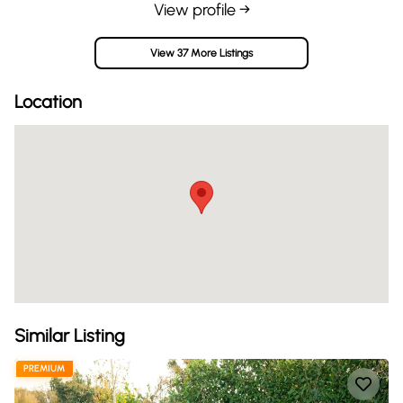
View profile →
View 37 More Listings
Location
Similar Listing
PREMIUM