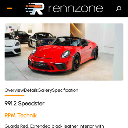
Overview
Details
Gallery
Specification
991.2 Speedster
RPM Technik
Guards Red, Extended black leather interior with