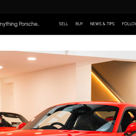
SELL
BUY
NEWS & TIPS
FOLLO