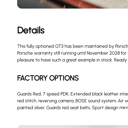
Details
This fully optioned GT3 has been maintained by Porsch
Porsche warranty still running until November 2028 for f
pleasure to have such a great example in stock. Ready
FACTORY OPTIONS
Guards Red, 7 speed PDK, Extended black leather interio
red stitch, reversing camera, BOSE sound system, Air 
painted silver, Guards red seat belts, Sport design mirr