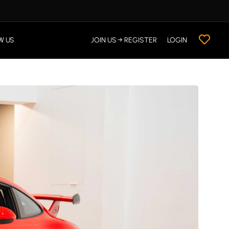
W US
JOIN US → REGISTER
LOGIN