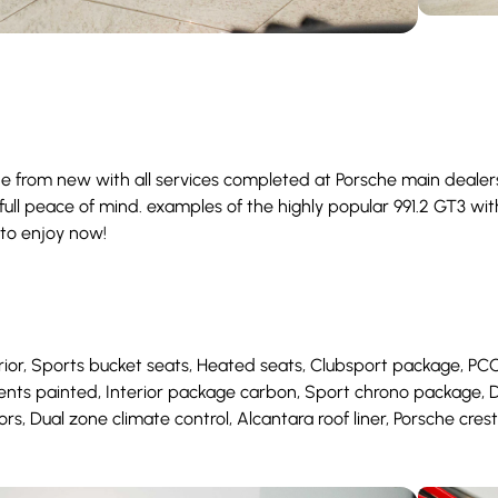
e from new with all services completed at Porsche main dealers.
ull peace of mind. examples of the highly popular 991.2 GT3 with 
 to enjoy now!
r, Sports bucket seats, Heated seats, Clubsport package, PCCB’s,
vents painted, Interior package carbon, Sport chrono package,
ors, Dual zone climate control, Alcantara roof liner, Porsche cres