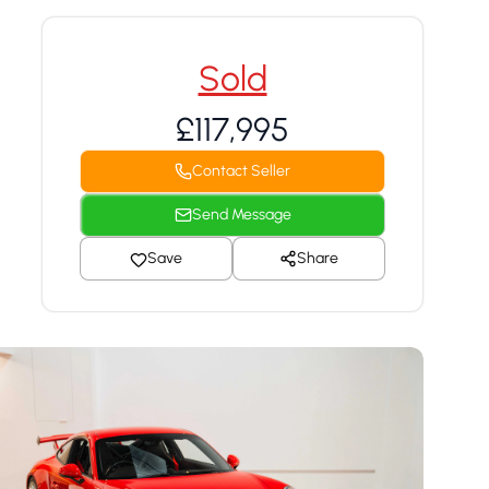
Sold
£117,995
Contact Seller
Send Message
Save
Share