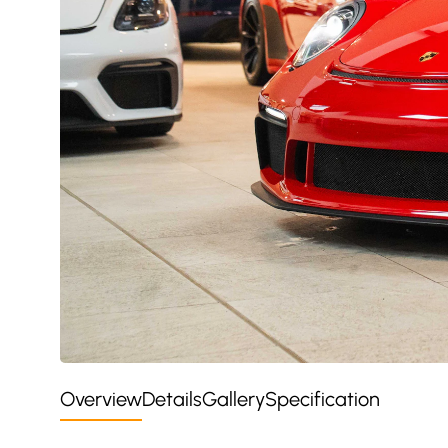
Overview
Details
Gallery
Specification