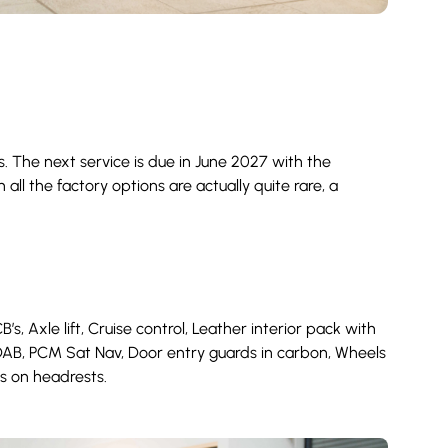
 The next service is due in June 2027 with the
all the factory options are actually quite rare, a
 Axle lift, Cruise control, Leather interior pack with
 DAB, PCM Sat Nav, Door entry guards in carbon, Wheels
ts on headrests.