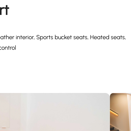
rt
ther interior, Sports bucket seats, Heated seats,
control