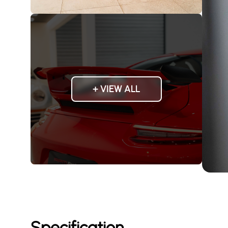
+ VIEW ALL
Specification