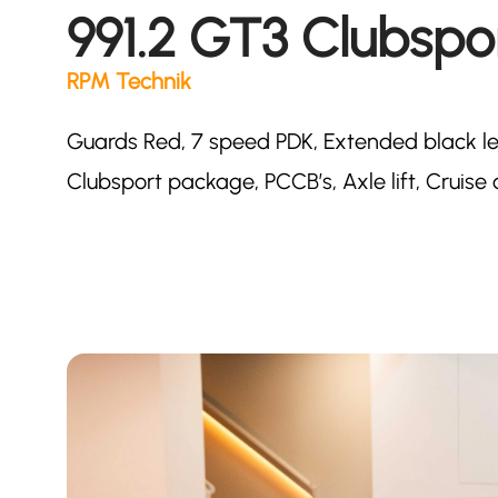
991.2 GT3 Clubspo
RPM Technik
Guards Red, 7 speed PDK, Extended black lea
Clubsport package, PCCB’s, Axle lift, Cruise 