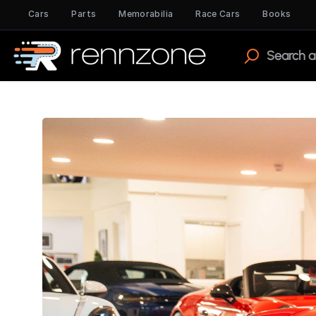
Cars
Parts
Memorabilia
Race Cars
Books