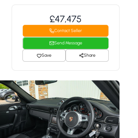
£47,475
Contact Seller
Send Message
Save
Share