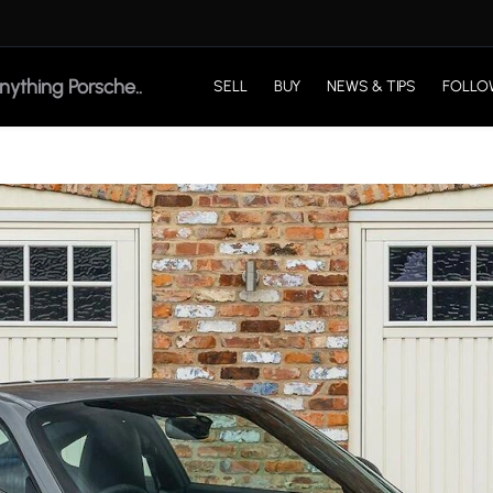
SELL
BUY
NEWS & TIPS
FOLLO