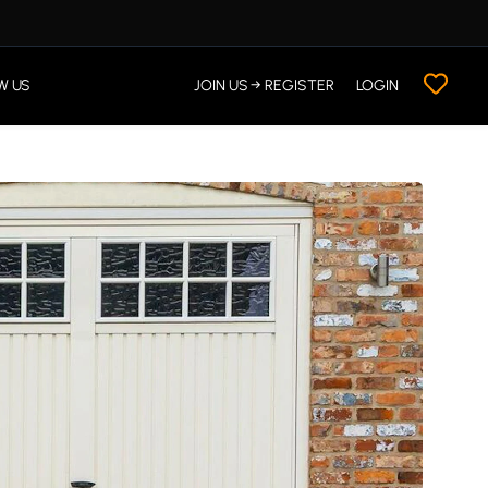
W US
JOIN US → REGISTER
LOGIN