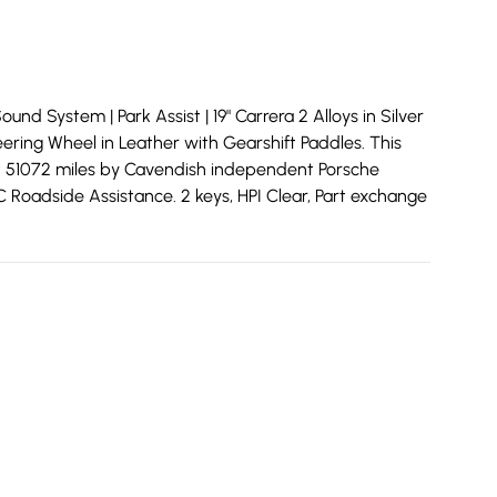
nd System | Park Assist | 19" Carrera 2 Alloys in Silver
eering Wheel in Leather with Gearshift Paddles. This
at 51072 miles by Cavendish independent Porsche
C Roadside Assistance. 2 keys, HPI Clear, Part exchange