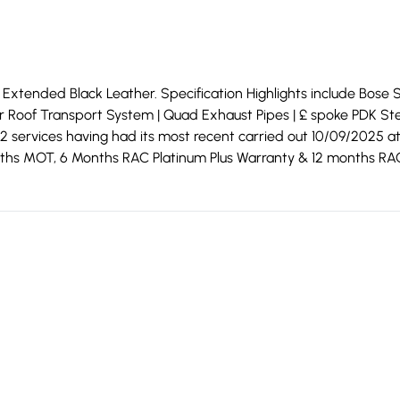
xtended Black Leather. Specification Highlights include Bose Sou
for Roof Transport System | Quad Exhaust Pipes | £ spoke PDK St
2 services having had its most recent carried out 10/09/2025 
 months MOT, 6 Months RAC Platinum Plus Warranty & 12 months RA