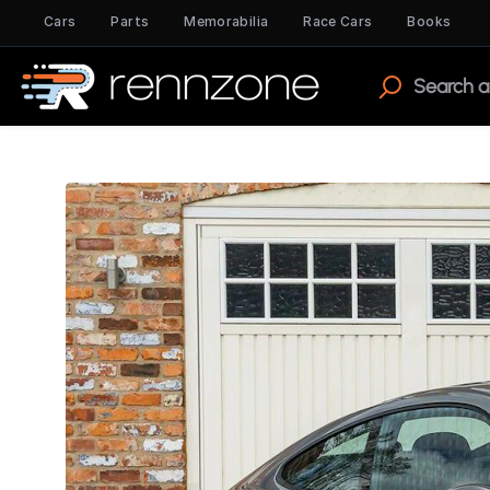
Cars
Parts
Memorabilia
Race Cars
Books