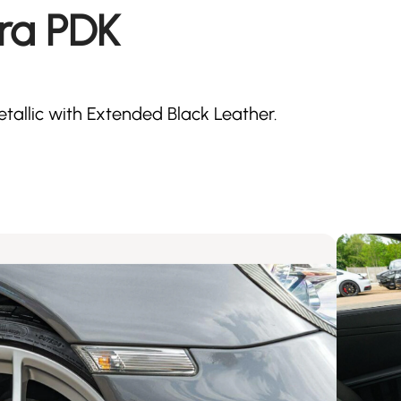
ra PDK
tallic with Extended Black Leather.