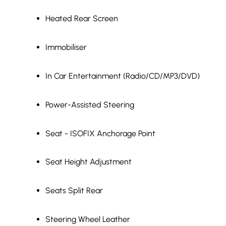
Heated Rear Screen
Immobiliser
In Car Entertainment (Radio/CD/MP3/DVD)
Power-Assisted Steering
Seat - ISOFIX Anchorage Point
Seat Height Adjustment
Seats Split Rear
Steering Wheel Leather