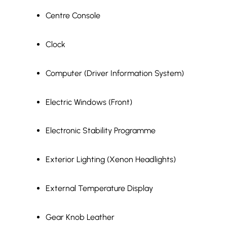
Centre Console
Clock
Computer (Driver Information System)
Electric Windows (Front)
Electronic Stability Programme
Exterior Lighting (Xenon Headlights)
External Temperature Display
Gear Knob Leather