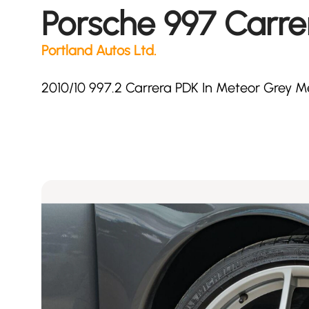
Porsche 997 Carre
Portland Autos Ltd.
2010/10 997.2 Carrera PDK In Meteor Grey Me