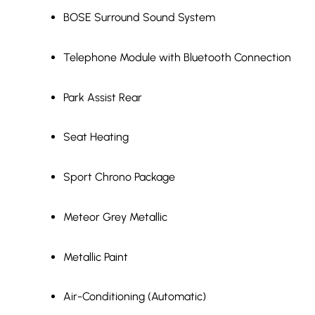
BOSE Surround Sound System
Telephone Module with Bluetooth Connection
Park Assist Rear
Seat Heating
Sport Chrono Package
Meteor Grey Metallic
Metallic Paint
Air-Conditioning (Automatic)