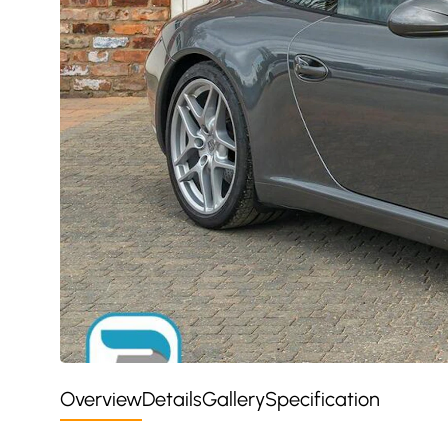
Overview
Details
Gallery
Specification