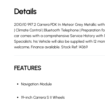
Details
2010/10 997.2 Carrera PDK In Meteor Grey Metallic with E
| Climate Control | Bluetooth Telephone | Preparation 
car comes with a comprehensive Service History with 1
Specialists. his Vehicle will also be supplied with 12
welcome, Finance available. Stock Ref: 14369
FEATURES
Navigation Module
19-inch Carrera S II Wheels