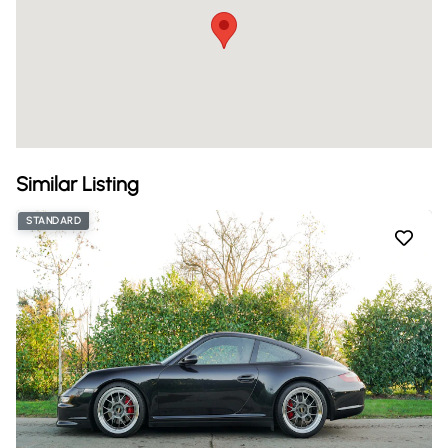
Similar Listing
STANDARD