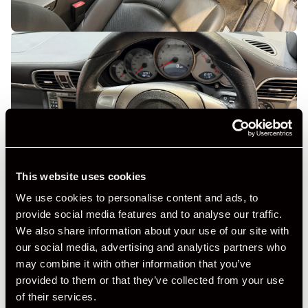
This website uses cookies
We use cookies to personalise content and ads, to
provide social media features and to analyse our traffic.
We also share information about your use of our site with
our social media, advertising and analytics partners who
may combine it with other information that you’ve
provided to them or that they’ve collected from your use
of their services.