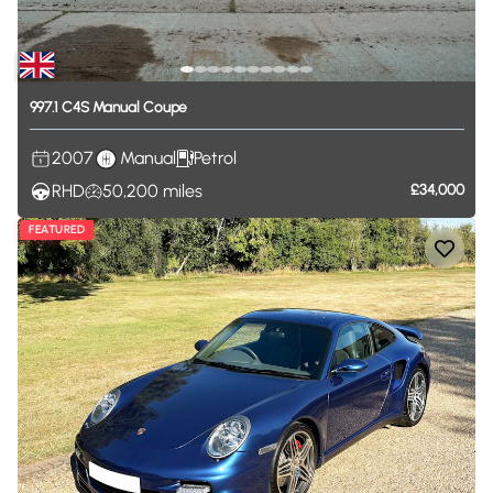
997.1
C4S
Manual
Coupe
2007
Manual
Petrol
RHD
50,200
miles
£34,000
FEATURED