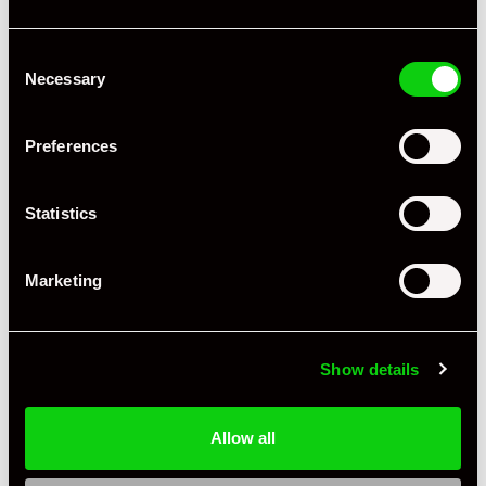
Consent
Necessary
Selection
Preferences
Statistics
Marketing
Show details
Allow all