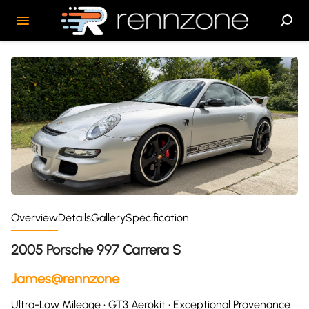
Overview
Details
Gallery
Specification
2005 Porsche 997 Carrera S
James@rennzone
Ultra-Low Mileage • GT3 Aerokit • Exceptional Provenance