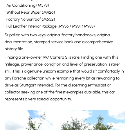
• Air Conditioning (M573)
• Without Rear Wiper (M426)
• Factory No Sunroof (M652)
• Full Leather Interior Package (M936 / M981 / M983)
Supplied with two keys, original factory handbooks, original
documentation, stamped service book and a comprehensive
history file.
Finding a one-owner 997 Carrera S is rare. Finding one with this
mileage, provenance, condition and level of preservation is rarer
still. This is a genuine unicorn example that would sit comfortably in
any Porsche collection while remaining every bit as rewarding to
drive as Stuttgart intended. For the discerning enthusiast or
collector seeking one of the finest examples available, this car
represents a very special opportunity.