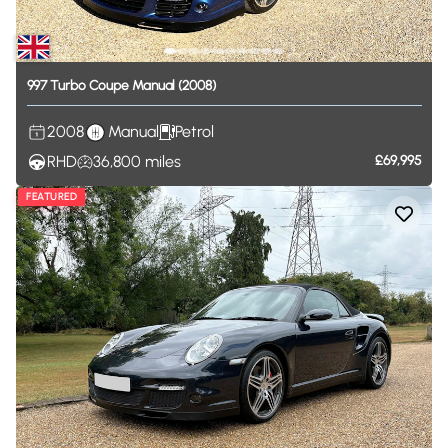
997
Turbo
Coupe
Manual
(2008)
2008
Manual
Petrol
RHD
36,800
miles
£69,995
FEATURED