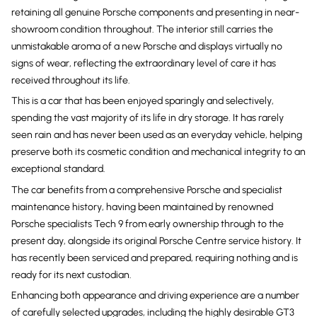
retaining all genuine Porsche components and presenting in near-
showroom condition throughout. The interior still carries the
unmistakable aroma of a new Porsche and displays virtually no
signs of wear, reflecting the extraordinary level of care it has
received throughout its life.
This is a car that has been enjoyed sparingly and selectively,
spending the vast majority of its life in dry storage. It has rarely
seen rain and has never been used as an everyday vehicle, helping
preserve both its cosmetic condition and mechanical integrity to an
exceptional standard.
The car benefits from a comprehensive Porsche and specialist
maintenance history, having been maintained by renowned
Porsche specialists Tech 9 from early ownership through to the
present day, alongside its original Porsche Centre service history. It
has recently been serviced and prepared, requiring nothing and is
ready for its next custodian.
Enhancing both appearance and driving experience are a number
of carefully selected upgrades, including the highly desirable GT3