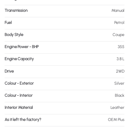
Transmission
Manual
Fuel
Petrol
Body Style
Coupe
Engine Power - BHP
355
Engine Capacity
3.8 L
Drive
2WD
Colour - Exterior
Silver
Colour - Interior
Black
Interior Material
Leather
As it left the factory?
OEM Plus