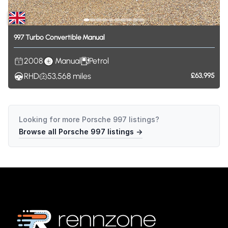
997
Turbo
Convertible
Manual
2008
Manual
Petrol
RHD
53,568
miles
£63,995
Looking for more
Porsche 997
listings?
Browse all
Porsche 997
listings →