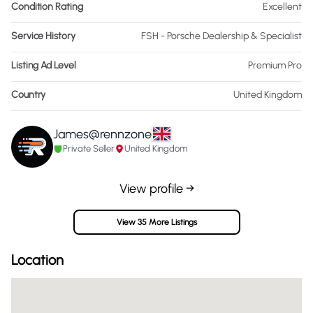
Condition Rating
Excellent
Service History
FSH - Porsche Dealership & Specialist
Listing Ad Level
Premium Pro
Country
United Kingdom
James@rennzone
Private Seller
United Kingdom
View profile →
View 35 More Listings
Location