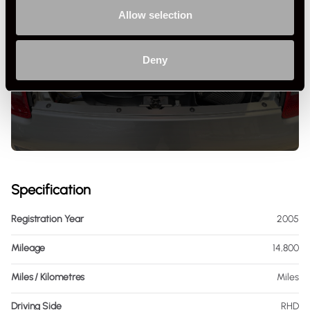
Allow selection
+ VIEW ALL
Deny
Specification
Registration Year
2005
Mileage
14,800
Miles / Kilometres
Miles
Driving Side
RHD