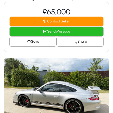
£65,000
Contact Seller
Send Message
Save
Share