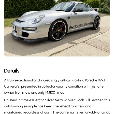
Details
A truly exceptional and increasingly difficult-to-find Porsche 997.1
Carrera S, presented in collector-quality condition with just one
owner from new and only 14,800 miles.
Finished in timeless Arctic Silver Metallic over Black Full Leather, this
outstanding example has been cherished from new and
maintained regardless of cost. The car remains remarkably original,