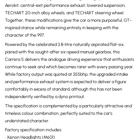
Aerokit, central-exit performance exhaust, lowered suspension,
TECHART 20-inch alloy wheels, and TECHART steering wheel.
Together, these modifications give the car a more purposeful, GT-
inspired stance while remaining entirely in keeping with the
character of the 997.
Powered by the celebrated 3.8-litre naturally aspirated flat-six,
paired with the sought-after six-speed manual gearbox, this
Carrera S delivers the analogue driving experience that enthusiasts
continue to seek and which becomes rarer with every passing year.
While factory output was quoted at 355bhp, the upgraded intake
and performance exhaust system is expected to deliver a figure
comfortably in excess of standard, although this has not been
independently verified by a dyno printout.
The specification is complemented by a particularly attractive and
timeless colour combination, perfectly suited to the car's
understated character.
Factory specification includes:
• Xenon Headlights (M601)