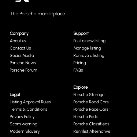
The Porsche marketplace
Company
Support
About us
Post a new listing
Contact Us
Manage listing
Social Media
Remove a listing
Porsche News
Pricing
Porsche Forum
FAQs
Explore
Legal
Porsche Storage
Listing Approval Rules
Porsche Road Cars
Terms & Conditions
Porsche Race Cars
Privacy Policy
Porsche Parts
Scam warning
Porsche Classifieds
Modern Slavery
Rennlist Alternative