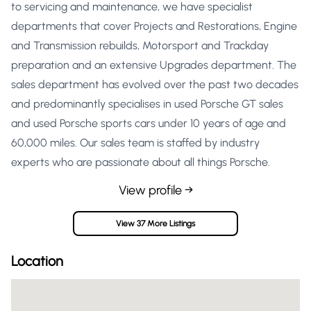
to servicing and maintenance, we have specialist
departments that cover Projects and Restorations, Engine
and Transmission rebuilds, Motorsport and Trackday
preparation and an extensive Upgrades department. The
sales department has evolved over the past two decades
and predominantly specialises in used Porsche GT sales
and used Porsche sports cars under 10 years of age and
60,000 miles. Our sales team is staffed by industry
experts who are passionate about all things Porsche.
View profile →
View 37 More Listings
Location