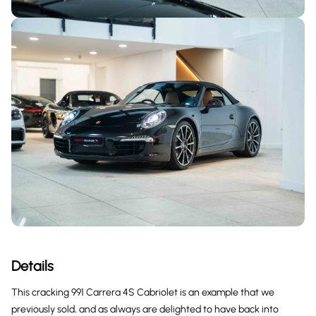
Details
This cracking 991 Carrera 4S Cabriolet is an example that we
previously sold, and as always are delighted to have back into