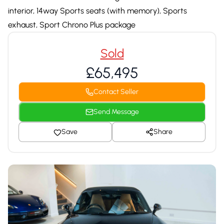
interior, 14way Sports seats (with memory), Sports
exhaust, Sport Chrono Plus package
Sold
£65,495
Contact Seller
Send Message
Save
Share