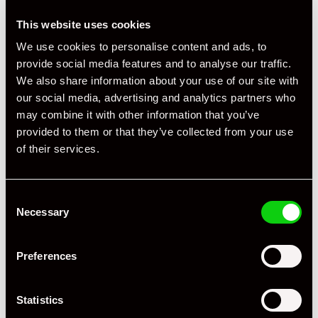
This website uses cookies
+ VIEW ALL
We use cookies to personalise content and ads, to
provide social media features and to analyse our traffic.
We also share information about your use of our site with
our social media, advertising and analytics partners who
may combine it with other information that you’ve
provided to them or that they’ve collected from your use
of their services.
Specification
Registration Year
2014
Consent
Necessary
Selection
Mileage
23,000
Preferences
Miles / Kilometres
Miles
Driving Side
RHD
Statistics
Transmission
PDK