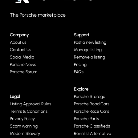
The Porsche marketplace
Company
Support
About us
Post a new listing
Contact Us
Manage listing
Social Media
Remove a listing
Porsche News
Pricing
Porsche Forum
FAQs
Explore
Legal
Porsche Storage
Listing Approval Rules
Porsche Road Cars
Terms & Conditions
Porsche Race Cars
Privacy Policy
Porsche Parts
Scam warning
Porsche Classifieds
Modern Slavery
Rennlist Alternative