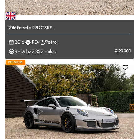
2016
Porsche
991
GT3
RS...
2016
PDK
Petrol
RHD
27,357
miles
£129,900
PREMIUM