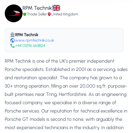
RPM Technik
Trade Seller
United Kingdom
RPM Technik
www.rpmtechnik.co.uk
+44 01296 663824
RPM Technik is one of the UK’s premier independent
Porsche specialists. Established in 2001 as a servicing, sales
and restoration specialist. The company has grown to a
30+ strong operation, filling an over 20,000 sq.ft. purpose-
built premises near Tring, Hertfordshire. As an engineering
focused company, we specialise in a diverse range of
Porsche services. Our reputation for technical excellence in
Porsche GT models is second to none, with arguably the
most experienced technicians in the industry. In addition