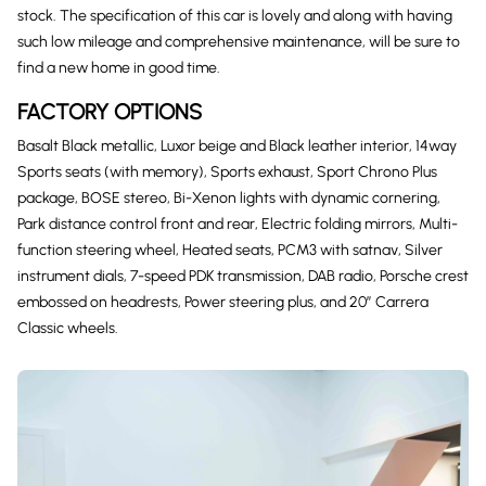
stock. The specification of this car is lovely and along with having
such low mileage and comprehensive maintenance, will be sure to
find a new home in good time.
FACTORY OPTIONS
Basalt Black metallic, Luxor beige and Black leather interior, 14way
Sports seats (with memory), Sports exhaust, Sport Chrono Plus
package, BOSE stereo, Bi-Xenon lights with dynamic cornering,
Park distance control front and rear, Electric folding mirrors, Multi-
function steering wheel, Heated seats, PCM3 with satnav, Silver
instrument dials, 7-speed PDK transmission, DAB radio, Porsche crest
embossed on headrests, Power steering plus, and 20″ Carrera
Classic wheels.