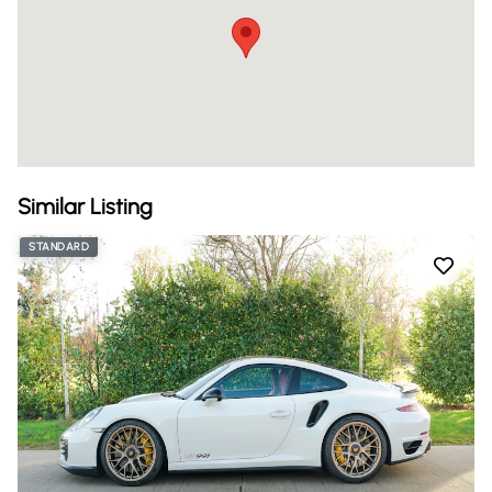
Similar Listing
STANDARD