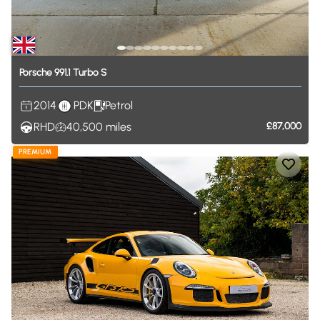
Porsche
991.1
Turbo
S
2014
PDK
Petrol
RHD
40,500
miles
£87,000
PREMIUM