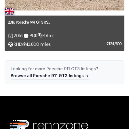
2016
Porsche
991
GT3
RS...
2016
PDK
Petrol
RHD
13,800
miles
£124,900
Looking for more
Porsche 911 GT3
listings?
Browse all
Porsche 911 GT3
listings →