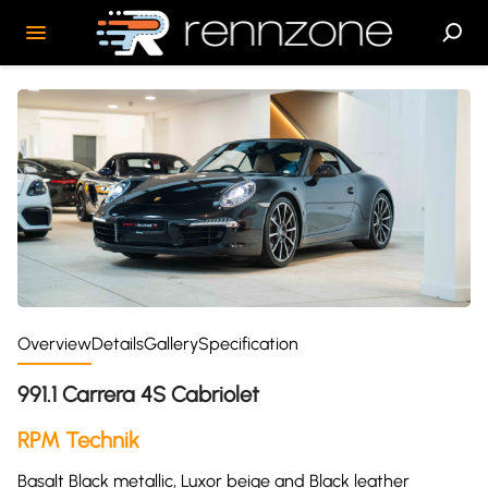
Overview
Details
Gallery
Specification
991.1 Carrera 4S Cabriolet
RPM Technik
Basalt Black metallic, Luxor beige and Black leather