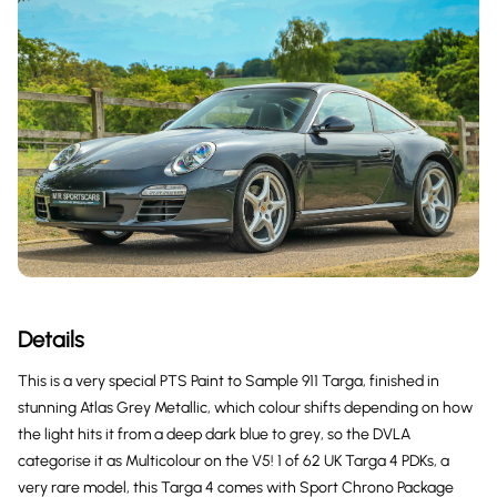
Details
This is a very special PTS Paint to Sample 911 Targa, finished in
stunning Atlas Grey Metallic, which colour shifts depending on how
the light hits it from a deep dark blue to grey, so the DVLA
categorise it as Multicolour on the V5! 1 of 62 UK Targa 4 PDKs, a
very rare model, this Targa 4 comes with Sport Chrono Package