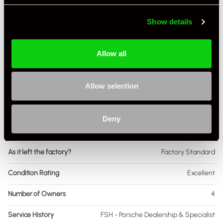
Body Style
Targa
Show details
Engine Power - BHP
345
Engine Capacity
3.6 L
Allow all
Drive
4WD
Allow selection
Colour - Exterior
Grey
Colour - Interior
Black
Deny
Interior Material
Extended Leather
As it left the factory?
Factory Standard
Condition Rating
Excellent
Number of Owners
4
Service History
FSH - Porsche Dealership & Specialist