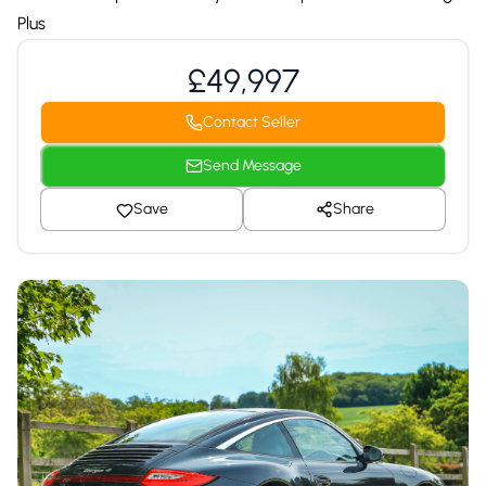
Plus
£49,997
Contact Seller
Send Message
Save
Share