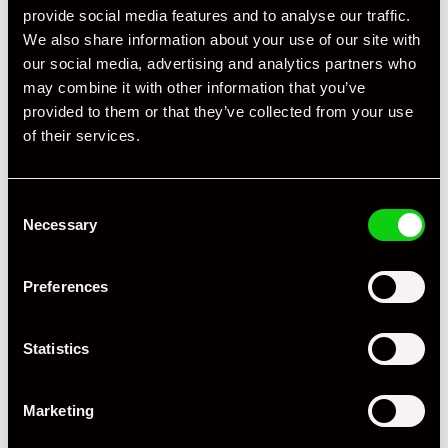
provide social media features and to analyse our traffic.
We also share information about your use of our site with
our social media, advertising and analytics partners who
may combine it with other information that you’ve
provided to them or that they’ve collected from your use
of their services.
Specification
Consent
Registration Year
2011
Necessary
Selection
Mileage
56,985
Preferences
Miles / Kilometres
Miles
Driving Side
RHD
Statistics
Transmission
PDK
Marketing
Fuel
Petrol