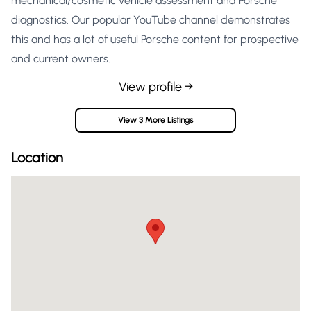
mechanical/cosmetic vehicle assessment and Porsche
diagnostics. Our popular YouTube channel demonstrates
this and has a lot of useful Porsche content for prospective
and current owners.
View profile →
View 3 More Listings
Location