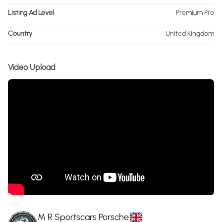
Listing Ad Level
Premium Pro
Country
United Kingdom
Video Upload
M R Sportscars Porsche