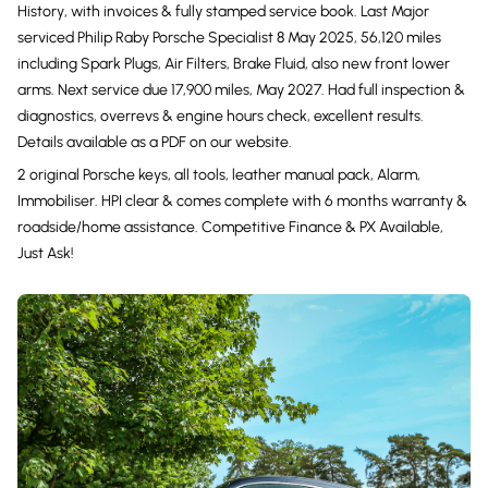
History, with invoices & fully stamped service book. Last Major
serviced Philip Raby Porsche Specialist 8 May 2025, 56,120 miles
including Spark Plugs, Air Filters, Brake Fluid, also new front lower
arms. Next service due 17,900 miles, May 2027. Had full inspection &
diagnostics, overrevs & engine hours check, excellent results.
Details available as a PDF on our website.
2 original Porsche keys, all tools, leather manual pack, Alarm,
Immobiliser. HPI clear & comes complete with 6 months warranty &
roadside/home assistance. Competitive Finance & PX Available,
Just Ask!