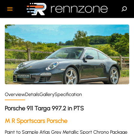
Overview
Details
Gallery
Specification
Porsche 911 Targa 997.2 in PTS
M R Sportscars Porsche
Paint to Sample Atlas Grey Metallic Sport Chrono Package