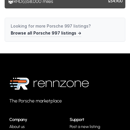
RHD
58,000
miles
£54,900
Looking for more
Porsche 997
listings?
Browse all
Porsche 997
listings →
The Porsche marketplace
Company
Support
About us
Post a new listing