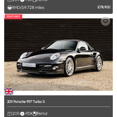
RHD
9,728
miles
£78,900
FEATURED
2011
Porsche
997
Turbo
S
2011
PDK
Petrol