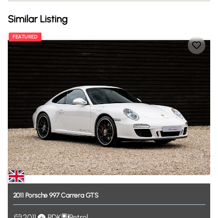
Similar Listing
FEATURED
2011
Porsche
997
Carrera
GTS
2011
PDK
Petrol