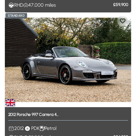
RHD
47,000
miles
£59,900
STANDARD
2012
Porsche
997
Carrera
4...
2012
PDK
Petrol