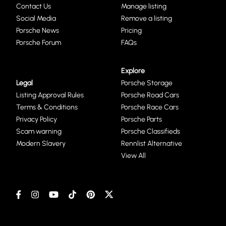
Contact Us
Manage listing
Social Media
Remove a listing
Porsche News
Pricing
Porsche Forum
FAQs
Explore
Legal
Porsche Storage
Listing Approval Rules
Porsche Road Cars
Terms & Conditions
Porsche Race Cars
Privacy Policy
Porsche Parts
Scam warning
Porsche Classifieds
Modern Slavery
Rennlist Alternative
View All