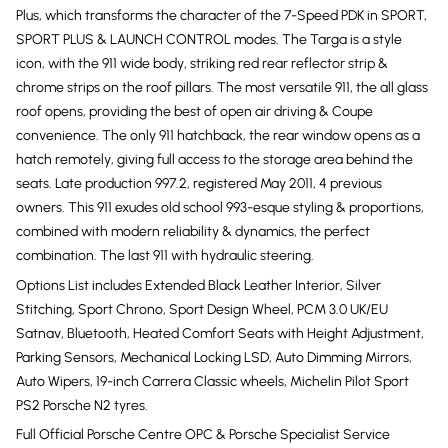
Plus, which transforms the character of the 7-Speed PDK in SPORT,
SPORT PLUS & LAUNCH CONTROL modes. The Targa is a style
icon, with the 911 wide body, striking red rear reflector strip &
chrome strips on the roof pillars. The most versatile 911, the all glass
roof opens, providing the best of open air driving & Coupe
convenience. The only 911 hatchback, the rear window opens as a
hatch remotely, giving full access to the storage area behind the
seats. Late production 997.2, registered May 2011, 4 previous
owners. This 911 exudes old school 993-esque styling & proportions,
combined with modern reliability & dynamics, the perfect
combination. The last 911 with hydraulic steering.
Options List includes Extended Black Leather Interior, Silver
Stitching, Sport Chrono, Sport Design Wheel, PCM 3.0 UK/EU
Satnav, Bluetooth, Heated Comfort Seats with Height Adjustment,
Parking Sensors, Mechanical Locking LSD, Auto Dimming Mirrors,
Auto Wipers, 19-inch Carrera Classic wheels, Michelin Pilot Sport
PS2 Porsche N2 tyres.
Full Official Porsche Centre OPC & Porsche Specialist Service