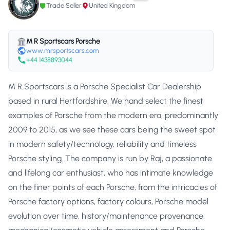
Trade Seller
United Kingdom
M R Sportscars Porsche
www.mrsportscars.com
+44 1438893044
M R Sportscars is a Porsche Specialist Car Dealership
based in rural Hertfordshire. We hand select the finest
examples of Porsche from the modern era, predominantly
2009 to 2015, as we see these cars being the sweet spot
in modern safety/technology, reliability and timeless
Porsche styling. The company is run by Raj, a passionate
and lifelong car enthusiast, who has intimate knowledge
on the finer points of each Porsche, from the intricacies of
Porsche factory options, factory colours, Porsche model
evolution over time, history/maintenance provenance,