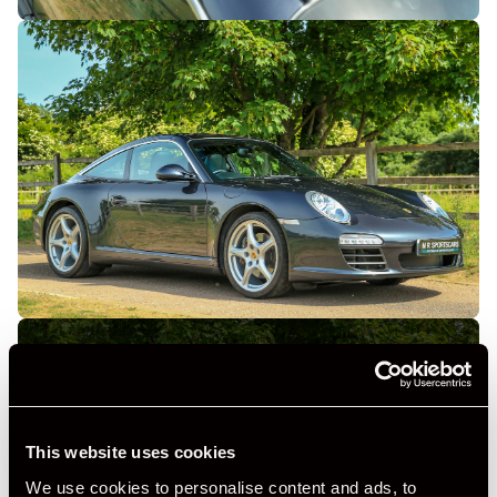
This website uses cookies
+ VIEW ALL
We use cookies to personalise content and ads, to