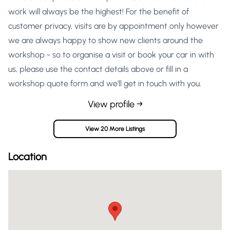
work will always be the highest! For the benefit of
customer privacy, visits are by appointment only however
we are always happy to show new clients around the
workshop - so to organise a visit or book your car in with
us, please use the contact details above or fill in a
workshop quote form and we'll get in touch with you.
View profile →
View 20 More Listings
Location