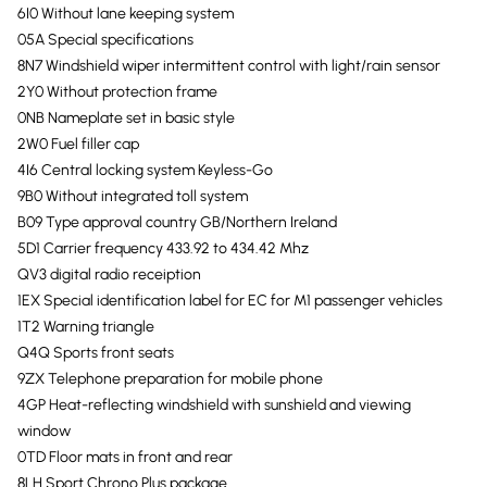
6I0 Without lane keeping system
05A Special specifications
8N7 Windshield wiper intermittent control with light/rain sensor
2Y0 Without protection frame
0NB Nameplate set in basic style
2W0 Fuel filler cap
4I6 Central locking system Keyless-Go
9B0 Without integrated toll system
B09 Type approval country GB/Northern Ireland
5D1 Carrier frequency 433.92 to 434.42 Mhz
QV3 digital radio receiption
1EX Special identification label for EC for M1 passenger vehicles
1T2 Warning triangle
Q4Q Sports front seats
9ZX Telephone preparation for mobile phone
4GP Heat-reflecting windshield with sunshield and viewing
window
0TD Floor mats in front and rear
8LH Sport Chrono Plus package