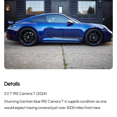
Details
3.0 T 992 Carrera T (2024)
Stunning Gentian blue 992 Carrera T in superb condition as one
would expect having covered just over 3000 miles from new.