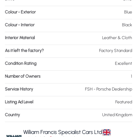
Colour - Exterior
Blue
Colour - Interior
Black
Interior Material
Leather & Cloth
As it left the factory?
Factory Standard
Condition Rating
Excellent
Number of Owners
1
Service History
FSH - Porsche Dealership
Listing Ad Level
Featured
Country
United Kingdom
William Francis Specialist Cars Ltd