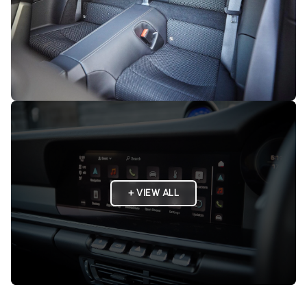
+ VIEW ALL