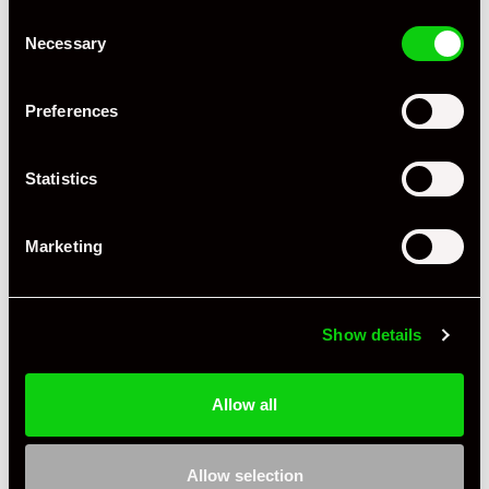
Consent
Necessary
Selection
Preferences
Statistics
Marketing
Show details
Allow all
Allow selection