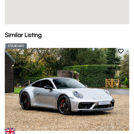
Similar Listing
STANDARD