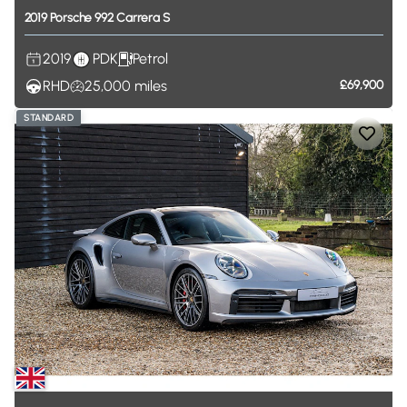
2019
Porsche
992
Carrera
S
2019
PDK
Petrol
RHD
25,000
miles
£69,900
STANDARD