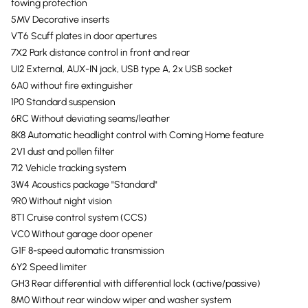
towing protection
5MV Decorative inserts
VT6 Scuff plates in door apertures
7X2 Park distance control in front and rear
UI2 External, AUX-IN jack, USB type A, 2x USB socket
6A0 without fire extinguisher
1P0 Standard suspension
6RC Without deviating seams/leather
8K8 Automatic headlight control with Coming Home feature
2V1 dust and pollen filter
7I2 Vehicle tracking system
3W4 Acoustics package "Standard"
9R0 Without night vision
8T1 Cruise control system (CCS)
VC0 Without garage door opener
G1F 8-speed automatic transmission
6Y2 Speed limiter
GH3 Rear differential with differential lock (active/passive)
8M0 Without rear window wiper and washer system