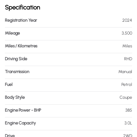
Specification
Registration Year
2024
Mileage
3,500
Miles / Kilometres
Miles
Driving Side
RHD
Transmission
Manual
Fuel
Petrol
Body Style
Coupe
Engine Power - BHP
385
Engine Capacity
3.0L
Drive
2WD