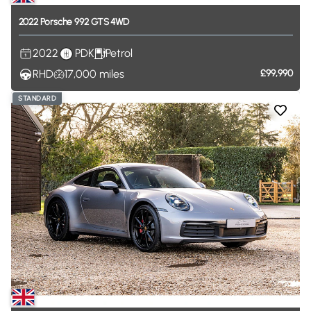
2022
Porsche
992
GTS
4WD
2022
PDK
Petrol
RHD
17,000
miles
£99,990
STANDARD