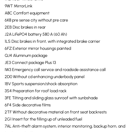
9WT MirrorLink
A8C Comfort equipment
6K8 pre sense city without pre care
2EB Disc brakes in rear
J2A LiFePO4 battery 580 A (60 Ah)
1LS Disc brakes in front, with integrated brake carrier
6FZ Exterior mirror housings painted
QJ4 Aluminum package
JE3 Connect package Plus 13
IW3 Emergency call service and roadside assistance call
2D0 Without cd enhancing underbody panel
1BV Sports suspension/shock absorption
3S4 Preparation for roof load rack
3FE Tilting and sliding glass sunroof with sunbshade
6F4 Side decorative films
2TF Without decorative material on front seat backrests
2G1 Insert for the filling up of unleaded fuel
7AL Anti-theft alarm system, interior monitoring, backup horn, and