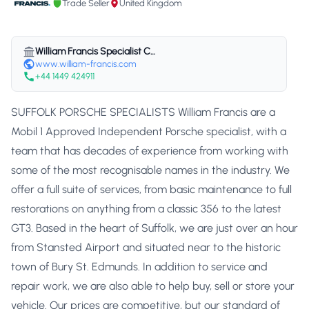
Trade Seller
United Kingdom
William Francis Specialist Cars Ltd
www.william-francis.com
+44 1449 424911
SUFFOLK PORSCHE SPECIALISTS William Francis are a
Mobil 1 Approved Independent Porsche specialist, with a
team that has decades of experience from working with
some of the most recognisable names in the industry. We
offer a full suite of services, from basic maintenance to full
restorations on anything from a classic 356 to the latest
GT3. Based in the heart of Suffolk, we are just over an hour
from Stansted Airport and situated near to the historic
town of Bury St. Edmunds. In addition to service and
repair work, we are also able to help buy, sell or store your
vehicle. Our prices are competitive, but our standard of