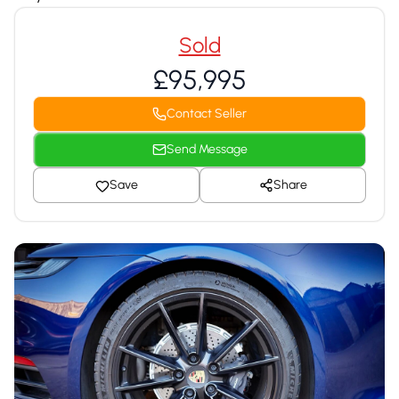
Sold
£95,995
Contact Seller
Send Message
Save
Share