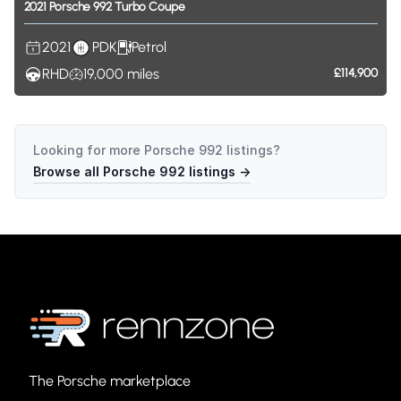
2021
Porsche
992
Turbo
Coupe
2021
PDK
Petrol
RHD
19,000
miles
£114,900
Looking for more
Porsche 992
listings?
Browse all
Porsche 992
listings →
The Porsche marketplace