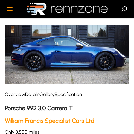
Overview
Details
Gallery
Specification
Porsche 992 3.0 Carrera T
William Francis Specialist Cars Ltd
Only 3,500 miles