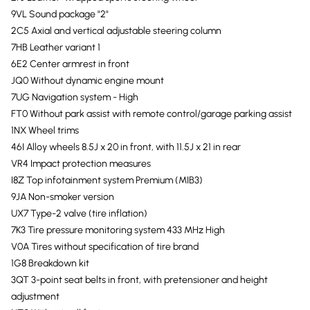
9VL Sound package "2"
2C5 Axial and vertical adjustable steering column
7HB Leather variant 1
6E2 Center armrest in front
JQ0 Without dynamic engine mount
7UG Navigation system - High
FT0 Without park assist with remote control/garage parking assist
1NX Wheel trims
46I Alloy wheels 8.5J x 20 in front, with 11.5J x 21 in rear
VR4 Impact protection measures
I8Z Top infotainment system Premium (MIB3)
9JA Non-smoker version
UX7 Type-2 valve (tire inflation)
7K3 Tire pressure monitoring system 433 MHz High
V0A Tires without specification of tire brand
1G8 Breakdown kit
3QT 3-point seat belts in front, with pretensioner and height
adjustment