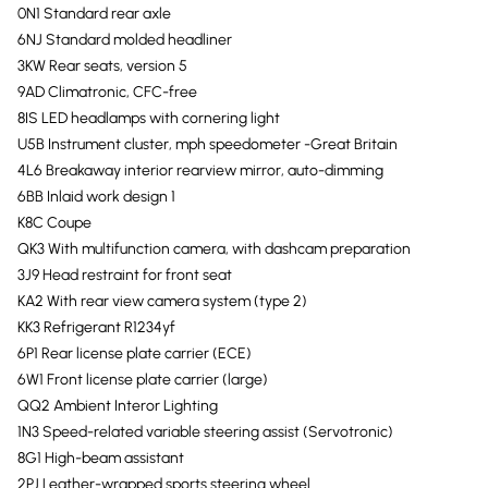
0N1 Standard rear axle
6NJ Standard molded headliner
3KW Rear seats, version 5
9AD Climatronic, CFC-free
8IS LED headlamps with cornering light
U5B Instrument cluster, mph speedometer -Great Britain
4L6 Breakaway interior rearview mirror, auto-dimming
6BB Inlaid work design 1
K8C Coupe
QK3 With multifunction camera, with dashcam preparation
3J9 Head restraint for front seat
KA2 With rear view camera system (type 2)
KK3 Refrigerant R1234yf
6P1 Rear license plate carrier (ECE)
6W1 Front license plate carrier (large)
QQ2 Ambient Interor Lighting
1N3 Speed-related variable steering assist (Servotronic)
8G1 High-beam assistant
2PJ Leather-wrapped sports steering wheel