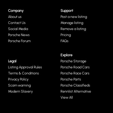
Company
Support
About us
Post a new listing
Contact Us
Manage listing
Social Media
Remove a listing
Porsche News
Pricing
Porsche Forum
FAQs
Explore
Legal
Porsche Storage
Listing Approval Rules
Porsche Road Cars
Terms & Conditions
Porsche Race Cars
Privacy Policy
Porsche Parts
Scam warning
Porsche Classifieds
Modern Slavery
Rennlist Alternative
View All