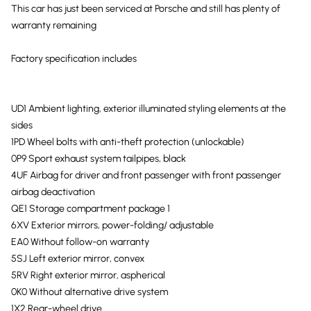
This car has just been serviced at Porsche and still has plenty of
warranty remaining
Factory specification includes
UD1 Ambient lighting, exterior illuminated styling elements at the
sides
1PD Wheel bolts with anti-theft protection (unlockable)
0P9 Sport exhaust system tailpipes, black
4UF Airbag for driver and front passenger with front passenger
airbag deactivation
QE1 Storage compartment package 1
6XV Exterior mirrors, power-folding/ adjustable
EA0 Without follow-on warranty
5SJ Left exterior mirror, convex
5RV Right exterior mirror, aspherical
0K0 Without alternative drive system
1X2 Rear-wheel drive