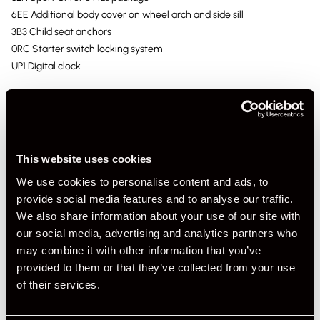
6EE Additional body cover on wheel arch and side sill
3B3 Child seat anchors
0RC Starter switch locking system
UP1 Digital clock
This website uses cookies
We use cookies to personalise content and ads, to
provide social media features and to analyse our traffic.
We also share information about your use of our site with
our social media, advertising and analytics partners who
may combine it with other information that you’ve
provided to them or that they’ve collected from your use
of their services.