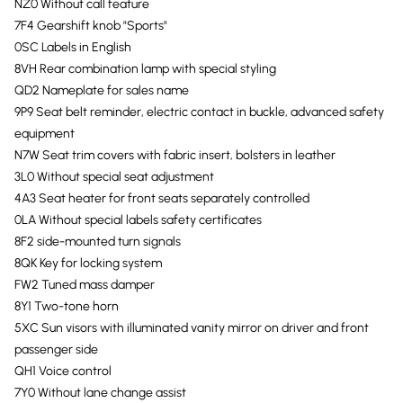
NZ0 Without call feature
7F4 Gearshift knob "Sports"
0SC Labels in English
8VH Rear combination lamp with special styling
QD2 Nameplate for sales name
9P9 Seat belt reminder, electric contact in buckle, advanced safety
equipment
N7W Seat trim covers with fabric insert, bolsters in leather
3L0 Without special seat adjustment
4A3 Seat heater for front seats separately controlled
0LA Without special labels safety certificates
8F2 side-mounted turn signals
8QK Key for locking system
FW2 Tuned mass damper
8Y1 Two-tone horn
5XC Sun visors with illuminated vanity mirror on driver and front
passenger side
QH1 Voice control
7Y0 Without lane change assist