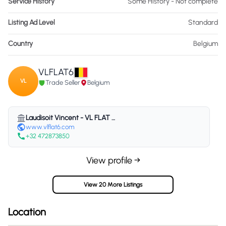
Service History
Some History - Not complete
Listing Ad Level
Standard
Country
Belgium
VLFLAT6
VL
Trade Seller
Belgium
Laudisoit Vincent - VL FLAT 6 - Belgium
www.vlflat6.com
+32 472873850
View profile →
View 20 More Listings
Location