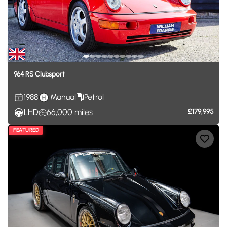
964
RS
Clubsport
1988
Manual
Petrol
LHD
66,000
miles
£179,995
FEATURED