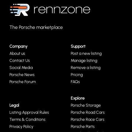
The Porsche marketplace
Company
Support
About us
Post a new listing
Contact Us
Manage listing
Social Media
Remove a listing
Porsche News
Pricing
Porsche Forum
FAQs
Explore
Legal
Porsche Storage
Listing Approval Rules
Porsche Road Cars
Terms & Conditions
Porsche Race Cars
Privacy Policy
Porsche Parts