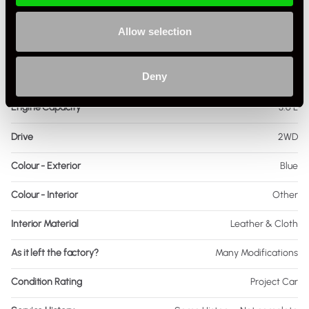
Fuel
Petrol
Allow selection
Body Style
Targa
Deny
Engine Power - BHP
360
Engine Capacity
3.6 L
Drive
2WD
Colour - Exterior
Blue
Colour - Interior
Other
Interior Material
Leather & Cloth
As it left the factory?
Many Modifications
Condition Rating
Project Car