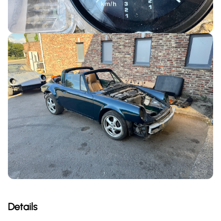
Details