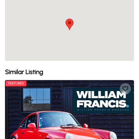
Similar Listing
FEATURED