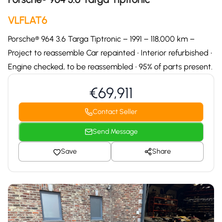
VLFLAT6
Porsche® 964 3.6 Targa Tiptronic – 1991 – 118,000 km –
Project to reassemble Car repainted • Interior refurbished •
Engine checked, to be reassembled • 95% of parts present.
€69,911
Contact Seller
Send Message
Save
Share