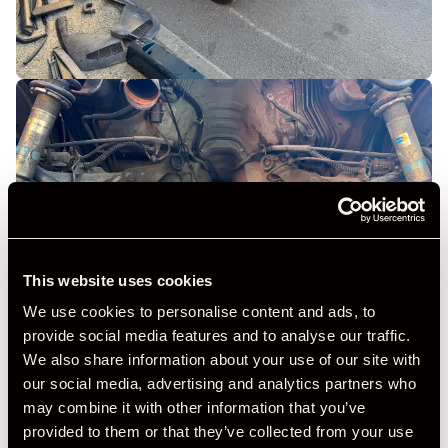
This website uses cookies
We use cookies to personalise content and ads, to
provide social media features and to analyse our traffic.
We also share information about your use of our site with
our social media, advertising and analytics partners who
may combine it with other information that you’ve
provided to them or that they’ve collected from your use