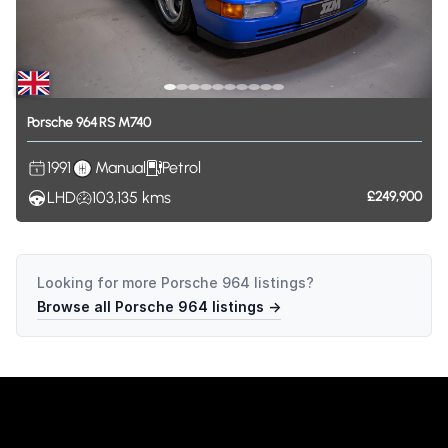
Porsche
964
RS
M740
1991
Manual
Petrol
LHD
103,135
kms
£249,900
Looking for more
Porsche 964
listings?
Browse all
Porsche 964
listings →