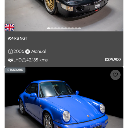
964
RS
NGT
2006
Manual
LHD
42,185
kms
£279,900
STANDARD