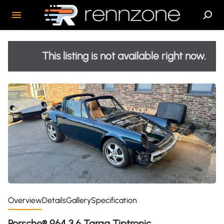
This listing is not available right now.
Overview
Details
Gallery
Specification
Porsche® 964 3.6 Targa Tiptronic