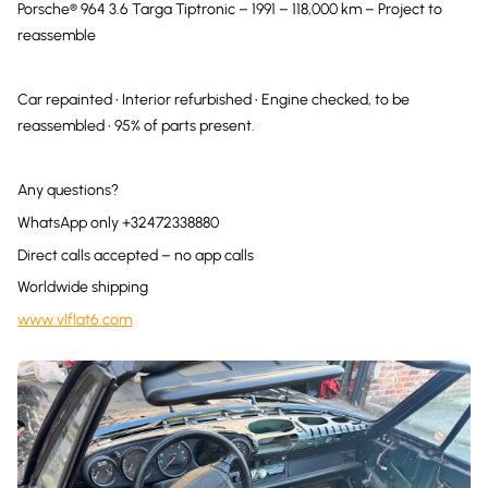
Porsche® 964 3.6 Targa Tiptronic – 1991 – 118,000 km – Project to
reassemble
Car repainted • Interior refurbished • Engine checked, to be
reassembled • 95% of parts present.
Any questions?
WhatsApp only +32472338880
Direct calls accepted – no app calls
Worldwide shipping
www.vlflat6.com