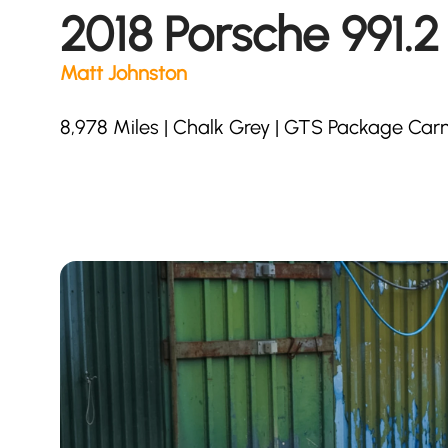
2018 Porsche 991.
Matt Johnston
8,978 Miles | Chalk Grey | GTS Package Carm