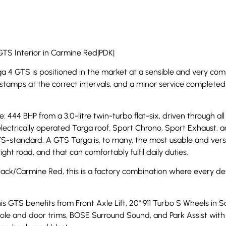
GTS Interior in Carmine Red|PDK|
ga 4 GTS is positioned in the market at a sensible and very comp
 stamps at the correct intervals, and a minor service completed i
ge: 444 BHP from a 3.0-litre twin-turbo flat-six, driven through
lectrically operated Targa roof. Sport Chrono, Sport Exhaust,
S-standard. A GTS Targa is, to many, the most usable and versat
ht road, and that can comfortably fulfil daily duties.
Black/Carmine Red, this is a factory combination where every de
his GTS benefits from Front Axle Lift, 20" 911 Turbo S Wheels in 
sole and door trims, BOSE Surround Sound, and Park Assist with