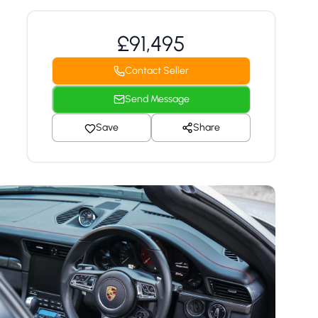
£91,495
Contact Seller
Send Message
Save
Share