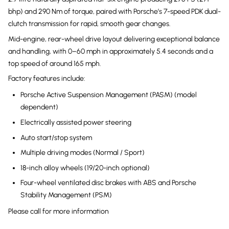
bhp) and 290 Nm of torque, paired with Porsche’s 7-speed PDK dual-
clutch transmission for rapid, smooth gear changes.
Mid-engine, rear-wheel drive layout delivering exceptional balance
and handling, with 0–60 mph in approximately 5.4 seconds and a
top speed of around 165 mph.
Factory features include:
Porsche Active Suspension Management (PASM) (model
dependent)
Electrically assisted power steering
Auto start/stop system
Multiple driving modes (Normal / Sport)
18-inch alloy wheels (19/20-inch optional)
Four-wheel ventilated disc brakes with ABS and Porsche
Stability Management (PSM)
Please call for more information