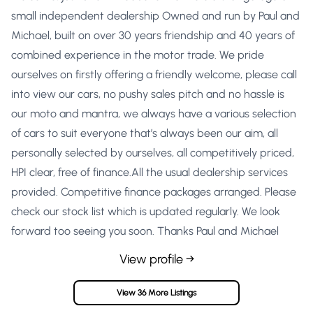
small independent dealership Owned and run by Paul and
Michael, built on over 30 years friendship and 40 years of
combined experience in the motor trade. We pride
ourselves on firstly offering a friendly welcome, please call
into view our cars, no pushy sales pitch and no hassle is
our moto and mantra, we always have a various selection
of cars to suit everyone that’s always been our aim, all
personally selected by ourselves, all competitively priced,
HPI clear, free of finance.All the usual dealership services
provided. Competitive finance packages arranged. Please
check our stock list which is updated regularly. We look
forward too seeing you soon. Thanks Paul and Michael
View profile →
View 36 More Listings