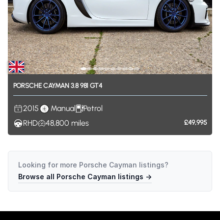
PORSCHE
CAYMAN
3.8
981
GT4
2015
Manual
Petrol
RHD
48,800
miles
£49,995
Looking for more
Porsche Cayman
listings?
Browse all
Porsche Cayman
listings →