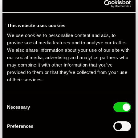
This website uses cookies
We use cookies to personalise content and ads, to
provide social media features and to analyse our traffic.
+ VIEW ALL
We also share information about your use of our site with
our social media, advertising and analytics partners who
may combine it with other information that you’ve
provided to them or that they’ve collected from your use
of their services.
Consent
Specification
Necessary
Selection
Registration Year
2015
Preferences
Mileage
65,000