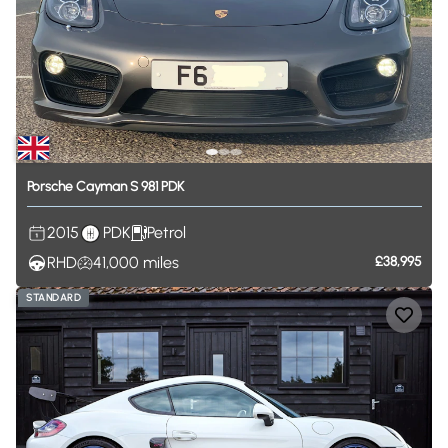
Porsche
Cayman
S
981
PDK
2015
PDK
Petrol
RHD
41,000
miles
£38,995
STANDARD