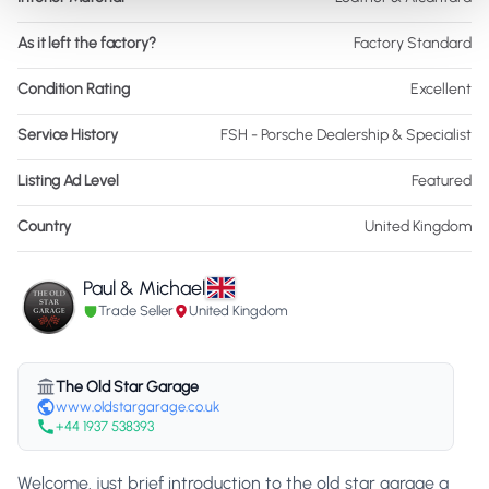
As it left the factory?
Factory Standard
Condition Rating
Excellent
Service History
FSH - Porsche Dealership & Specialist
Listing Ad Level
Featured
Country
United Kingdom
Paul & Michael
Trade Seller
United Kingdom
The Old Star Garage
www.oldstargarage.co.uk
+44 1937 538393
Welcome. just brief introduction to the old star garage a