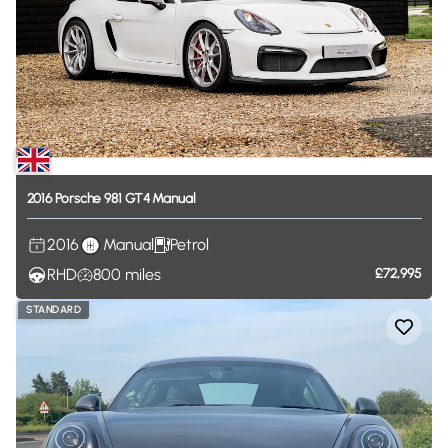
2016
Porsche
981
GT4
Manual
2016
Manual
Petrol
RHD
800
miles
£72,995
STANDARD