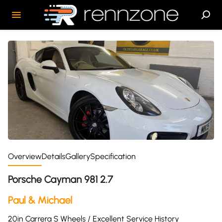
Overview
Details
Gallery
Specification
Porsche Cayman 981 2.7
Paul & Michael
20in Carrera S Wheels / Excellent Service History