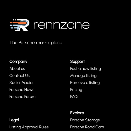
The Porsche marketplace
Company
Support
About us
Post a new listing
Contact Us
Manage listing
Social Media
Remove a listing
Porsche News
Pricing
Porsche Forum
FAQs
Explore
Legal
Porsche Storage
Listing Approval Rules
Porsche Road Cars