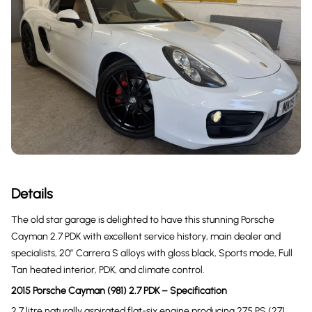
Details
The old star garage is delighted to have this stunning Porsche
Cayman 2.7 PDK with excellent service history, main dealer and
specialists, 20” Carrera S alloys with gloss black, Sports mode, Full
Tan heated interior, PDK, and climate control.
2015 Porsche Cayman (981) 2.7 PDK – Specification
2.7 litre naturally aspirated flat-six engine producing 275 PS (271