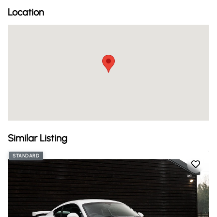
Location
Similar Listing
STANDARD