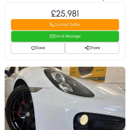
£25,981
Contact Seller
Send Message
Save
Share