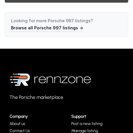
Looking for more
Porsche 997
listings?
Browse all
Porsche 997
listings →
The Porsche marketplace
Company
Support
About us
Post a new listing
Contact Us
Manage listing