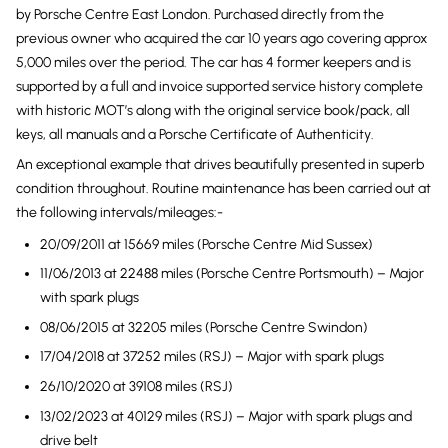
by Porsche Centre East London. Purchased directly from the
previous owner who acquired the car 10 years ago covering approx
5,000 miles over the period. The car has 4 former keepers and is
supported by a full and invoice supported service history complete
with historic MOT’s along with the original service book/pack, all
keys, all manuals and a Porsche Certificate of Authenticity.
An exceptional example that drives beautifully presented in superb
condition throughout. Routine maintenance has been carried out at
the following intervals/mileages:-
20/09/2011 at 15669 miles (Porsche Centre Mid Sussex)
11/06/2013 at 22488 miles (Porsche Centre Portsmouth) – Major
with spark plugs
08/06/2015 at 32205 miles (Porsche Centre Swindon)
17/04/2018 at 37252 miles (RSJ) – Major with spark plugs
26/10/2020 at 39108 miles (RSJ)
13/02/2023 at 40129 miles (RSJ) – Major with spark plugs and
drive belt