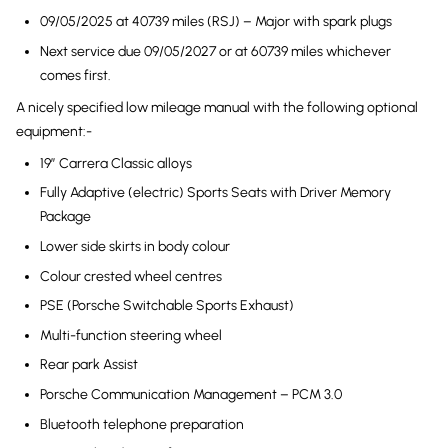
09/05/2025 at 40739 miles (RSJ) – Major with spark plugs
Next service due 09/05/2027 or at 60739 miles whichever
comes first.
A nicely specified low mileage manual with the following optional
equipment:-
19″ Carrera Classic alloys
Fully Adaptive (electric) Sports Seats with Driver Memory
Package
Lower side skirts in body colour
Colour crested wheel centres
PSE (Porsche Switchable Sports Exhaust)
Multi-function steering wheel
Rear park Assist
Porsche Communication Management – PCM 3.0
Bluetooth telephone preparation