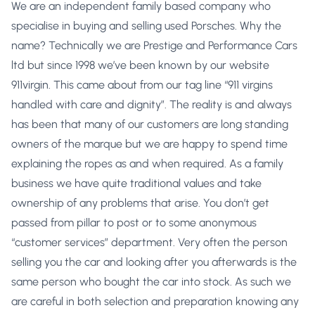
We are an independent family based company who
specialise in buying and selling used Porsches. Why the
name? Technically we are Prestige and Performance Cars
ltd but since 1998 we’ve been known by our website
911virgin. This came about from our tag line “911 virgins
handled with care and dignity”. The reality is and always
has been that many of our customers are long standing
owners of the marque but we are happy to spend time
explaining the ropes as and when required. As a family
business we have quite traditional values and take
ownership of any problems that arise. You don’t get
passed from pillar to post or to some anonymous
“customer services” department. Very often the person
selling you the car and looking after you afterwards is the
same person who bought the car into stock. As such we
are careful in both selection and preparation knowing any