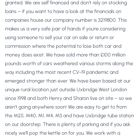
granted. We are self financed and don’t rely on stocking
loans – if you want to have a look at the financials on
companies house our company number is 3219800. This
makes us a very safe pair of hands if you’re considering
using someone to sell your car on sale or return or
commission where the potential to lose both car and
money does exist. We have sold more than £100 million
pounds worth of cars weathered various storms along the
way including the most recent CV-19 pandemic and
emerged stronger than ever. We have been based at our
unique rural location just outside Uxbridge West London
since 1998 and both Henry and Sharon live on site – so we
aren’t going anywhere soon! We are easy to get to from
the M25, M40, M1, M4, M3 and have Uxbridge tube station
on our doorstep. There is plenty of parking and if you ask
nicely we’ll pop the kettle on for you. We work with a