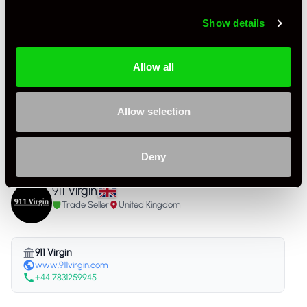
As it left the factory?
Factory Standard
Show details
Condition Rating
Excellent
Number of Owners
4
Allow all
Service History
FSH - Porsche Dealership & Specialist
Allow selection
Listing Ad Level
Standard
Country
United Kingdom
Deny
911 Virgin
Trade Seller
United Kingdom
911 Virgin
www.911virgin.com
+44 7831259945