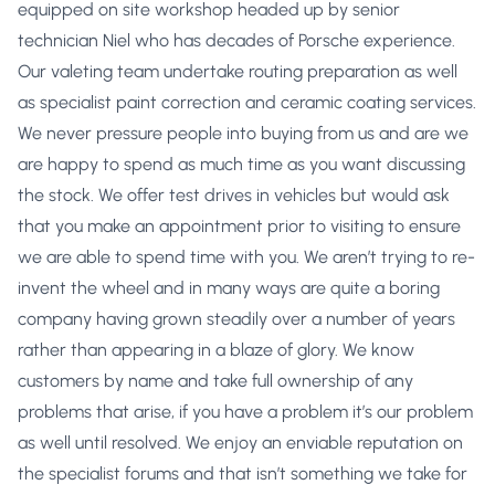
equipped on site workshop headed up by senior
technician Niel who has decades of Porsche experience.
Our valeting team undertake routing preparation as well
as specialist paint correction and ceramic coating services.
We never pressure people into buying from us and are we
are happy to spend as much time as you want discussing
the stock. We offer test drives in vehicles but would ask
that you make an appointment prior to visiting to ensure
we are able to spend time with you. We aren’t trying to re-
invent the wheel and in many ways are quite a boring
company having grown steadily over a number of years
rather than appearing in a blaze of glory. We know
customers by name and take full ownership of any
problems that arise, if you have a problem it’s our problem
as well until resolved. We enjoy an enviable reputation on
the specialist forums and that isn’t something we take for