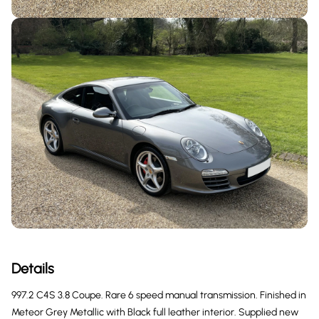
Details
997.2 C4S 3.8 Coupe. Rare 6 speed manual transmission. Finished in
Meteor Grey Metallic with Black full leather interior. Supplied new