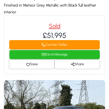
Finished in Meteor Grey Metallic with Black full leather
interior.
Sold
£51,995
Contact Seller
Send Message
Save
Share