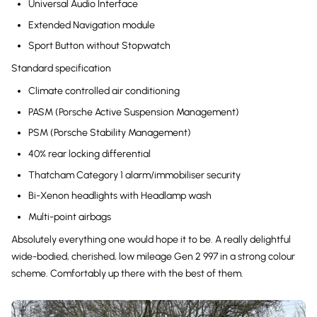
Universal Audio Interface
Extended Navigation module
Sport Button without Stopwatch
Standard specification
Climate controlled air conditioning
PASM (Porsche Active Suspension Management)
PSM (Porsche Stability Management)
40% rear locking differential
Thatcham Category 1 alarm/immobiliser security
Bi-Xenon headlights with Headlamp wash
Multi-point airbags
Absolutely everything one would hope it to be. A really delightful
wide-bodied, cherished, low mileage Gen 2 997 in a strong colour
scheme. Comfortably up there with the best of them.