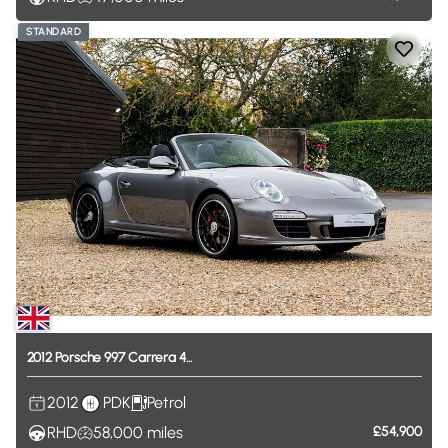
STANDARD
2012
Porsche
997
Carrera
4...
2012
PDK
Petrol
RHD
58,000
miles
£54,900