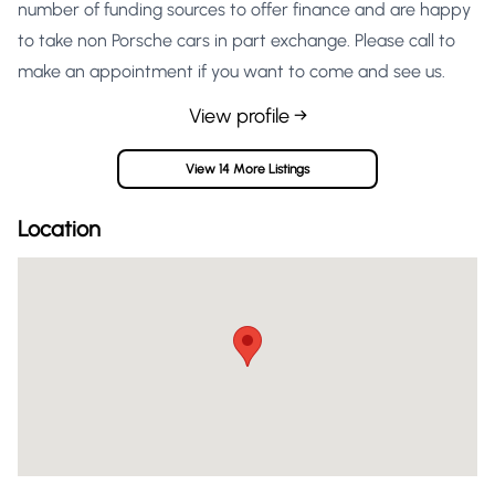
number of funding sources to offer finance and are happy
to take non Porsche cars in part exchange. Please call to
make an appointment if you want to come and see us.
View profile →
View 14 More Listings
Location