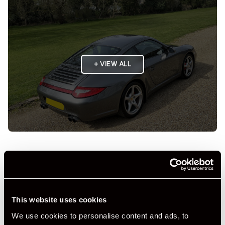
+ VIEW ALL
Specification
Registration Year
2010
This website uses cookies
Mileage
41,000
We use cookies to personalise content and ads, to
Miles / Kilometres
Miles