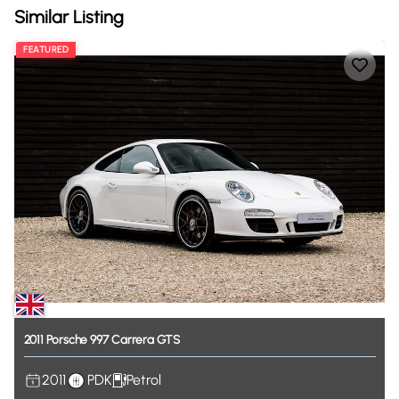
Similar Listing
FEATURED
2011
Porsche
997
Carrera
GTS
2011
PDK
Petrol