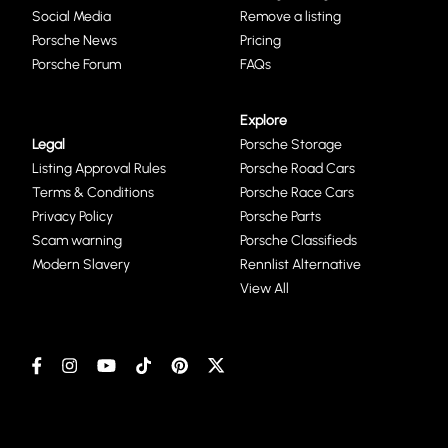
Social Media
Remove a listing
Porsche News
Pricing
Porsche Forum
FAQs
Explore
Legal
Porsche Storage
Listing Approval Rules
Porsche Road Cars
Terms & Conditions
Porsche Race Cars
Privacy Policy
Porsche Parts
Scam warning
Porsche Classifieds
Modern Slavery
Rennlist Alternative
View All