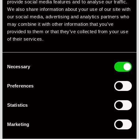
provide social media features and to analyse our traffic.
We also share information about your use of our site with
Driving Side
RHD
our social media, advertising and analytics partners who
may combine it with other information that you’ve
Transmission
Manual
provided to them or that they’ve collected from your use
Fuel
Petrol
of their services.
Body Style
Coupe
Consent
Engine Power - BHP
385
Necessary
Selection
Engine Capacity
3.8 L
Preferences
Drive
4WD
Colour - Exterior
Grey
Statistics
Colour - Interior
Black
Marketing
Interior Material
Extended Leather