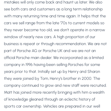
mistakes will only come back and haunt us later. We also
see both cars and customers as a long term relationship
with many returning time and time again. It helps that the
cars we sell range from the late ’70s to current models so
they never become too old, we don’t operate in a narrow
window of nearly new cars. A high proportion of our
business is repeat or through recommendation. We are not
part of Porsche AG or Porsche UK and we are not an
official Porsche main dealer. We incorporated as a limited
company in 1996 having been selling Porsches for some
years prior to that. Initially set up by Henry and Sharon
they were joined by Tom, Henry’s brother in 2000. The
company continued to grow and new staff were recruited.
Matt has joined more recently bringing with him a wealth
of knowledge gleaned through an eclectic history of
sports car ownership. Vehicles are prepared in our well