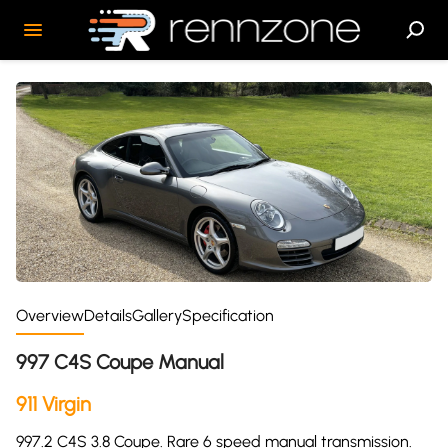
Overview
Details
Gallery
Specification
997 C4S Coupe Manual
911 Virgin
997.2 C4S 3.8 Coupe. Rare 6 speed manual transmission.