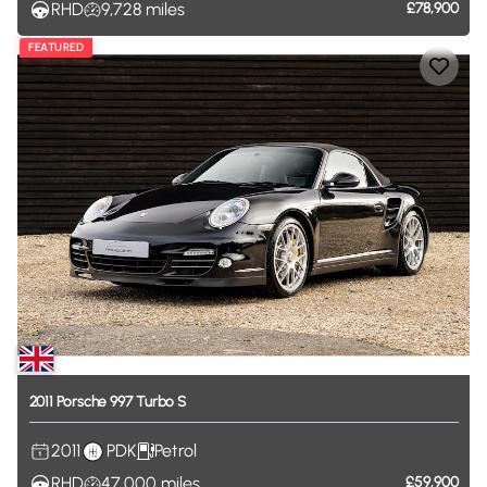
RHD
9,728
miles
£78,900
FEATURED
2011
Porsche
997
Turbo
S
2011
PDK
Petrol
RHD
47,000
miles
£59,900