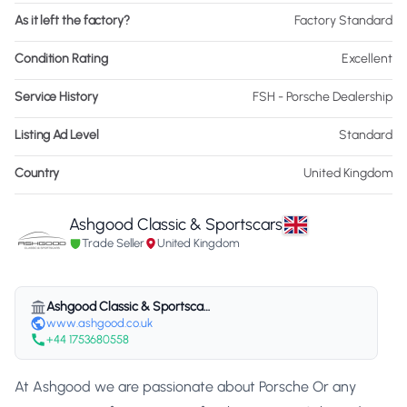
As it left the factory?
Factory Standard
Condition Rating
Excellent
Service History
FSH - Porsche Dealership
Listing Ad Level
Standard
Country
United Kingdom
Ashgood Classic & Sportscars
Trade Seller
United Kingdom
Ashgood Classic & Sportscars
www.ashgood.co.uk
+44 1753680558
At Ashgood we are passionate about Porsche Or any