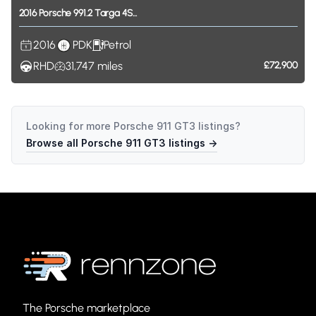
2016
Porsche
991.2
Targa
4S...
2016
PDK
Petrol
RHD
31,747
miles
£72,900
Looking for more
Porsche 911 GT3
listings?
Browse all
Porsche 911 GT3
listings →
The Porsche marketplace