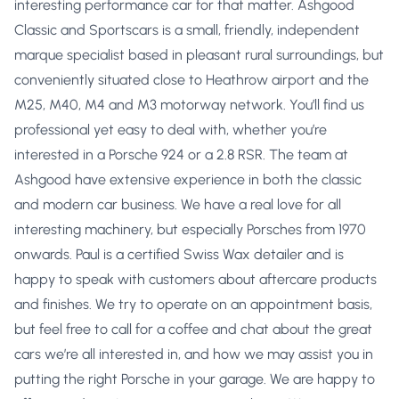
interesting performance car for that matter. Ashgood
Classic and Sportscars is a small, friendly, independent
marque specialist based in pleasant rural surroundings, but
conveniently situated close to Heathrow airport and the
M25, M40, M4 and M3 motorway network. You’ll find us
professional yet easy to deal with, whether you’re
interested in a Porsche 924 or a 2.8 RSR. The team at
Ashgood have extensive experience in both the classic
and modern car business. We have a real love for all
interesting machinery, but especially Porsches from 1970
onwards. Paul is a certified Swiss Wax detailer and is
happy to speak with customers about aftercare products
and finishes. We try to operate on an appointment basis,
but feel free to call for a coffee and chat about the great
cars we’re all interested in, and how we may assist you in
putting the right Porsche in your garage. We are happy to