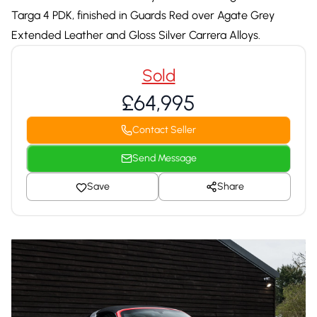
Targa 4 PDK, finished in Guards Red over Agate Grey
Extended Leather and Gloss Silver Carrera Alloys.
Sold
£64,995
Contact Seller
Send Message
Save
Share