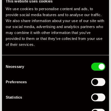
This website uses cookies
We use cookies to personalise content and ads, to
provide social media features and to analyse our traffic.
We also share information about your use of our site with
our social media, advertising and analytics partners who
may combine it with other information that you’ve
+ VIEW ALL
provided to them or that they’ve collected from your use
of their services.
Consent
Necessary
Selection
Specification
Preferences
Registration Year
2017
Statistics
Mileage
33,693