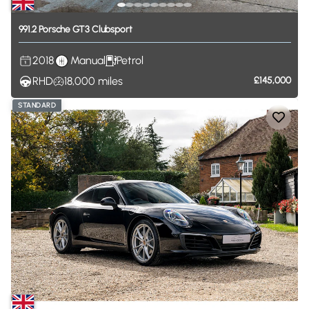
991.2
Porsche
GT3
Clubsport
2018
Manual
Petrol
RHD
18,000
miles
£145,000
STANDARD