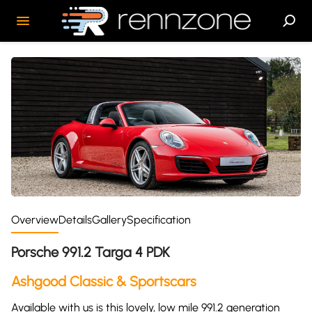
Overview
Details
Gallery
Specification
Porsche 991.2 Targa 4 PDK
Ashgood Classic & Sportscars
Available with us is this lovely, low mile 991.2 generation