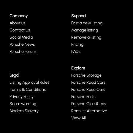
Company
Support
About us
Post a new listing
Contact Us
Manage listing
Social Media
Remove a listing
Porsche News
Pricing
Porsche Forum
FAQs
Explore
Legal
Porsche Storage
Listing Approval Rules
Porsche Road Cars
Terms & Conditions
Porsche Race Cars
Privacy Policy
Porsche Parts
Scam warning
Porsche Classifieds
Modern Slavery
Rennlist Alternative
View All