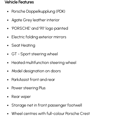
Vehicle Features
Porsche Doppelkupplung (PDK)
Agate Grey leather interior
'PORSCHE' and '911' logo painted
Electric folding exterior mirrors
Seat Heating
GT - Sport steering wheel
Heated multifunction steering wheel
Model designation on doors
ParkAssist front and rear
Power steering Plus
Rear wiper
Storage net in front passenger footwell
Wheel centres with full-colour Porsche Crest