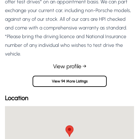
offer test drives* on an appointment basis. We can part
exchange your current car, including non-Porsche models,
against any of our stock. All of our cars are HPI checked
and come with a comprehensive warranty as standard.
*Please bring the driving licence and National Insurance
number of any individual who wishes to test drive the
vehicle.
View profile →
View 94 More Listings
Location