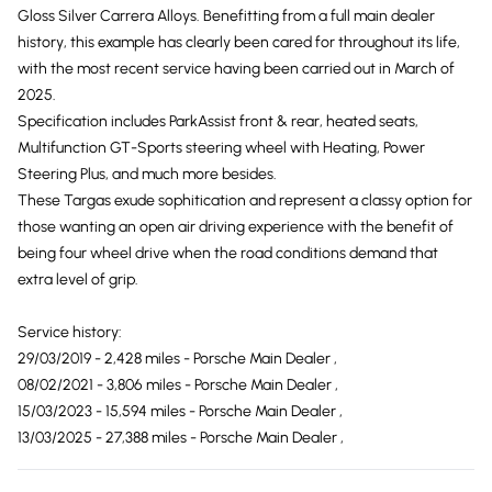
Gloss Silver Carrera Alloys. Benefitting from a full main dealer
history, this example has clearly been cared for throughout its life,
with the most recent service having been carried out in March of
2025.
Specification includes ParkAssist front & rear, heated seats,
Multifunction GT-Sports steering wheel with Heating, Power
Steering Plus, and much more besides.
These Targas exude sophitication and represent a classy option for
those wanting an open air driving experience with the benefit of
being four wheel drive when the road conditions demand that
extra level of grip.
Service history:
29/03/2019 - 2,428 miles - Porsche Main Dealer ,
08/02/2021 - 3,806 miles - Porsche Main Dealer ,
15/03/2023 - 15,594 miles - Porsche Main Dealer ,
13/03/2025 - 27,388 miles - Porsche Main Dealer ,