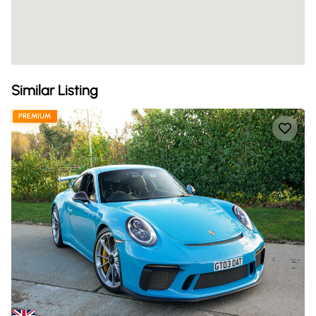
Similar Listing
PREMIUM