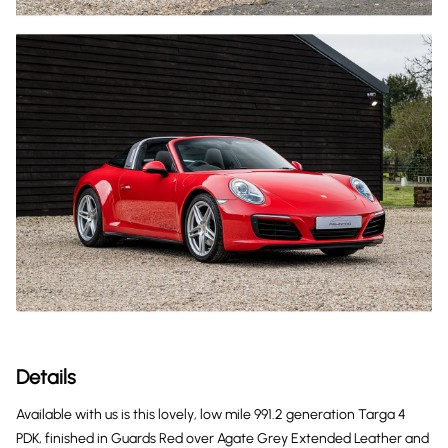
Details
Available with us is this lovely, low mile 991.2 generation Targa 4
PDK, finished in Guards Red over Agate Grey Extended Leather and