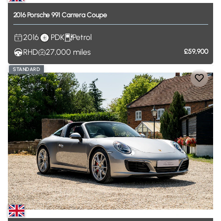
2016
Porsche
991
Carrera
Coupe
2016
PDK
Petrol
RHD
27,000
miles
£59,900
STANDARD