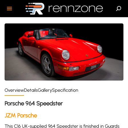
Overview
Details
Gallery
Specification
Porsche 964 Speedster
JZM Porsche
This C16 UK-supplied 964 Speedster is finished in Guards