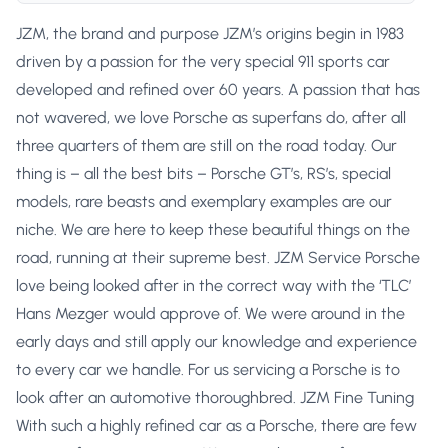
JZM, the brand and purpose JZM’s origins begin in 1983
driven by a passion for the very special 911 sports car
developed and refined over 60 years. A passion that has
not wavered, we love Porsche as superfans do, after all
three quarters of them are still on the road today. Our
thing is – all the best bits – Porsche GT’s, RS’s, special
models, rare beasts and exemplary examples are our
niche. We are here to keep these beautiful things on the
road, running at their supreme best. JZM Service Porsche
love being looked after in the correct way with the ‘TLC’
Hans Mezger would approve of. We were around in the
early days and still apply our knowledge and experience
to every car we handle. For us servicing a Porsche is to
look after an automotive thoroughbred. JZM Fine Tuning
With such a highly refined car as a Porsche, there are few