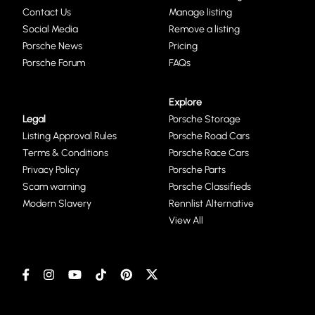
Contact Us
Manage listing
Social Media
Remove a listing
Porsche News
Pricing
Porsche Forum
FAQs
Explore
Legal
Porsche Storage
Listing Approval Rules
Porsche Road Cars
Terms & Conditions
Porsche Race Cars
Privacy Policy
Porsche Parts
Scam warning
Porsche Classifieds
Modern Slavery
Rennlist Alternative
View All