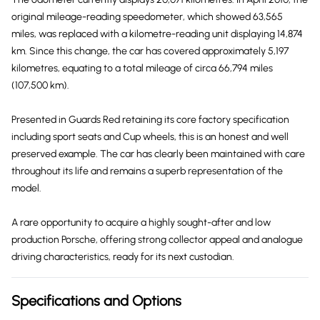
original mileage-reading speedometer, which showed 63,565
miles, was replaced with a kilometre-reading unit displaying 14,874
km. Since this change, the car has covered approximately 5,197
kilometres, equating to a total mileage of circa 66,794 miles
(107,500 km).
Presented in Guards Red retaining its core factory specification
including sport seats and Cup wheels, this is an honest and well
preserved example. The car has clearly been maintained with care
throughout its life and remains a superb representation of the
model.
A rare opportunity to acquire a highly sought-after and low
production Porsche, offering strong collector appeal and analogue
driving characteristics, ready for its next custodian.
Specifications and Options