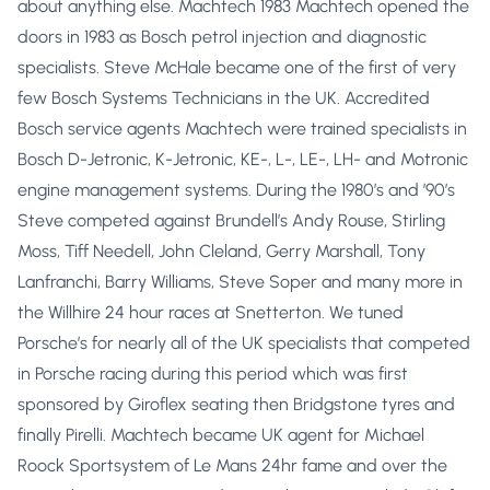
about anything else. Machtech 1983 Machtech opened the
doors in 1983 as Bosch petrol injection and diagnostic
specialists. Steve McHale became one of the first of very
few Bosch Systems Technicians in the UK. Accredited
Bosch service agents Machtech were trained specialists in
Bosch D-Jetronic, K-Jetronic, KE-, L-, LE-, LH- and Motronic
engine management systems. During the 1980’s and ’90’s
Steve competed against Brundell’s Andy Rouse, Stirling
Moss, Tiff Needell, John Cleland, Gerry Marshall, Tony
Lanfranchi, Barry Williams, Steve Soper and many more in
the Willhire 24 hour races at Snetterton. We tuned
Porsche’s for nearly all of the UK specialists that competed
in Porsche racing during this period which was first
sponsored by Giroflex seating then Bridgstone tyres and
finally Pirelli. Machtech became UK agent for Michael
Roock Sportsystem of Le Mans 24hr fame and over the