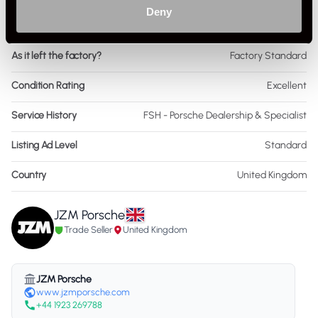
Deny
Interior Material
Leather
As it left the factory?
Factory Standard
Condition Rating
Excellent
Service History
FSH - Porsche Dealership & Specialist
Listing Ad Level
Standard
Country
United Kingdom
JZM Porsche
Trade Seller
United Kingdom
JZM Porsche
www.jzmporsche.com
+44 1923 269788