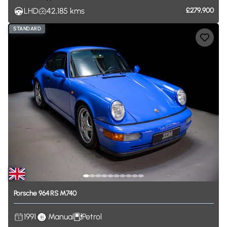
LHD
42,185
kms
£279,900
STANDARD
Porsche
964
RS
M740
1991
Manual
Petrol