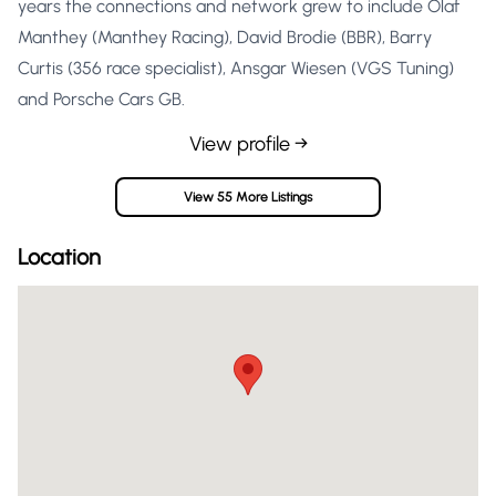
years the connections and network grew to include Olaf
Manthey (Manthey Racing), David Brodie (BBR), Barry
Curtis (356 race specialist), Ansgar Wiesen (VGS Tuning)
and Porsche Cars GB.
View profile →
View 55 More Listings
Location