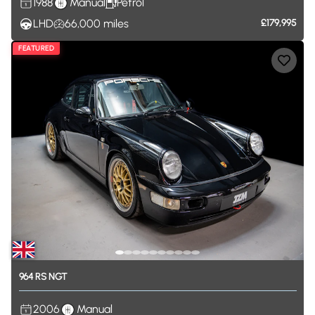
1988
Manual
Petrol
LHD
66,000
miles
£179,995
FEATURED
964
RS
NGT
2006
Manual