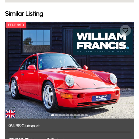
Similar Listing
FEATURED
964
RS
Clubsport