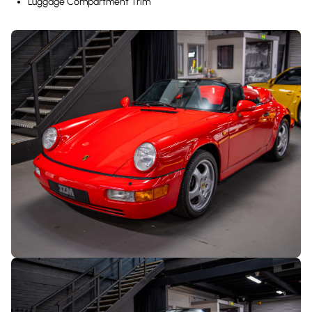
Luggage Compartment Trim