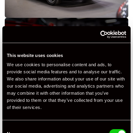
This website uses cookies
+ VIEW ALL
We use cookies to personalise content and ads, to
provide social media features and to analyse our traffic.
We also share information about your use of our site with
our social media, advertising and analytics partners who
may combine it with other information that you’ve
provided to them or that they’ve collected from your use
of their services.
Specification
Registration Year
1993
Consent