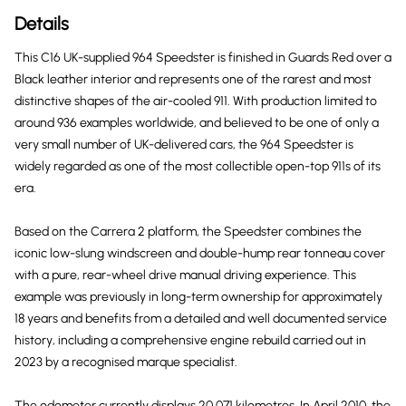
Details
This C16 UK-supplied 964 Speedster is finished in Guards Red over a
Black leather interior and represents one of the rarest and most
distinctive shapes of the air-cooled 911. With production limited to
around 936 examples worldwide, and believed to be one of only a
very small number of UK-delivered cars, the 964 Speedster is
widely regarded as one of the most collectible open-top 911s of its
era.
Based on the Carrera 2 platform, the Speedster combines the
iconic low-slung windscreen and double-hump rear tonneau cover
with a pure, rear-wheel drive manual driving experience. This
example was previously in long-term ownership for approximately
18 years and benefits from a detailed and well documented service
history, including a comprehensive engine rebuild carried out in
2023 by a recognised marque specialist.
The odometer currently displays 20,071 kilometres. In April 2010, the