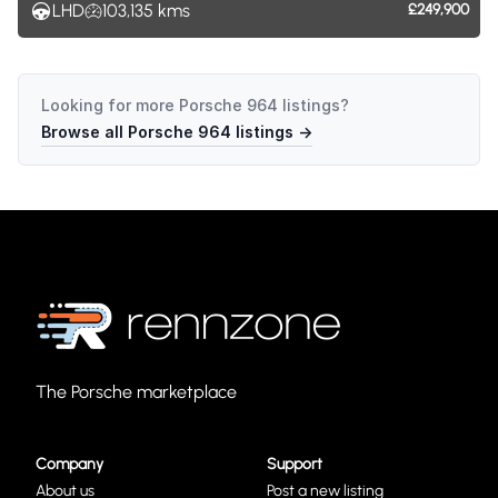
LHD
103,135
kms
£249,900
Looking for more
Porsche 964
listings?
Browse all
Porsche 964
listings →
The Porsche marketplace
Company
Support
About us
Post a new listing