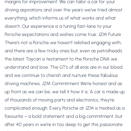
margins for improvement. We can tailor a car for your
driving aspirations and over the years we’ve tried almost
everything, which informs us of what works and what
doesn’t. Our experience is a tuning fast-lane to your
Porsche expectations and wishes come true. JZM Future
There’s not a Porsche we haven’t relished engaging with,
and there are a few tricky ones but, even as petrolheads
the latest Taycan is testament to the Porsche DNA we
understand and love. The GT’s of all eras are in our blood
and we continue to cherish and nurture these fabulous
driving machines. JZM Commitment We’re honest and as
up front as we can be, we tell it how it is. A car is made up
of thousands of moving parts and electronics, they’re
complicated enough. Every Porsche at JZM is treated as a
favourite – a bold statement and a big commitment, but
after 40 years in we’re in too deep to get this passionate