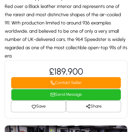
Red over a Black leather interior and represents one of
the rarest and most distinctive shapes of the air-cooled
911. With production limited to around 936 examples
worldwide, and believed to be one of only a very small
number of UK-delivered cars, the 964 Speedster is widely
regarded as one of the most collectible open-top 911s of its
era.
£189,900
Contact Seller
Send Message
Save
Share