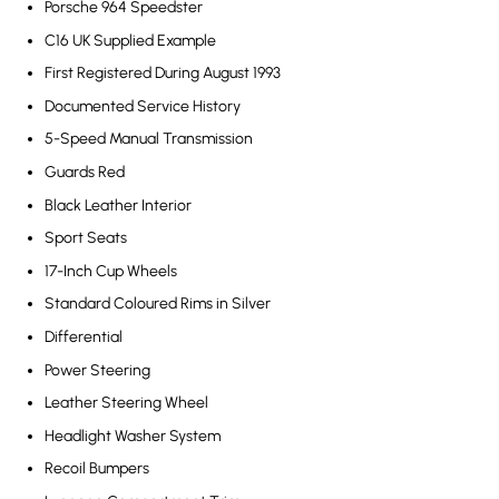
Porsche 964 Speedster
C16 UK Supplied Example
First Registered During August 1993
Documented Service History
5-Speed Manual Transmission
Guards Red
Black Leather Interior
Sport Seats
17-Inch Cup Wheels
Standard Coloured Rims in Silver
Differential
Power Steering
Leather Steering Wheel
Headlight Washer System
Recoil Bumpers