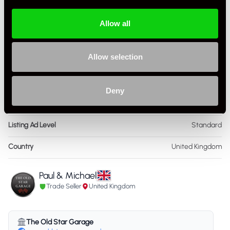
Colour - Interior
Blue
Allow all
Interior Material
Leather
Allow selection
As it left the factory?
Factory Standard
Condition Rating
Very Good
Deny
Service History
FSH - Porsche Dealership & Specialist
Listing Ad Level
Standard
Country
United Kingdom
Paul & Michael
Trade Seller
United Kingdom
The Old Star Garage