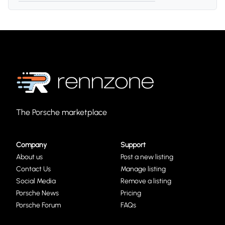
The Porsche marketplace
Company
Support
About us
Post a new listing
Contact Us
Manage listing
Social Media
Remove a listing
Porsche News
Pricing
Porsche Forum
FAQs