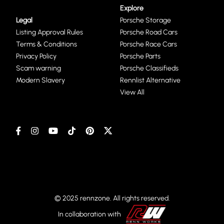
Explore
Legal
Porsche Storage
Listing Approval Rules
Porsche Road Cars
Terms & Conditions
Porsche Race Cars
Privacy Policy
Porsche Parts
Scam warning
Porsche Classifieds
Modern Slavery
Rennlist Alternative
View All
© 2025 rennzone. All rights reserved.
In collaboration with