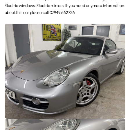
Electric windows, Electric mirrors, If you need anymore information
about this car please call 07949 662726