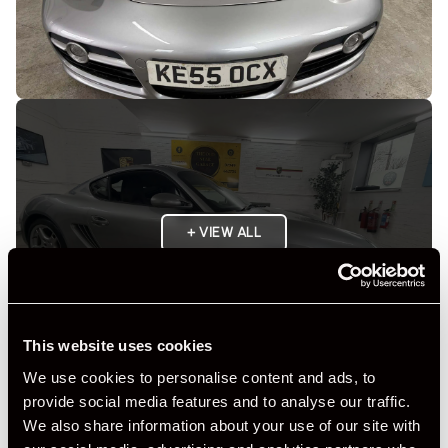
+ VIEW ALL
This website uses cookies
We use cookies to personalise content and ads, to
provide social media features and to analyse our traffic.
Specification
We also share information about your use of our site with