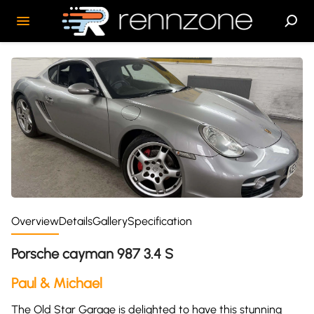
Overview
Details
Gallery
Specification
Porsche cayman 987 3.4 S
Paul & Michael
The Old Star Garage is delighted to have this stunning