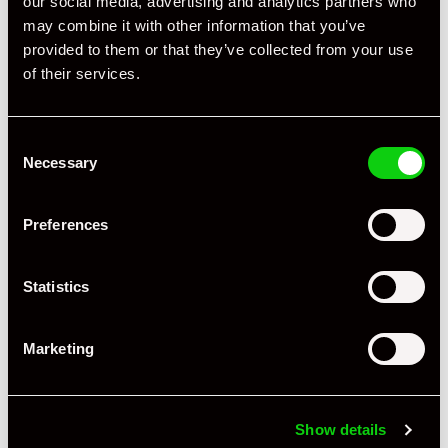
our social media, advertising and analytics partners who
Registration Year
2006
may combine it with other information that you’ve
provided to them or that they’ve collected from your use
Mileage
64,000
of their services.
Miles / Kilometres
Miles
Consent
Driving Side
RHD
Necessary
Selection
Transmission
Tiptronic
Preferences
Fuel
Petrol
Body Style
Coupe
Statistics
Engine Power - BHP
295
Marketing
Engine Capacity
3.4 L
Drive
2WD
Show details
Colour - Exterior
Silver