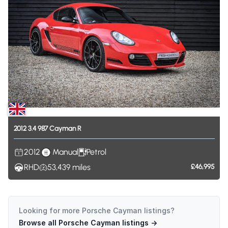
2012
3.4
987
Cayman
R
2012
Manual
Petrol
RHD
53,439
miles
£46,995
Looking for more
Porsche Cayman
listings?
Browse all
Porsche Cayman
listings →