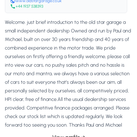
www.oldstargarage.co.uk
+44 1937 538393
Welcome. just brief introduction to the old star garage a
small independent dealership Owned and run by Paul and
Michael, built on over 30 years friendship and 40 years of
combined experience in the motor trade. We pride
ourselves on firstly offering a friendly welcome, please call
into view our cars, no pushy sales pitch and no hassle is
our moto and mantra, we always have a various selection
of cars to suit everyone that’s always been our aim, all
personally selected by ourselves, all competitively priced,
HPI clear, free of finance.All the usual dealership services
provided. Competitive finance packages arranged. Please
check our stock list which is updated regularly. We look
forward too seeing you soon. Thanks Paul and Michael