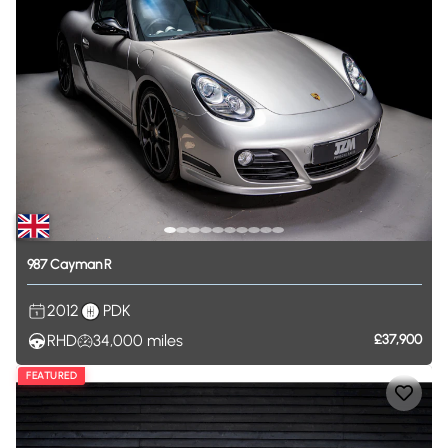
987
Cayman
R
2012
PDK
RHD
34,000
miles
£37,900
FEATURED