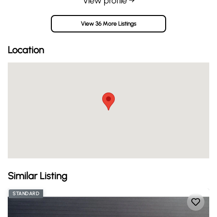
View profile →
View 36 More Listings
Location
Similar Listing
STANDARD