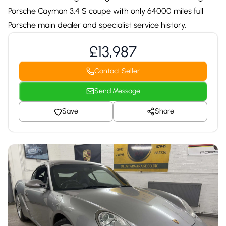
Porsche Cayman 3.4 S coupe with only 64000 miles full
Porsche main dealer and specialist service history.
£13,987
Contact Seller
Send Message
Save
Share