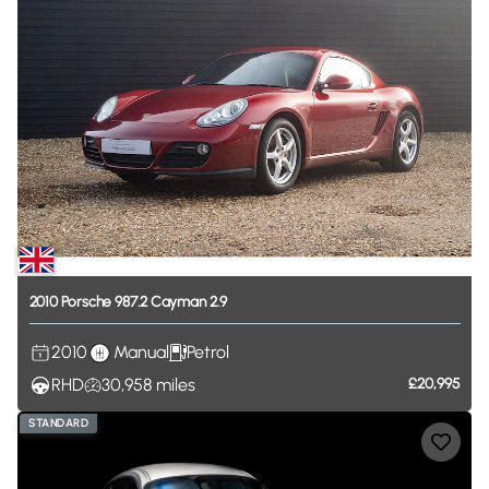
2010
Porsche
987.2
Cayman
2.9
2010
Manual
Petrol
RHD
30,958
miles
£20,995
STANDARD