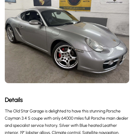
Details
The Old Star Garage is delighted to have this stunning Porsche
Cayman 3.4 S coupe with only 64000 miles full Porsche main dealer
and specialist service history, Silver with Blue heated Leather
interior, 19” lobster alloys, Climate control, Satellite navigation,