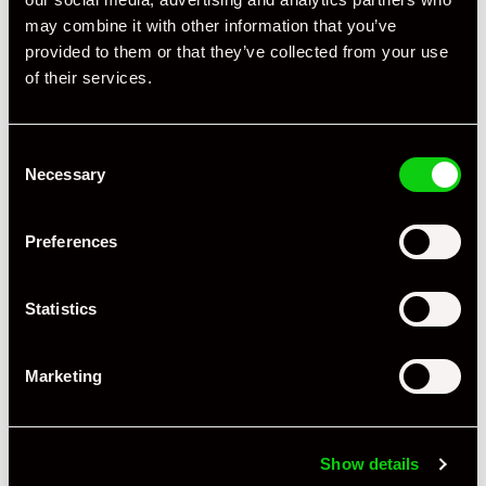
Registration Year
2012
may combine it with other information that you’ve
provided to them or that they’ve collected from your use
Mileage
80,000
of their services.
Miles / Kilometres
Miles
Consent
Driving Side
RHD
Necessary
Selection
Transmission
PDK
Preferences
Fuel
Petrol
Body Style
Coupe
Statistics
Engine Power - BHP
265
Marketing
Engine Capacity
2.9 L
Drive
2WD
Show details
Colour - Exterior
White