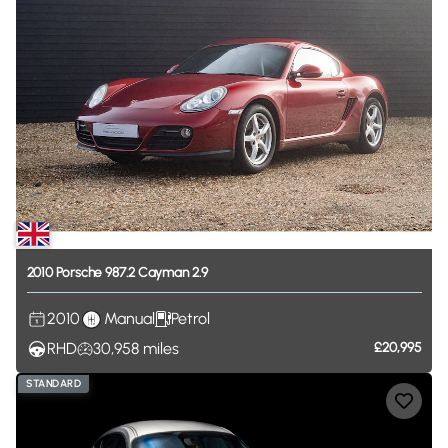
2010
Porsche
987.2
Cayman
2.9
2010
Manual
Petrol
RHD
30,958
miles
£20,995
STANDARD