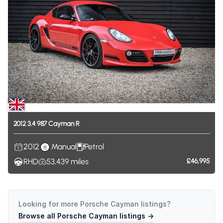
2012
3.4
987
Cayman
R
2012
Manual
Petrol
RHD
53,439
miles
£46,995
Looking for more
Porsche Cayman
listings?
Browse all
Porsche Cayman
listings →