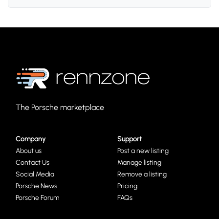
The Porsche marketplace
Company
Support
About us
Post a new listing
Contact Us
Manage listing
Social Media
Remove a listing
Porsche News
Pricing
Porsche Forum
FAQs