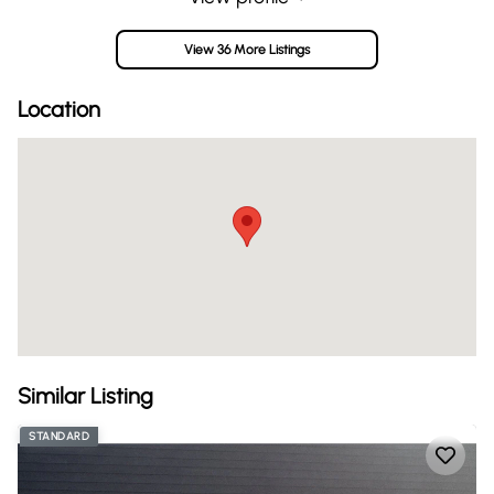
View 36 More Listings
Location
Similar Listing
STANDARD