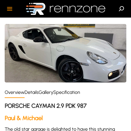
Overview
Details
Gallery
Specification
PORSCHE CAYMAN 2.9 PDK 987
Paul & Michael
The old star garage is delighted to have this stunning