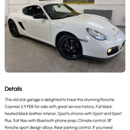
Details
The old star garage is delighted to have this stunning Porsche
Cayman 2.9 PDK for sale with great service history, Full black
heated black leather interior, Sports chrono with Sport and Sport
Plus, Sat Nav with Bluetooth phone prep, Climate control, 18”
Porsche sport design alloys, Rear parking control, If you need