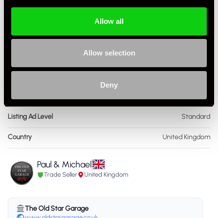
Colour - Interior
Black
Allow all
Interior Material
Leather
Allow selection
As it left the factory?
Factory Standard
Condition Rating
Very Good
Deny
Service History
FSH - Porsche Dealership & Specialist
Listing Ad Level
Standard
Country
United Kingdom
Paul & Michael
Trade Seller
United Kingdom
The Old Star Garage
www.oldstargarage.co.uk