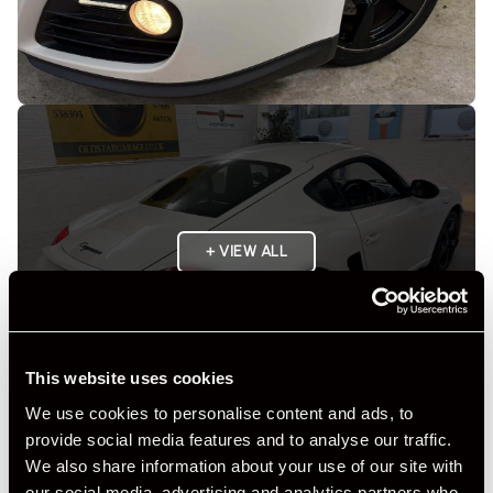
+ VIEW ALL
This website uses cookies
We use cookies to personalise content and ads, to
provide social media features and to analyse our traffic.
Specification
We also share information about your use of our site with
our social media, advertising and analytics partners who