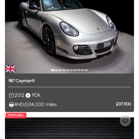
987
Cayman
R
2012
PDK
RHD
34,000
miles
£37,900
FEATURED