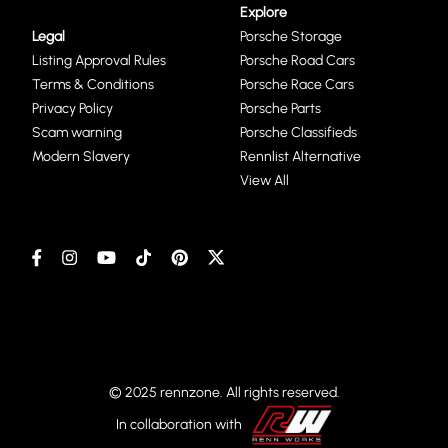
Explore
Legal
Porsche Storage
Listing Approval Rules
Porsche Road Cars
Terms & Conditions
Porsche Race Cars
Privacy Policy
Porsche Parts
Scam warning
Porsche Classifieds
Modern Slavery
Rennlist Alternative
View All
© 2025 rennzone. All rights reserved.
In collaboration with