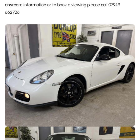
anymore information or to book a viewing please call 07949
662726