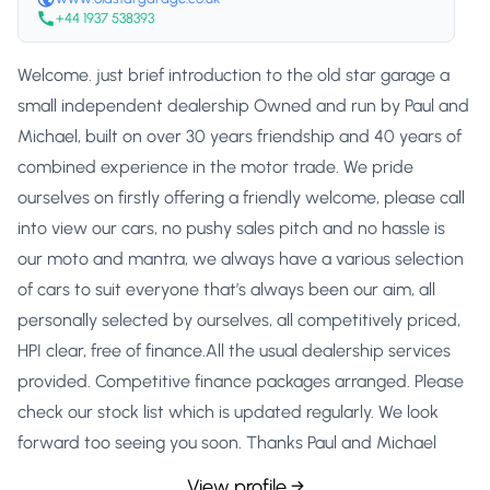
+44 1937 538393
Welcome. just brief introduction to the old star garage a
small independent dealership Owned and run by Paul and
Michael, built on over 30 years friendship and 40 years of
combined experience in the motor trade. We pride
ourselves on firstly offering a friendly welcome, please call
into view our cars, no pushy sales pitch and no hassle is
our moto and mantra, we always have a various selection
of cars to suit everyone that’s always been our aim, all
personally selected by ourselves, all competitively priced,
HPI clear, free of finance.All the usual dealership services
provided. Competitive finance packages arranged. Please
check our stock list which is updated regularly. We look
forward too seeing you soon. Thanks Paul and Michael
View profile →