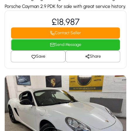
Porsche Cayman 2.9 PDK for sale with great service history.
£18,987
Contact Seller
Send Message
Save
Share