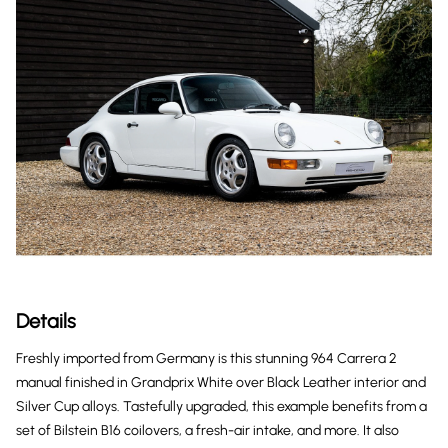
Details
Freshly imported from Germany is this stunning 964 Carrera 2
manual finished in Grandprix White over Black Leather interior and
Silver Cup alloys. Tastefully upgraded, this example benefits from a
set of Bilstein B16 coilovers, a fresh-air intake, and more. It also