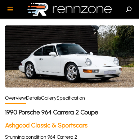
Overview
Details
Gallery
Specification
1990 Porsche 964 Carrera 2 Coupe
Ashgood Classic & Sportscars
Stunning condition 964 Carrera 2