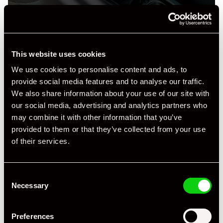
This website uses cookies
Specification
We use cookies to personalise content and ads, to
provide social media features and to analyse our traffic.
Registration Year
1990
We also share information about your use of our site with
our social media, advertising and analytics partners who
Mileage
20,000
may combine it with other information that you’ve
Miles / Kilometres
Km
provided to them or that they’ve collected from your use
of their services.
Driving Side
LHD
Transmission
Manual
Consent
Necessary
Selection
Fuel
Petrol
Body Style
Coupe
Preferences