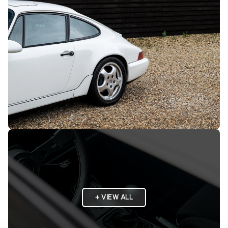
+ VIEW ALL