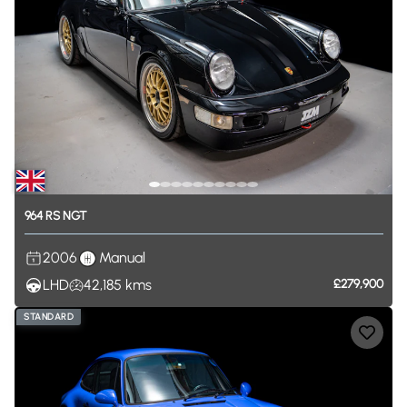
964
RS
NGT
2006
Manual
LHD
42,185
kms
£279,900
STANDARD