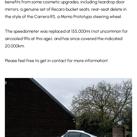
benefits from some cosmetic upgrades, including teardrop door
mirrors, a genuine set of Recaro bucket seats, rear-seat delete in
the style of the Carrera RS, a Momo Prototypo steering wheel.
The speedometer was replaced at 155,000mi (not uncommon for
aircooled 911s at this age), and has since covered the indicated
20,000km.
Please feel free to get in contact for more information!