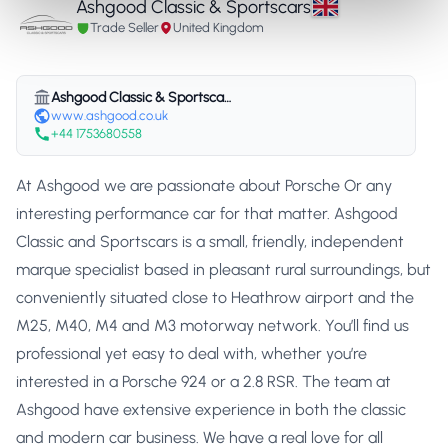
Ashgood Classic & Sportscars
Trade Seller
United Kingdom
Ashgood Classic & Sportscars
www.ashgood.co.uk
+44 1753680558
At Ashgood we are passionate about Porsche Or any
interesting performance car for that matter. Ashgood
Classic and Sportscars is a small, friendly, independent
marque specialist based in pleasant rural surroundings, but
conveniently situated close to Heathrow airport and the
M25, M40, M4 and M3 motorway network. You’ll find us
professional yet easy to deal with, whether you’re
interested in a Porsche 924 or a 2.8 RSR. The team at
Ashgood have extensive experience in both the classic
and modern car business. We have a real love for all