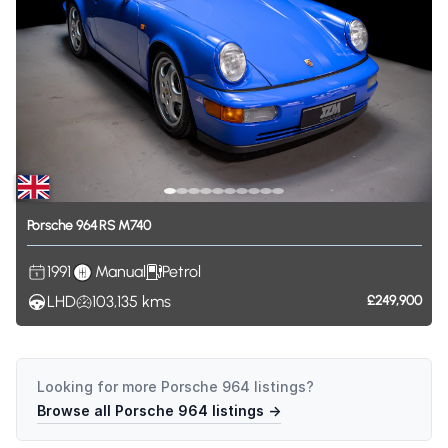
Porsche
964
RS
M740
1991
Manual
Petrol
LHD
103,135
kms
£249,900
Looking for more
Porsche 964
listings?
Browse all
Porsche 964
listings →