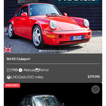
964
RS
Clubsport
1988
Manual
Petrol
LHD
66,000
miles
£179,995
FEATURED