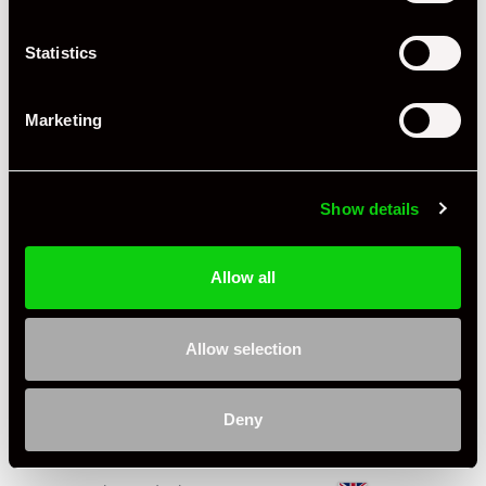
Engine Power - BHP
250
Statistics
Engine Capacity
3.6 L
Drive
2WD
Marketing
Colour - Exterior
White
Colour - Interior
Black
Show details
Interior Material
Leatherette & Cloth
Allow all
Condition Rating
Excellent
Service History
FSH - Porsche Dealership & Specialist
Allow selection
Listing Ad Level
Featured
Deny
Country
United Kingdom