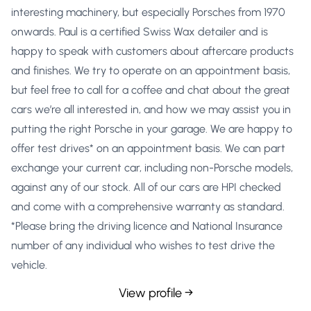
interesting machinery, but especially Porsches from 1970
onwards. Paul is a certified Swiss Wax detailer and is
happy to speak with customers about aftercare products
and finishes. We try to operate on an appointment basis,
but feel free to call for a coffee and chat about the great
cars we’re all interested in, and how we may assist you in
putting the right Porsche in your garage. We are happy to
offer test drives* on an appointment basis. We can part
exchange your current car, including non-Porsche models,
against any of our stock. All of our cars are HPI checked
and come with a comprehensive warranty as standard.
*Please bring the driving licence and National Insurance
number of any individual who wishes to test drive the
vehicle.
View profile →