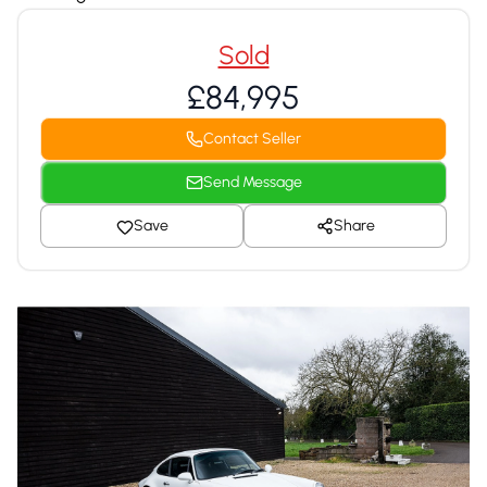
Sold
£84,995
Contact Seller
Send Message
Save
Share