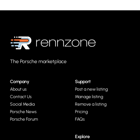
The Porsche marketplace
Company
Support
About us
Post a new listing
Contact Us
Manage listing
Social Media
Remove a listing
Porsche News
Pricing
Porsche Forum
FAQs
Explore