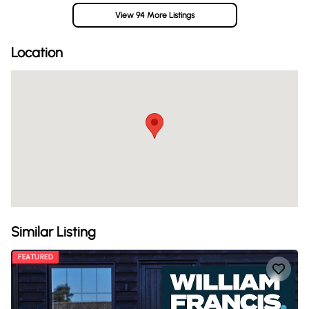
View 94 More Listings
Location
Similar Listing
FEATURED