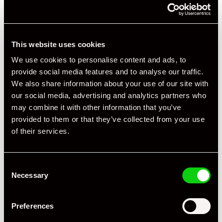
This website uses cookies
We use cookies to personalise content and ads, to
provide social media features and to analyse our traffic.
We also share information about your use of our site with
our social media, advertising and analytics partners who
may combine it with other information that you’ve
provided to them or that they’ve collected from your use
of their services.
+ VIEW ALL
Consent
Necessary
Selection
Preferences