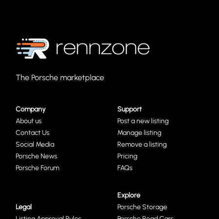
The Porsche marketplace
Company
Support
About us
Post a new listing
Contact Us
Manage listing
Social Media
Remove a listing
Porsche News
Pricing
Porsche Forum
FAQs
Explore
Legal
Porsche Storage
Listing Approval Rules
Porsche Road Cars