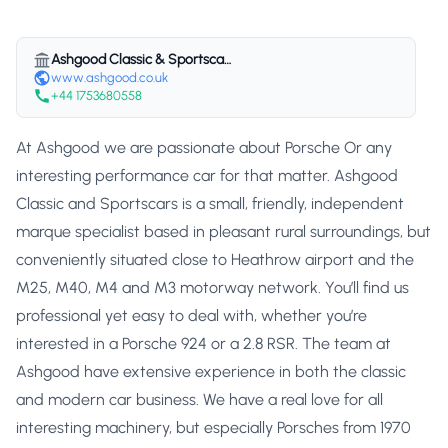
Ashgood Classic & Sportscars
www.ashgood.co.uk
+44 1753680558
At Ashgood we are passionate about Porsche Or any
interesting performance car for that matter. Ashgood
Classic and Sportscars is a small, friendly, independent
marque specialist based in pleasant rural surroundings, but
conveniently situated close to Heathrow airport and the
M25, M40, M4 and M3 motorway network. You’ll find us
professional yet easy to deal with, whether you’re
interested in a Porsche 924 or a 2.8 RSR. The team at
Ashgood have extensive experience in both the classic
and modern car business. We have a real love for all
interesting machinery, but especially Porsches from 1970