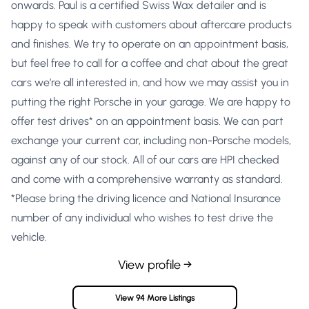
onwards. Paul is a certified Swiss Wax detailer and is
happy to speak with customers about aftercare products
and finishes. We try to operate on an appointment basis,
but feel free to call for a coffee and chat about the great
cars we’re all interested in, and how we may assist you in
putting the right Porsche in your garage. We are happy to
offer test drives* on an appointment basis. We can part
exchange your current car, including non-Porsche models,
against any of our stock. All of our cars are HPI checked
and come with a comprehensive warranty as standard.
*Please bring the driving licence and National Insurance
number of any individual who wishes to test drive the
vehicle.
View profile →
View 94 More Listings