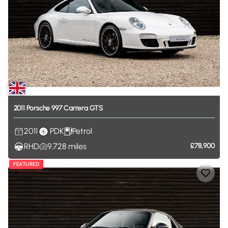
2011
Porsche
997
Carrera
GTS
2011
PDK
Petrol
RHD
9,728
miles
£78,900
FEATURED