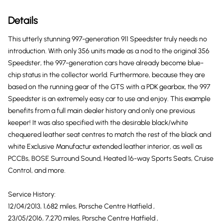
Details
This utterly stunning 997-generation 911 Speedster truly needs no
introduction. With only 356 units made as a nod to the original 356
Speedster, the 997-generation cars have already become blue-
chip status in the collector world. Furthermore, because they are
based on the running gear of the GTS with a PDK gearbox, the 997
Speedster is an extremely easy car to use and enjoy. This example
benefits from a full main dealer history and only one previous
keeper! It was also specified with the desirable black/white
chequered leather seat centres to match the rest of the black and
white Exclusive Manufactur extended leather interior, as well as
PCCBs, BOSE Surround Sound, Heated 16-way Sports Seats, Cruise
Control, and more.
Service History:
12/04/2013, 1,682 miles, Porsche Centre Hatfield ,
23/05/2016, 7,270 miles, Porsche Centre Hatfield ,