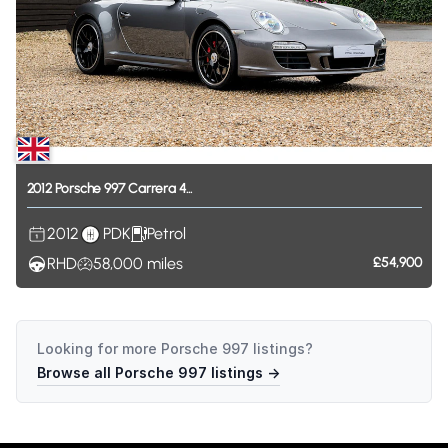
2012
Porsche
997
Carrera
4...
2012
PDK
Petrol
RHD
58,000
miles
£54,900
Looking for more
Porsche 997
listings?
Browse all
Porsche 997
listings →