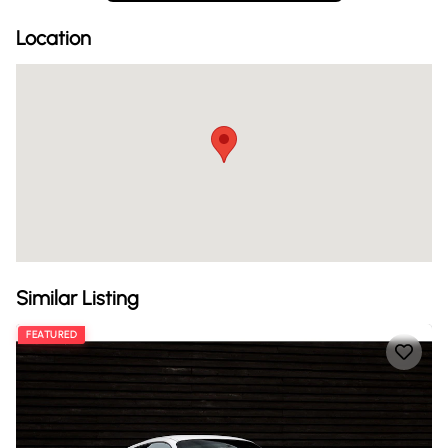
Location
Similar Listing
FEATURED