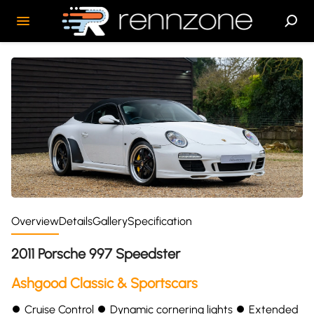
Overview
Details
Gallery
Specification
2011 Porsche 997 Speedster
Ashgood Classic & Sportscars
⏺ Cruise Control ⏺ Dynamic cornering lights ⏺ Extended