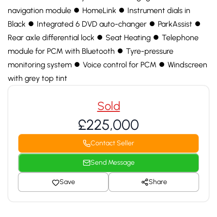
navigation module ⏺ HomeLink ⏺ Instrument dials in
Black ⏺ Integrated 6 DVD auto-changer ⏺ ParkAssist ⏺
Rear axle differential lock ⏺ Seat Heating ⏺ Telephone
module for PCM with Bluetooth ⏺ Tyre-pressure
monitoring system ⏺ Voice control for PCM ⏺ Windscreen
with grey top tint
Sold
£225,000
Contact Seller
Send Message
Save
Share