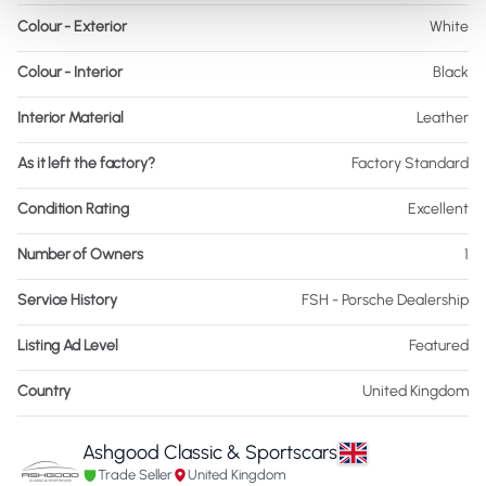
Colour - Exterior
White
Colour - Interior
Black
Interior Material
Leather
As it left the factory?
Factory Standard
Condition Rating
Excellent
Number of Owners
1
Service History
FSH - Porsche Dealership
Listing Ad Level
Featured
Country
United Kingdom
Ashgood Classic & Sportscars
Trade Seller
United Kingdom