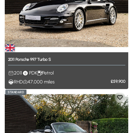
2011
Porsche
997
Turbo
S
2011
PDK
Petrol
RHD
47,000
miles
£59,900
STANDARD