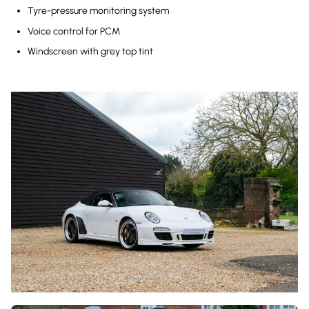
Tyre-pressure monitoring system
Voice control for PCM
Windscreen with grey top tint