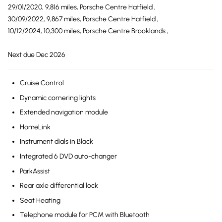
29/01/2020, 9,816 miles, Porsche Centre Hatfield ,
30/09/2022, 9,867 miles, Porsche Centre Hatfield ,
10/12/2024, 10,300 miles, Porsche Centre Brooklands ,
Next due Dec 2026
Cruise Control
Dynamic cornering lights
Extended navigation module
HomeLink
Instrument dials in Black
Integrated 6 DVD auto-changer
ParkAssist
Rear axle differential lock
Seat Heating
Telephone module for PCM with Bluetooth